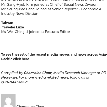
Falcon
Mr. Sang-Hyub Kim joined as Chief of Social News Division
All Products
Mr. Seung-Bae Bang Joined as Senior Reporter – Economic &
Send a Release
Industry News Division
Taiwan
Traveler Luxe
Ms. Wei-Ching Li joined as Features Editor
News
Products
Resources
Contact
Overview
To see the rest of the recent media moves and news across Asia-
Latest
Pacific click
here
Regional
Charmaine Chow
Compiled by
,
Media Research Manager at PR
Newswire.
For more media related news, follow us at
Mainland China
@PRNA4media.
Japan
Korea
Indonesia
Malaysia
Singapore
Charmaine Chow