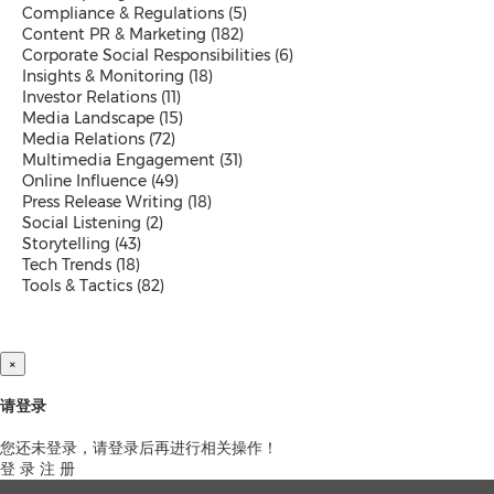
Compliance & Regulations
(5)
Exhibition
Content PR & Marketing
(182)
Real Estate and Furniture
Corporate Social Responsibilities
(6)
Trending Topics
Insights & Monitoring
(18)
Investor Relations
(11)
Media Landscape
(15)
Media Relations
(72)
Earnings
Multimedia Engagement
(31)
Artificial Intelligence
Online Influence
(49)
Virtual Reality (VR)
Press Release Writing
(18)
Co-Working Space
Social Listening
(2)
Belt & Road
Storytelling
(43)
Blockchain
Tech Trends
(18)
Investment & Financing
Tools & Tactics
(82)
Personnel Announcements
COVID-19 / Coronavirus
IFA
Fortune Global 500
×
5G
Multimedia
请登录
Other Languages
您还未登录，请登录后再进行相关操作！
登 录
注 册