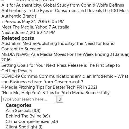
Thailand
A is for Authenticity: Global Study from Cohn & Wolfe Defines
Vietnam
Authenticity in the Eyes of Consumers and Reveals the 100 Most
Australia
Authentic Brands
Industry
« Previous
May 24, 2016 6:05 PM
Meet The Media: Yahoo 7 Australia
Next »
June 2, 2016 3:47 PM
Related posts
Auto & Transportation
Australian Media/Publishing Industry: The Need for Brand
Business Technology
Content to Succeed
Consumer Products & Retail
MEDIA NEWS: Asia Media Moves For The Week Ending 31 Januar
Consumer Technology
2016
Energy
Setting Goals for Your Next Press Release is The First Step to
Entertainment & Media
Getting Results
Environment
COVID-19 Comms: Communications amid an Infodemic – What
Financial Services
can Businesses Learn from Governments?
General Business
4 Media Pitching Tips For Better Tech PR in 2021
Health
“Help Me, Help You”: 3 Tips to Pitch Media Successfully
Heavy Industry & Manufactu
Policy & Public Interest
Categories
Sports
Asia Specials
(101)
Telecommunications
Behind The Byline
(49)
Travel
China Comprehensive
(30)
Food and Beverages
Client Spotlight
(1)
Advertising, Marketing and