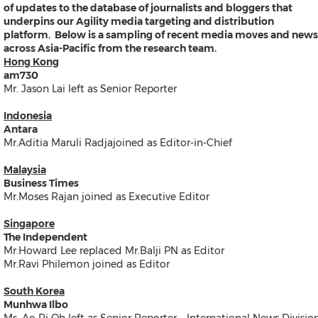
of updates to the database of journalists and bloggers that
Products
underpins our Agility media targeting and distribution
News
platform. Below is a sampling of recent media moves and news
Resources
across Asia-Pacific from the research team.
Contact
Hong Kong
Search
am730
Mr. Jason Lai left as Senior Reporter
Indonesia
Antara
Mr.Aditia Maruli Radjajoined as Editor-in-Chief
Malaysia
Business Times
Mr.Moses Rajan joined as Executive Editor
Products
News
Singapore
Resources
The Independent
Contact
Mr.Howard Lee replaced Mr.Balji PN as Editor
Overview
Mr.Ravi Philemon joined as Editor
Content Creation
Distribution
South Korea
Monitoring & Insights
Munhwa Ilbo
Influencer Database
Ms. Ae-Ri Oh left as Senior Reporter – International News Divisio