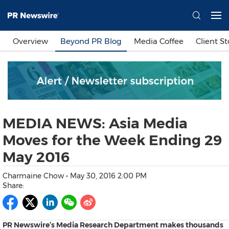
Languages
Overview
Beyond PR Blog
Media Coffee
Client St
简体中文
繁體中文
English
日本語
한국어
Bahasa Indonesia
Tiếng Việt
Sign In
MEDIA NEWS: Asia Media
Send a Release
Moves for the Week Ending 29
May 2016
Charmaine Chow
•
May 30, 2016 2:00 PM
Share:
PR Newswire’s Media Research Department makes thousands