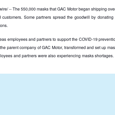
 -- The 550,000 masks that GAC Motor began shipping overseas
and customers. Some partners spread the goodwill by donating 
ions.
as employees and partners to support the COVID-19 prevention 
the parent company of GAC Motor, transformed and set up mask
ployees and partners were also experiencing masks shortages. 