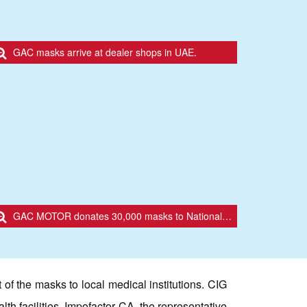
GAC masks arrive at dealer shops in UAE.
GAC MOTOR donates 30,000 masks to National Emerging Operations Committee (COE) in Ecuador.
of the masks to local medical institutions. CIG
th facilities. Impofactor CA, the representative