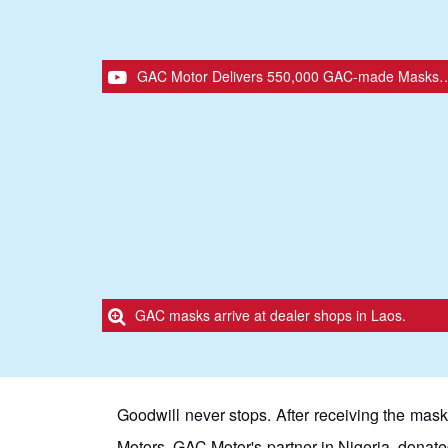
GAC Motor Delivers 550,000 GAC-made Masks to International Distribution Partners in 26 Countries.
GAC masks arrive at dealer shops in Laos.
Goodwill never stops. After receiving the mask
Motors, GAC Motor's partner in Nigeria, donated