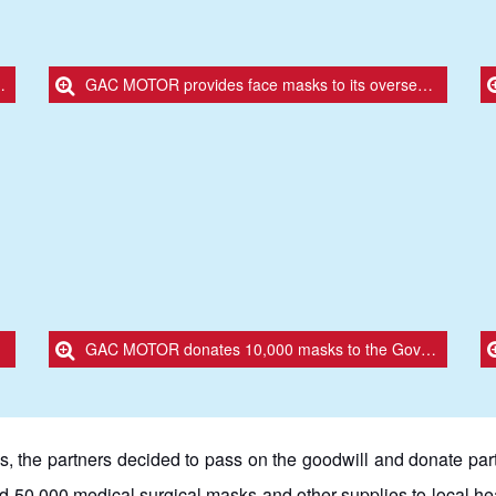
GAC MOTOR provides face masks to its overseas partners
GAC MOTOR donates 10,000 masks to the Government of Santa Cruz, Bolivia.
s, the partners decided to pass on the goodwill and donate part 
 50,000 medical surgical masks and other supplies to local heal