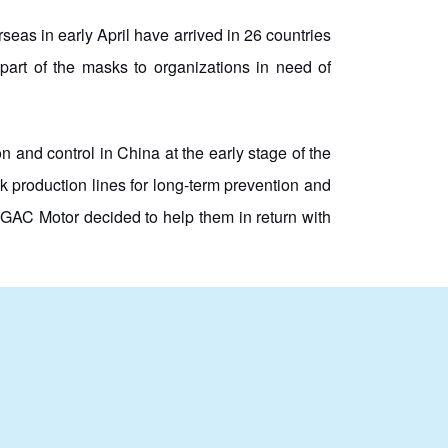
 in early April have arrived in 26 countries
part of the masks to organizations in need of
and control in China at the early stage of the
 production lines for long-term prevention and
GAC Motor decided to help them in return with