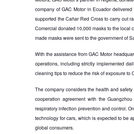
company of GAC Motor in Ecuador delivered 
supported the Cañar Red Cross to carry out r
Comercial donated 10,000 masks to the local ch
made masks were sent to the government of Santa
With the assistance from GAC Motor headquarte
operations, including strictly implemented da
cleaning tips to reduce the risk of exposure t
The company considers the health and safety o
cooperation agreement with the Guangzhou In
respiratory infection prevention and control. On
technology for cars, which is expected to be 
global consumers.