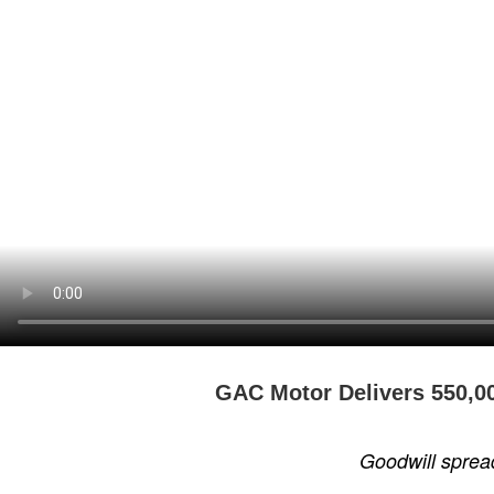
GAC Motor Delivers 550,00
Goodwill sprea