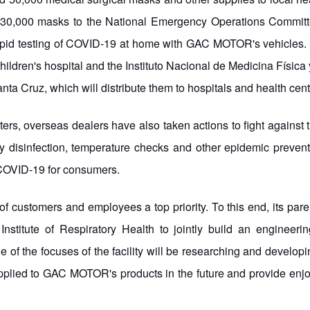
30,000 masks to the National Emergency Operations Committee
apid testing of COVID-19 at home with GAC MOTOR's vehicles. I
ildren's hospital and the Instituto Nacional de Medicina Física 
 Cruz, which will distribute them to hospitals and health center
rs, overseas dealers have also taken actions to fight against 
ily disinfection, temperature checks and other epidemic prev
o COVID-19 for consumers.
f customers and employees a top priority. To this end, its p
stitute of Respiratory Health to jointly build an engineeri
e of the focuses of the facility will be researching and developi
applied to GAC MOTOR's products in the future and provide enjo