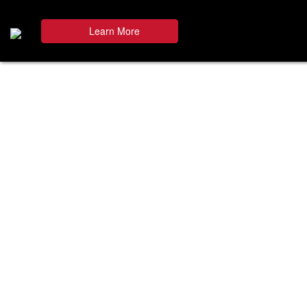
Learn More