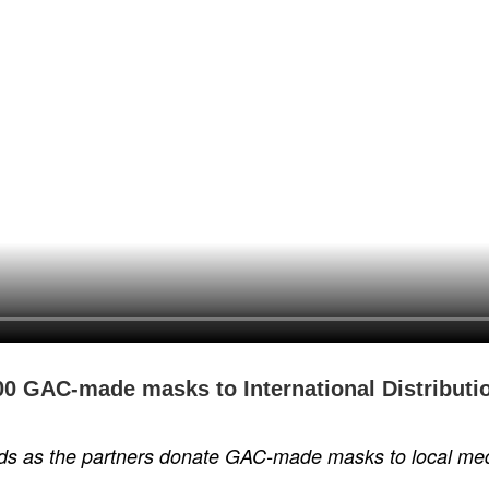
0 GAC-made masks to International Distributio
ds as the partners donate GAC-made masks to local medic