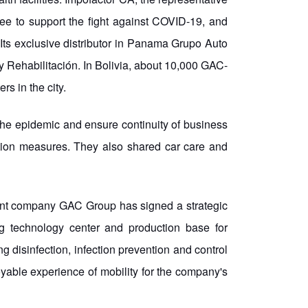
 to support the fight against COVID-19, and
ts exclusive distributor in Panama Grupo Auto
y Rehabilitación. In Bolivia, about 10,000 GAC-
s in the city.
the epidemic and ensure continuity of business
ention measures. They also shared car care and
arent company GAC Group has signed a strategic
ng technology center and production base for
ng disinfection, infection prevention and control
yable experience of mobility for the company's