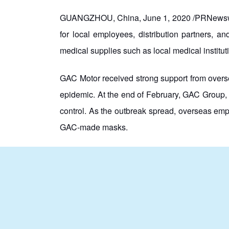
GUANGZHOU, China, June 1, 2020 /PRNewswire/
for local employees, distribution partners, 
medical supplies such as local medical institut
GAC Motor received strong support from overse
epidemic. At the end of February, GAC Group, 
control. As the outbreak spread, overseas em
GAC-made masks.