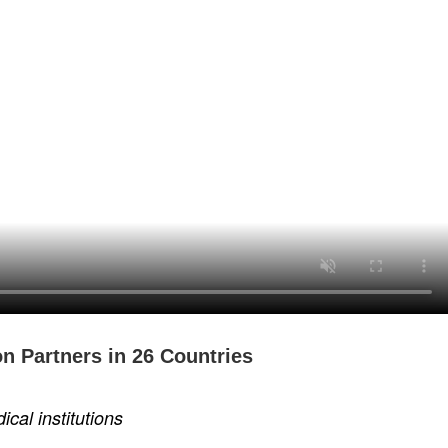
n Partners in 26 Countries
al institutions