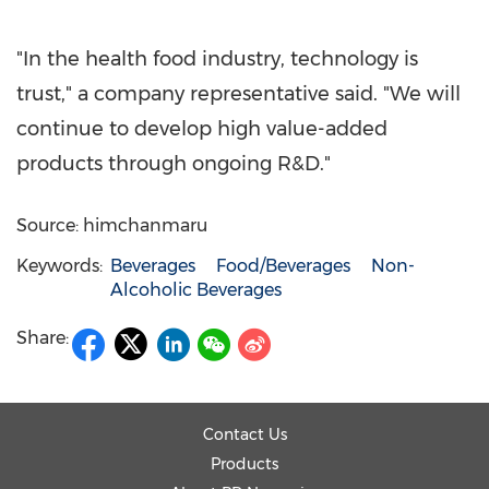
"In the health food industry, technology is
trust," a company representative said. "We will
continue to develop high value-added
products through ongoing R&D."
Source: himchanmaru
Keywords:
Beverages
Food/Beverages
Non-
Alcoholic Beverages
Share:
Contact Us
Products