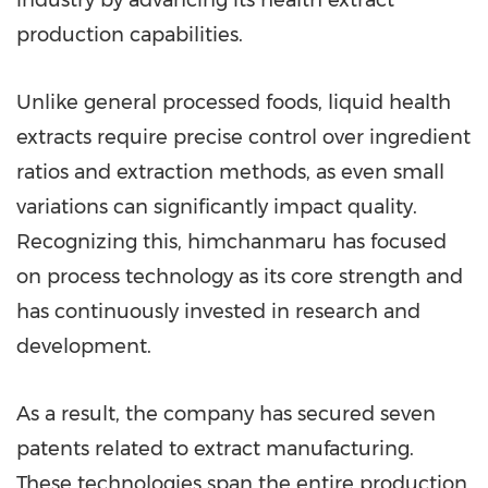
industry by advancing its health extract
production capabilities.
Unlike general processed foods, liquid health
extracts require precise control over ingredient
ratios and extraction methods, as even small
variations can significantly impact quality.
Recognizing this, himchanmaru has focused
on process technology as its core strength and
has continuously invested in research and
development.
As a result, the company has secured seven
patents related to extract manufacturing.
These technologies span the entire production