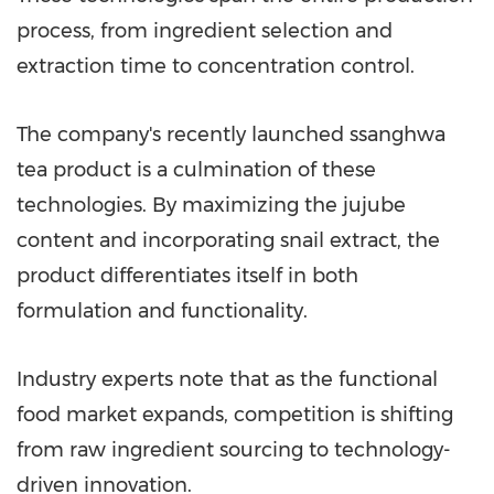
process, from ingredient selection and
extraction time to concentration control.
The company's recently launched ssanghwa
tea product is a culmination of these
technologies. By maximizing the jujube
content and incorporating snail extract, the
product differentiates itself in both
formulation and functionality.
Industry experts note that as the functional
food market expands, competition is shifting
from raw ingredient sourcing to technology-
driven innovation.