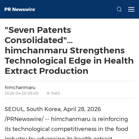
"Seven Patents
Consolidated"…
himchanmaru Strengthens
Technological Edge in Health
Extract Production
himchanmaru
2026-04-28 08:00
3483
SEOUL, South Korea
,
April 28, 2026
/PRNewswire/ -- himchanmaru is reinforcing
its technological competitiveness in the food