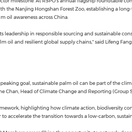
sector milestone. At RSPO's annual flagship roundtable 
the Nanjing Hongshan Forest Zoo, establishing a long-t
lm oil awareness across China.
 its leadership in responsible sourcing and sustainable co
alm oil and resilient global supply chains," said Lifeng Fa
eaking goal, sustainable palm oil can be part of the clim
laine Chan, Head of Climate Change and Reporting (Group Su
ework, highlighting how climate action, biodiversity cons
to accelerate the transition towards a low-carbon, sustain