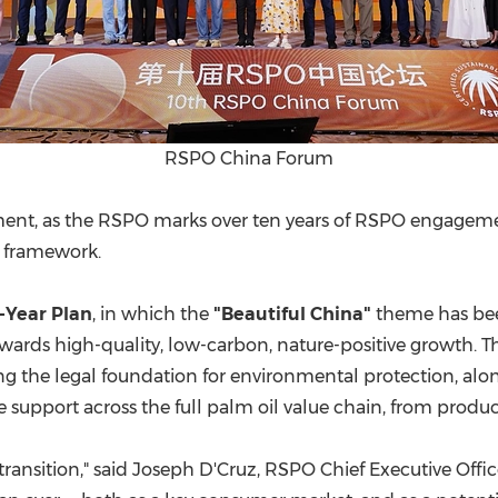
RSPO China Forum
nt, as the RSPO marks over ten years of RSPO engagement
e framework.
e-Year Plan
, in which the
"Beautiful China"
theme has bee
rds high-quality, low-carbon, nature-positive growth. Thi
ing the legal foundation for environmental protection, a
e support across the full palm oil value chain, from pro
n transition," said Joseph D'Cruz, RSPO Chief Executive Offic