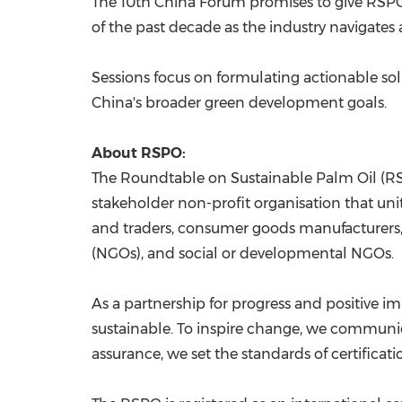
The 10th China Forum promises to give RSP
of the past decade as the industry navigates
Sessions focus on formulating actionable solu
China's broader green development goals.
About RSPO:
The Roundtable on Sustainable Palm Oil (RSP
stakeholder non-profit organisation that uni
and traders, consumer goods manufacturers, 
(NGOs), and social or developmental NGOs.
As a partnership for progress and positive 
sustainable. To inspire change, we communic
assurance, we set the standards of certificati