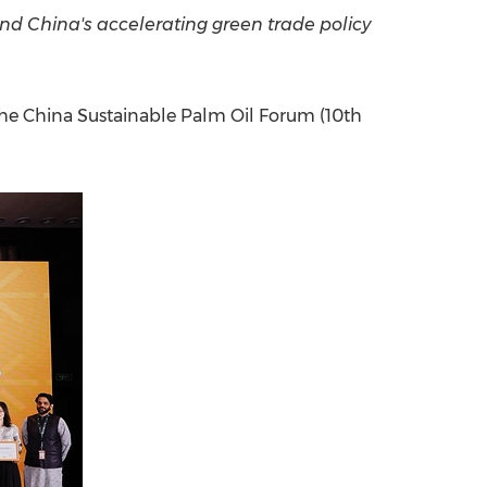
d China's accelerating green trade policy
China International Import Expo
Internat
he China Sustainable Palm Oil Forum (10th