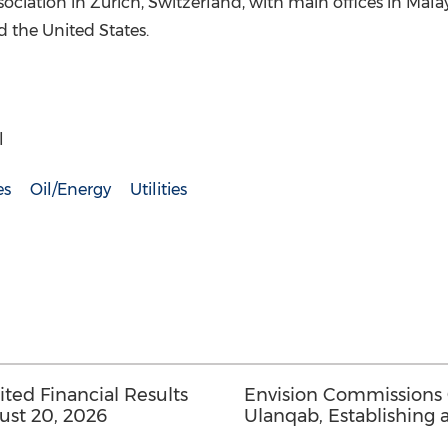
sociation in Zurich, Switzerland, with main offices in Mala
 the United States.
l
es
Oil/Energy
Utilities
ed Financial Results
Envision Commissions
ust 20, 2026
Ulanqab, Establishing 
Gigawatt-Scale AI Infra