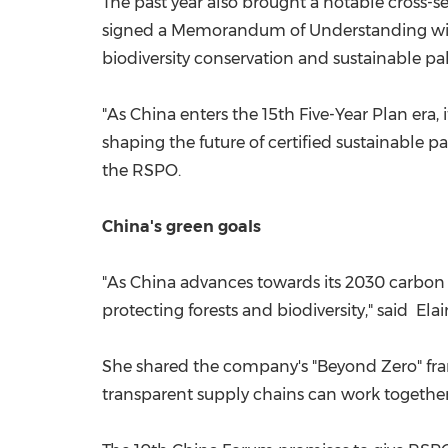
The past year also brought a notable cross-
signed a Memorandum of Understanding with 
biodiversity conservation and sustainable pa
"As China enters the 15th Five-Year Plan era,
shaping the future of certified sustainable p
the RSPO.
China's green goals
"As China advances towards its 2030 carbon p
protecting forests and biodiversity," said E
She shared the company's "Beyond Zero" fram
transparent supply chains can work together 