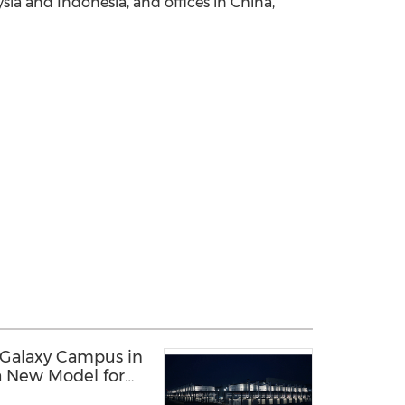
ysia and Indonesia, and offices in China,
 Galaxy Campus in
a New Model for
structure