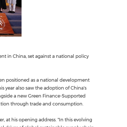
 in China, set against a national policy
n positioned as a national development
s year also saw the adoption of China's
longside a new Green Finance-Supported
duction through trade and consumption.
er, at his opening address. "In this evolving