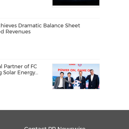
chieves Dramatic Balance Sheet
ed Revenues
 Partner of FC
g Solar Energy
l Passion