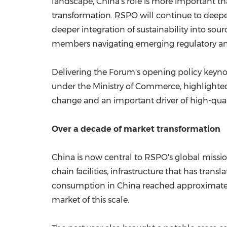
landscape, China's role is more important th
transformation. RSPO will continue to deepe
deeper integration of sustainability into s
members navigating emerging regulatory an
Delivering the Forum's opening policy keyn
under the Ministry of Commerce, highlighted 
change and an important driver of high-qua
Over a decade of market transformation
China is now central to RSPO's global miss
chain facilities, infrastructure that has tra
consumption in China reached approximately 
market of this scale.