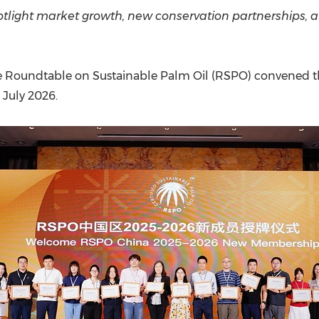
(CES)
light market growth, new conservation partnerships, an
FIFA World Cup
 Roundtable on Sustainable Palm Oil (RSPO) convened t
 July 2026.