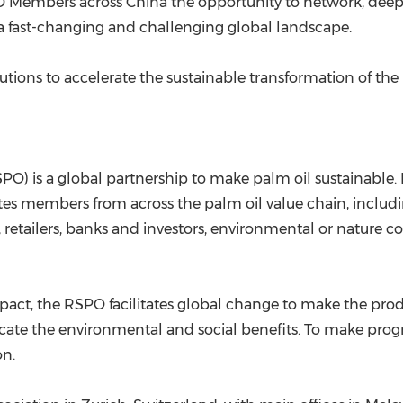
O Members across China the opportunity to network, dee
 a fast-changing and challenging global landscape.
tions to accelerate the sustainable transformation of the 
O) is a global partnership to make palm oil sustainable. 
tes members from across the palm oil value chain, includi
retailers, banks and investors, environmental or nature 
impact, the RSPO facilitates global change to make the pr
ate the environmental and social benefits. To make progre
on.