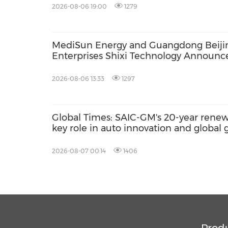
2026-08-06 19:00
1279
MediSun Energy and Guangdong Beiji
Enterprises Shixi Technology Announc
Global Distributorship for Advanced S
AGS Municipal Wastewater Solutions,
2026-08-06 13:33
1297
Securing Exclusive Distribution in
Malaysia and Saudi Arabia
Global Times: SAIC-GM's 20-year renewa
key role in auto innovation and global
2026-08-07 00:14
1406