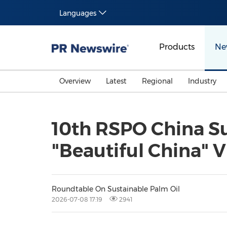
Languages
Products
Ne
Overview
Latest
Regional
Industry
10th RSPO China S
"Beautiful China" 
Roundtable On Sustainable Palm Oil
2026-07-08 17:19
2941