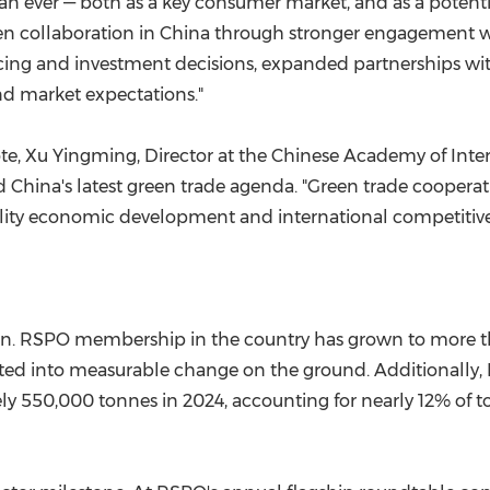
an ever — both as a key consumer market, and as a potentia
n collaboration in China through stronger engagement wi
ourcing and investment decisions, expanded partnerships w
d market expectations."
ote, Xu Yingming, Director at the Chinese Academy of In
China's latest green trade agenda. "Green trade cooperati
lity economic development and international competitiven
ion. RSPO membership in the country has grown to more 
nslated into measurable change on the ground. Additionally,
550,000 tonnes in 2024, accounting for nearly 12% of tota