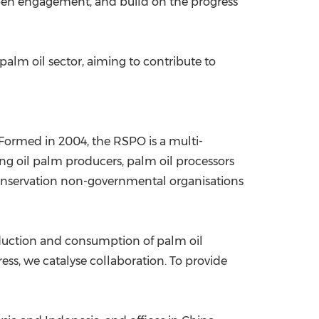
pen engagement, and build on the progress
palm oil sector, aiming to contribute to
Formed in 2004, the RSPO is a multi-
ng oil palm producers, palm oil processors
conservation non-governmental organisations
oduction and consumption of palm oil
ss, we catalyse collaboration. To provide