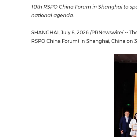
10th RSPO China Forum in Shanghai to spot
national agenda.
SHANGHAI
,
July 8, 2026
/PRNewswire/ -- The
RSPO China Forum) in Shanghai, China on 3