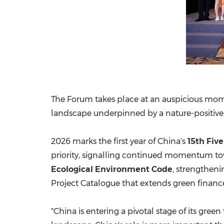
The Forum takes place at an auspicious mome
landscape underpinned by a nature-positiv
2026 marks the first year of China's
15th Fiv
priority, signalling continued momentum towa
Ecological Environment Code
, strengthen
Project Catalogue that extends green financ
"China is entering a pivotal stage of its gree