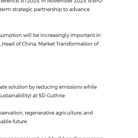
conference, RT2025, in November 2025, RSPO
erm strategic partnership to advance
nsumption will be increasingly important in
ng, Head of China, Market Transformation of
ate solution by reducing emissions while
stainability) at SD Guthrie.
ervation, regenerative agriculture, and
able future.