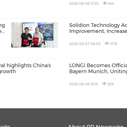
2026-08-06 17:35
444
ng
Solidion Technology A
e
Improvement, Increas
BR-
2026-08-07 06:05
1778
l highlights China's
LONGi Becomes Official
 growth
Bayern Munich, Unitin
Innovation and Footbal
2026-08-06 18:15
529