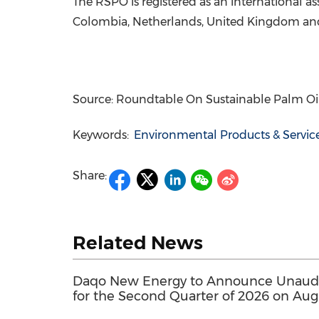
The RSPO is registered as an international as
Colombia, Netherlands, United Kingdom and
Source: Roundtable On Sustainable Palm Oi
Keywords:
Environmental Products & Servic
Share:
Related News
Daqo New Energy to Announce Unaudit
for the Second Quarter of 2026 on Aug