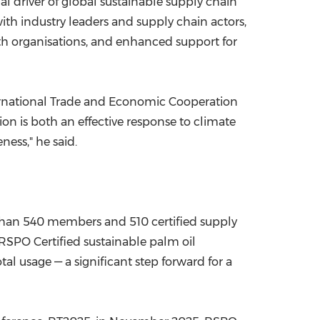
l driver of global sustainable supply chain
th industry leaders and supply chain actors,
ith organisations, and enhanced support for
ternational Trade and Economic Cooperation
on is both an effective response to climate
ess," he said.
than 540 members and 510 certified supply
 RSPO Certified sustainable palm oil
l usage — a significant step forward for a