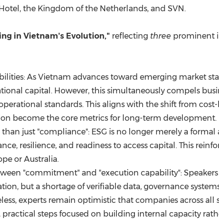
 Hotel, the Kingdom of the Netherlands, and SVN.
ing in Vietnam's Evolution,"
reflecting
three
prominent i
ilities: As Vietnam advances toward emerging market stat
national capital. However, this simultaneously compels bus
perational standards. This aligns with the shift from cost
on become the core metrics for long-term development.
 than just "compliance": ESG is no longer merely a formal act
ce, resilience, and readiness to access capital. This reinfor
e or Australia.
tween "commitment" and "execution capability": Speakers 
ation, but a shortage of verifiable data, governance system
less, experts remain optimistic that companies across all 
ractical steps focused on building internal capacity rathe