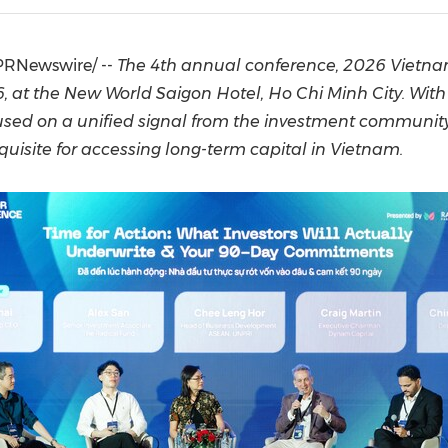
(CES)
FIFA World Cup
PRNewswire/ --
The 4th annual conference, 2026 Vietna
 at the New World Saigon Hotel, Ho Chi Minh City. With 
cused on a unified signal from the investment communit
quisite for accessing long-term capital in Vietnam.