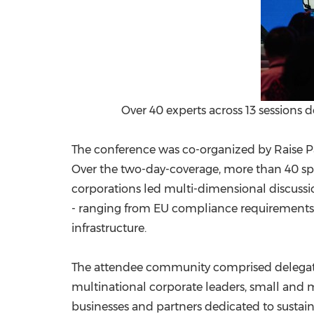
Over 40 experts across 13 sessions 
The conference was co-organized by Raise Pa
Over the two-day-coverage, more than 40 sp
corporations led multi-dimensional discussio
- ranging from EU compliance requirements a
infrastructure.
The attendee community comprised delegates
multinational corporate leaders, small and 
businesses and partners dedicated to sustai