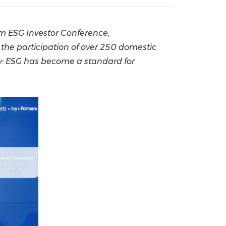
China International Import Expo
Internat
m ESG Investor Conference,
the participation of over 250 domestic
y: ESG has become a standard for