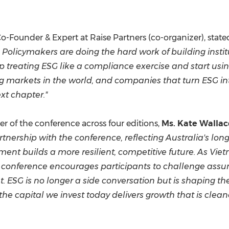
Co-Founder & Expert at Raise Partners (co-organizer), state
 Policymakers are doing the hard work of building instit
 treating ESG like a compliance exercise and start usin
ing markets in the world, and companies that turn ESG int
xt chapter."
 of the conference across four editions,
Ms. Kate Wallac
partnership with the conference, reflecting Australia's
tment builds a more resilient, competitive future. As Vi
e conference encourages participants to challenge assum
t. ESG is no longer a side conversation but is shaping th
the capital we invest today delivers growth that is cleane