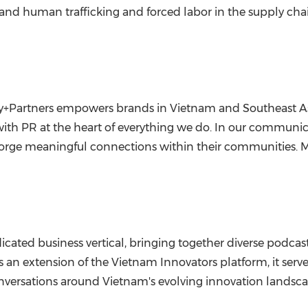
, and human trafficking and forced labor in the supply cha
, Ivy+Partners empowers brands in Vietnam and Southeast 
, with PR at the heart of everything we do. In our commun
forge meaningful connections within their communities. Mo
dicated business vertical, bringing together diverse podca
 an extension of the Vietnam Innovators platform, it serves
nversations around Vietnam's evolving innovation landsca