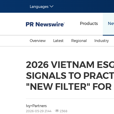
Languages
Products
Ne
Overview
Latest
Regional
Industry
2026 VIETNAM ES
SIGNALS TO PRACT
"NEW FILTER" FOR
Ivy+Partners
2026-05-29 21:44
2368