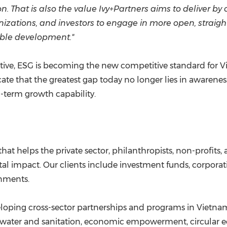
 That is also the value Ivy+Partners aims to deliver by 
nizations, and investors to engage in more open, straigh
able development."
tive, ESG is becoming the new competitive standard for Vi
e that the greatest gap today no longer lies in awareness
ng-term growth capability.
that helps the private sector, philanthropists, non-profit
al impact. Our clients include investment funds, corporati
rnments.
eloping cross-sector partnerships and programs in Vietnam
n water and sanitation, economic empowerment, circular e