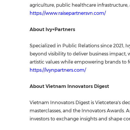
agriculture, public healthcare infrastructure
https://www.raisepartnersvn.com/
About Ivy+Partners
Specialized in Public Relations since 2021
beyond visibility to deliver business impact
artistic values while empowering brands to 
https://ivynpartners.com/
About Vietnam Innovators Digest
Vietnam Innovators Digest is Vietcetera's de
masterclasses, and the Innovators Awards. As
investors to exchange insights and shape co