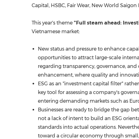
Capital, HSBC, Fair Wear, New World Saigon
This year's theme
"Full steam ahead: Invest
Vietnamese market:
New status and pressure to enhance capab
opportunities to attract large-scale inter
regarding transparency, governance, and o
enhancement, where quality and innovati
ESG as an "investment capital filter" rather
key tool for assessing a company's governan
entering demanding markets such as Europ
Businesses are ready to bridge the gap be
not a lack of intent to build an ESG orient
standards into actual operations. Neverthe
toward a circular economy through small, p