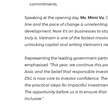
commitments.
Speaking at the opening day,
Ms. Mimi Vu
, 
line and the pace of change is unrelenting.
development. Now it's on businesses to stop
truly is. Vietnam is one of the fastest-mov
unlocking capital and writing Vietnam's ne
Representing the leading government partner
emphasized:
"This year, we continue this 
Asia, and the belief that responsible inves
ESG is now core to investor confidence. Th
the practical steps for impactful investmen
The opportunity before us is to ensure that 
inclusive
."