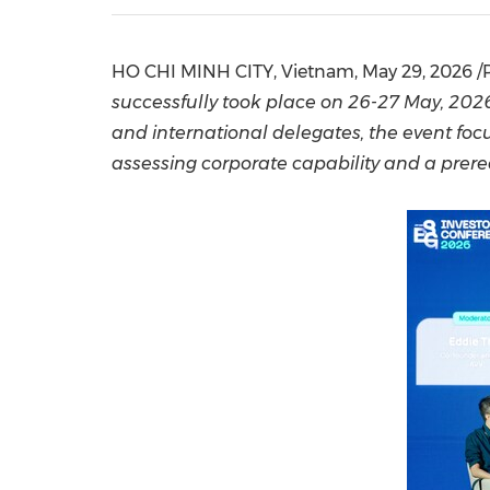
HO CHI MINH CITY, Vietnam
,
May 29, 2026
/
successfully
took place on 26-27 May, 2026,
and international delegates, the event fo
assessing corporate capability and a prere