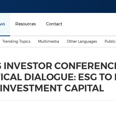
ws
Resources
Contact
Trending Topics
Multimedia
Other Languages
Publi
Mainland China
Auto & Transportation
Songkran
Malaysian
G INVESTOR CONFERENC
Malaysia
Energy
Investment & Financing
ICAL DIALOGUE: ESG T
Australia
General Business
Sports
Summer Event
 INVESTMENT CAPITAL
Advertising, Marketing 
Media
Belt & Road
Consumer Electronics 