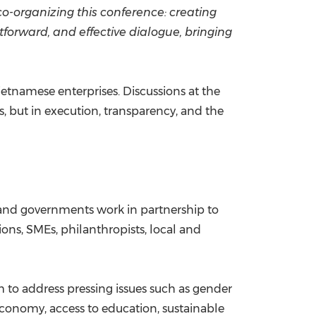
co-organizing this conference: creating
tforward, and effective dialogue, bringing
etnamese enterprises. Discussions at the
, but in execution, transparency, and the
s, and governments work in partnership to
ons, SMEs, philanthropists, local and
 to address pressing issues such as gender
conomy, access to education, sustainable