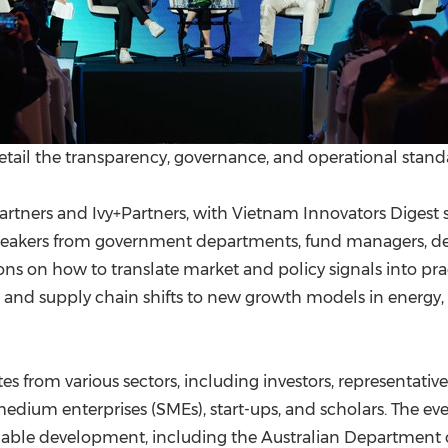
detail the transparency, governance, and operational stand
rtners and Ivy+Partners, with Vietnam Innovators Digest 
eakers from government departments, fund managers, dev
ns on how to translate market and policy signals into pra
nd supply chain shifts to new growth models in energy, l
 from various sectors, including investors, representati
medium enterprises (SMEs), start-ups, and scholars. The e
nable development, including the Australian Department 