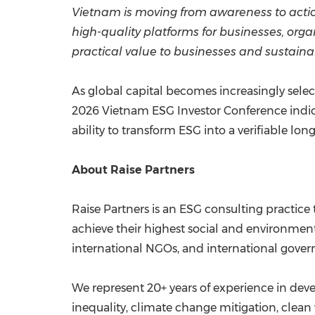
Vietnam is moving from awareness to action.
high-quality platforms for businesses, orga
practical value to businesses and sustain
As global capital becomes increasingly selec
2026 Vietnam ESG Investor Conference indicat
ability to transform ESG into a verifiable lo
About
Raise Partners
Raise Partners is an ESG consulting practice 
achieve their highest social and environment
international NGOs, and international gove
We represent 20+ years of experience in dev
inequality, climate change mitigation, clea