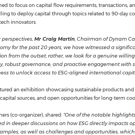
ed to focus on capital flow requirements, transactions, a
illing to deploy capital through topics related to 90-day
tech innovators.
perspectives,
Mr Craig Martin
, Chairman of Dynam Capi
 for the past 20 years, we have witnessed a significan
ion from the outset; rather, we look for a genuine willin
ency, robust governance, and proactive engagement wit
ness to unlock access to ESG-aligned international capita
tured an exhibition showcasing sustainable products and s
capital sources, and open opportunities for long-term coo
ners (co-organizer), shared:
"One of the notable highlight
d in deeper discussions on how ESG directly impacts op
examples, as well as challenges and opportunities, which