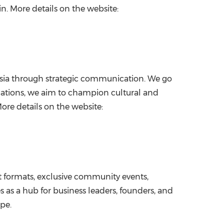
in. More details on the website:
Asia through strategic communication. We go
ications, we aim to champion cultural and
re details on the website:
st formats, exclusive community events,
 as a hub for business leaders, founders, and
pe.