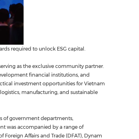
ards required to unlock ESG capital.
serving as the exclusive community partner.
elopment financial institutions, and
ctical investment opportunities for Vietnam
ogistics, manufacturing, and sustainable
ves of government departments,
vent was accompanied by a range of
of Foreign Affairs and Trade (DFAT), Dynam