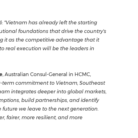
d:
"Vietnam has already left the starting
utional foundations that drive the country's
g it as the competitive advantage that it
o real execution will be the leaders in
e
, Australian Consul-General in HCMC,
 long-term commitment to Vietnam, Southeast
etnam integrates deeper into global markets,
ptions, build partnerships, and identify
e future we leave to the next generation.
r, fairer, more resilient, and more