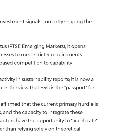
nvestment signals currently shaping the
us (FTSE Emerging Markets), it opens
inesses to meet stricter requirements
-based competition to capability
ivity in sustainability reports; it is now a
ces the view that ESG is the "passport" for
affirmed that the current primary hurdle is
s, and the capacity to integrate these
sectors have the opportunity to "accelerate"
r than relying solely on theoretical