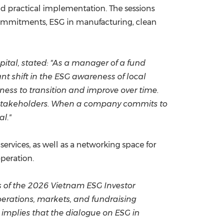
nd practical implementation. The sessions
 commitments, ESG in manufacturing, clean
tal, stated: "As a manager of a fund
t shift in the ESG awareness of local
gness to transition and improve over time.
h stakeholders. When a company commits to
l."
ervices, as well as a networking space for
peration.
s of the 2026 Vietnam ESG Investor
erations, markets, and fundraising
 implies that the dialogue on ESG in