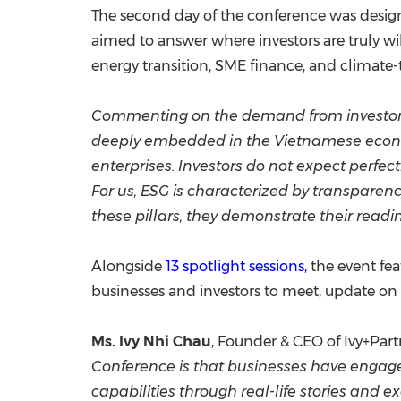
The second day of the conference was design
aimed to answer where investors are truly w
energy transition, SME finance, and climate-
Commenting on the demand from investor 
deeply embedded in the Vietnamese economy
enterprises. Investors do not expect perfect
For us, ESG is characterized by transpar
these pillars, they demonstrate their readi
Alongside
13 spotlight sessions,
the event fea
businesses and investors to meet, update on 
Ms. Ivy Nhi Chau
, Founder & CEO of Ivy+Part
Conference is that businesses have engage
capabilities through real-life stories and 