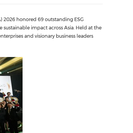
China International Import Expo
Internat
A) 2026 honored 69 outstanding ESG
e sustainable impact across Asia. Held at the
terprises and visionary business leaders