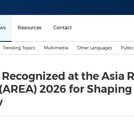
ws
Resources
Contact
Trending Topics
Multimedia
Other Languages
Publi
Mainland China
Auto & Transportation
Songkran
Malaysian
Recognized at the Asia 
Malaysia
Energy
Investment & Financing
(AREA) 2026 for Shaping
Australia
General Business
Sports
Summer Event
w
Advertising, Marketing 
Media
Belt & Road
Consumer Electronics 