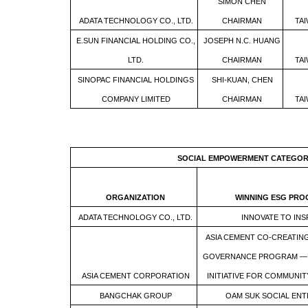
SIMON CHEN
ADATA TECHNOLOGY CO., LTD.
CHAIRMAN
TA
E.SUN FINANCIAL HOLDING CO.,
JOSEPH N.C. HUANG
LTD.
CHAIRMAN
TA
SINOPAC FINANCIAL HOLDINGS
SHI-KUAN, CHEN
COMPANY LIMITED
CHAIRMAN
TA
SOCIAL EMPOWERMENT CATEGO
ORGANIZATION
WINNING ESG PR
ADATA TECHNOLOGY CO., LTD.
INNOVATE TO INS
ASIA CEMENT CO-CREATIN
GOVERNANCE PROGRAM — 
ASIA CEMENT CORPORATION
INITIATIVE FOR COMMUNIT
BANGCHAK GROUP
OAM SUK SOCIAL ENT