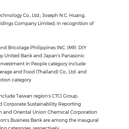
hnology Co., Ltd.; Joseph N.C. Huang,
ldings Company Limited; in recognition of
nd Bricolage Philippines INC. (MR. DIY
y United Bank and Japan's Panasonic
Investment in People category include
rage and Food (Thailand) Co., Ltd. and
tion category.
 include Taiwan
region's
CTCI Group,
Corporate Sustainability Reporting
ion and Oriental Union Chemical Corporation
ion's
Business Bank are among the inaugural
g categories, respectively.