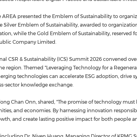
the AREA presented the Emblem of Sustainability to organ
 Silver Emblem of Sustainability, awarded to organization
ion, while the Gold Emblem of Sustainability, reserved fo
Public Company Limited.
nal CSR & Sustainability (ICS) Summit 2026 convened over 
s the region. Themed "Leveraging Technology for a Regener
erging technologies can accelerate ESG adoption, drive s
ss-sector knowledge exchange.
 Fong Chan Onn, shared, "The promise of technology must b
ities, and economies. By harnessing innovation responsibl
wth, and create lasting positive impact for both people an
 including Dr. Niven Huang, Managing Director of KPMG Su