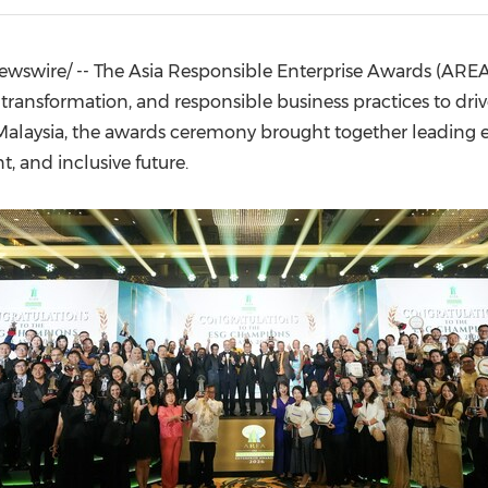
(CES)
FIFA World Cup
wswire/ -- The Asia Responsible Enterprise Awards (ARE
transformation, and responsible business practices to driv
Malaysia, the awards ceremony brought together leading en
, and inclusive future.