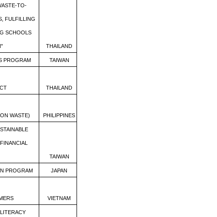
ASTE-TO-
, FULFILLING
NG SCHOOLS
"
THAILAND
SS PROGRAM
TAIWAN
CT
THAILAND
 ON WASTE)
PHILIPPINES
USTAINABLE
FINANCIAL
TAIWAN
ON PROGRAM
JAPAN
MERS
VIETNAM
 LITERACY