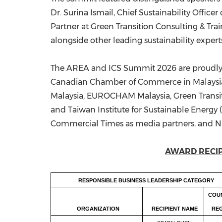
Dr. Surina Ismail, Chief Sustainability Offi
Partner at Green Transition Consulting & Tra
alongside other leading sustainability expert
The AREA and ICS Summit 2026 are proudly e
Canadian Chamber of Commerce in Malaysia
Malaysia, EUROCHAM Malaysia, Green Transi
and Taiwan Institute for Sustainable Energy 
Commercial Times as media partners, and NIV
AWARD RECIP
RESPONSIBLE BUSINESS LEADERSHIP CATEGORY
COU
ORGANIZATION
RECIPIENT NAME
RE