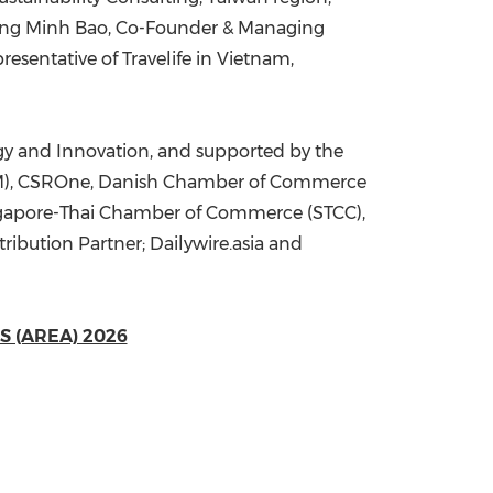
n Cong Minh Bao, Co-Founder & Managing
esentative of Travelife in Vietnam,
gy and Innovation, and supported by the
CGM), CSROne, Danish Chamber of Commerce
ingapore-Thai Chamber of Commerce (STCC),
ribution Partner; Dailywire.asia and
 (AREA) 2026