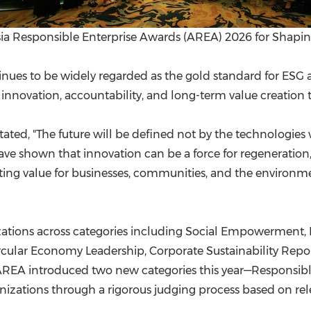
a Responsible Enterprise Awards (AREA) 2026 for Shapin
nues to be widely regarded as the gold standard for ESG and
nnovation, accountability, and long-term value creation t
 stated, "The future will be defined not by the technologie
e shown that innovation can be a force for regeneration, r
sting value for businesses, communities, and the environm
zations across categories including Social Empowerment,
cular Economy Leadership, Corporate Sustainability Repor
AREA introduced two new categories this year—Responsible 
nizations through a rigorous judging process based on rel