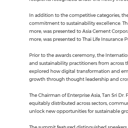
In addition to the competitive categories, 
commitment to sustainability excellence. The
more, was presented to Asia Cement Corporat
more, was presented to Thai Life Insurance 
Prior to the awards ceremony, the Internatio
and sustainability practitioners from acros
explored how digital transformation and em
growth through thought leadership and cro
The Chairman of Enterprise Asia, Tan Sri Dr.
equitably distributed across sectors, commun
unlock new opportunities for sustainable gro
The summit featured distinguished speakers