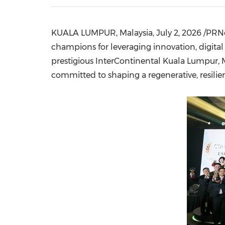
KUALA LUMPUR, Malaysia
,
July 2, 2026
/PRNe
champions for leveraging innovation, digital 
prestigious InterContinental Kuala Lumpur, 
committed to shaping a regenerative, resilient