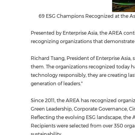
69 ESG Champions Recognized at the Asi
Presented by Enterprise Asia, the AREA conti
recognizing organizations that demonstrate i
Richard Tsang, President of Enterprise Asia,
them. The organizations recognized today hav
technology responsibly, they are creating la
generation of leaders."
Since 2011, the AREA has recognized organi
Green Leadership, Corporate Governance, Cir
Reflecting the evolving ESG landscape, the 
Recipients were selected from over 350 orga
sustainability.