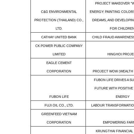
PROJECT MAKEOVER "W
C&G ENVIRONMENTAL
ENERGY: PAINTING COLORS
PROTECTION (THAILAND) CO.,
DREAMS, AND DEVELOPI
LTD.
FOR CHILDREN
CATHAY UNITED BANK
CHILD FRAUD AWARENE
CK POWER PUBLIC COMPANY
LIMITED
HINGHOI PROJE
EAGLE CEMENT
CORPORATION
PROJECT WOW (WEALTH
FUBON LIFE DRIVES A S
FUTURE WITH POSITIVE 
FUBON LIFE
ENERGY
FUJI OIL CO., LTD.
LABOUR TRANSFORMATI
GREENFEED VIETNAM
CORPORATION
EMPOWERING FAR
KRUNGTHAI FINANCIAL