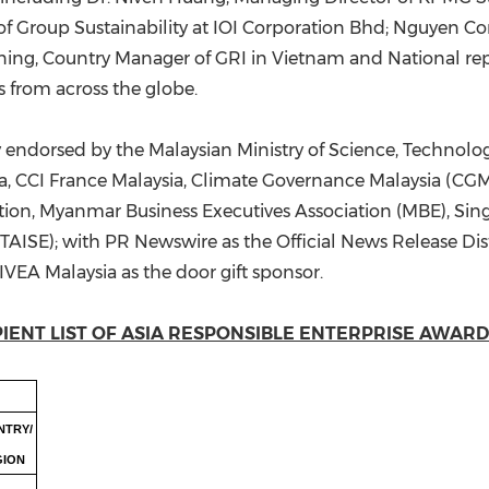
cer of Group Sustainability at IOI Corporation Bhd; Nguye
ining, Country Manager of GRI in Vietnam and National repr
s from across the globe.
ndorsed by the Malaysian Ministry of Science, Technolo
, CCI France Malaysia, Climate Governance Malaysia (
tion, Myanmar Business Executives Association (MBE), S
(TAISE); with PR Newswire as the Official News Release Dist
EA Malaysia as the door gift sponsor.
IENT LIST OF ASIA RESPONSIBLE ENTERPRISE AWARDS
NTRY/
GION