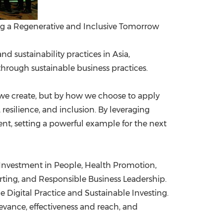
g a Regenerative and Inclusive Tomorrow
 sustainability practices in Asia,
hrough sustainable business practices.
s we create, but by how we choose to apply
esilience, and inclusion. By leveraging
ent, setting a powerful example for the next
 Investment in People, Health Promotion,
ting, and Responsible Business Leadership.
Digital Practice and Sustainable Investing.
evance, effectiveness and reach, and