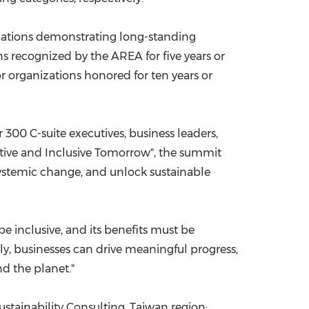
izations demonstrating long-standing
s recognized by the AREA for five years or
r organizations honored for ten years or
300 C-suite executives, business leaders,
ative and Inclusive Tomorrow", the summit
ystemic change, and unlock sustainable
e inclusive, and its benefits must be
y, businesses can drive meaningful progress,
d the planet."
stainability Consulting, Taiwan
region
;