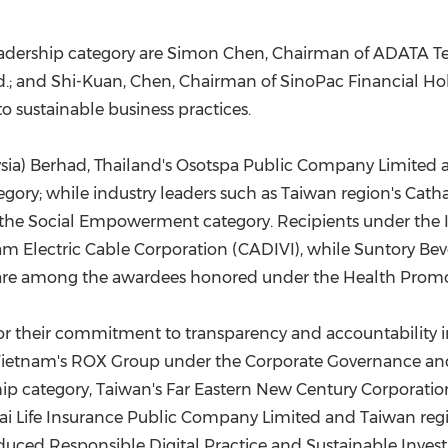
dership category are Simon Chen, Chairman of ADATA Tec
d.; and Shi-Kuan, Chen, Chairman of SinoPac Financial Ho
 sustainable business practices.
ia) Berhad, Thailand's Osotspa Public Company Limited a
egory; while industry leaders such as Taiwan
region's
Catha
the Social Empowerment category. Recipients under the 
m Electric Cable Corporation (CADIVI), while Suntory Beve
 are among the awardees honored under the Health Promo
for their commitment to transparency and accountability
ietnam's ROX Group under the Corporate Governance and 
hip category, Taiwan's Far Eastern New Century Corporat
hai Life Insurance Public Company Limited and Taiwan
reg
uced Responsible Digital Practice and Sustainable Investin