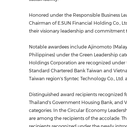
Honored under the Responsible Business Lea
Chairman of E.SUN Financial Holding Co., Lt
their visionary leadership and commitment to
Notable awardees include Ajinomoto (Malays
Philippines) under the Green Leadership cat
Holdings Corporation are recognized under 
Standard Chartered Bank
Taiwan
and Vietna
Taiwan
region's
Syntec Technology Co., Ltd.
Distinguished award recipients recognized 
Thailand's Government Housing Bank, and V
categories. In the Circular Economy Leaders
are
among the recipients of the accolade. T
recipients recognized under the newly introd