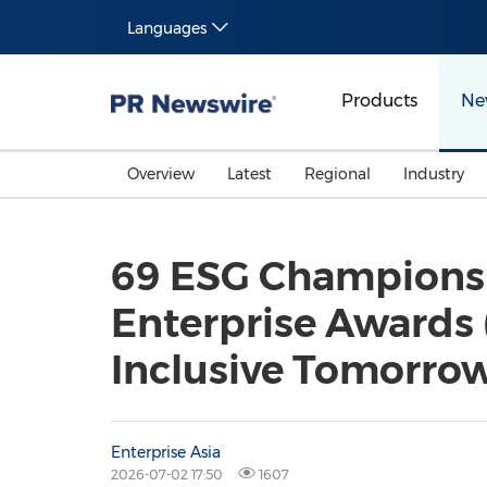
Languages
Products
Ne
Overview
Latest
Regional
Industry
69 ESG Champions 
Enterprise Awards 
Inclusive Tomorro
Enterprise Asia
2026-07-02 17:50
1607