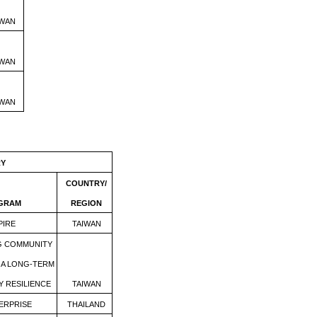
IWAN
IWAN
IWAN
RY
COUNTRY/
OGRAM
REGION
PIRE
TAIWAN
G COMMUNITY
A LONG-TERM
Y RESILIENCE
TAIWAN
ERPRISE
THAILAND