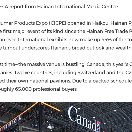
(CES)
- A report from Hainan International Media Center:
FIFA World Cup
nsumer Products Expo (CICPE) opened in Haikou, Hainan Pro
e first major event of its kind since the Hainan Free Trad
than ever. International exhibits now make up 65% of the t
e turnout underscores Hainan's broad outlook and wealth o
t time—the massive venue is bustling. Canada, this year's 
anies. Twelve countries, including Switzerland and the Cze
ted their own national pavilions. Due to a packed sched
ghly 65,000 professional buyers.