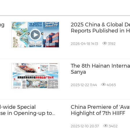
ng
2025 China & Global 
Reports Published in 
2026-04-18 14:13
3192
The 8th Hainan Interna
Sanya
TP
2025-12-22 11:44
4065
d-wide Special
China Premiere of 'Avat
se in Opening-up to
Highlight of 7th HIIFF
2025-12-10 20:37
3402