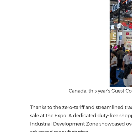
Canada, this year's Guest C
Thanks to the zero-tariff and streamlined t
sale at the Expo. A dedicated duty-free sho
Industrial Development Zone showcased over