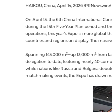
HAIKOU, China
,
April 14, 2026
/PRNewswire/ -
On April 13, the 6th China International Co
during the 15th Five-Year Plan period and th
operations, this year's Expo is more global 
countries and regions on display. The massiv
2
2
Spanning 143,000 m
—up 13,000 m
from las
delegation to date, featuring nearly 40 comp
while nations like Russia and Bulgaria debu
matchmaking events, the Expo has drawn rou