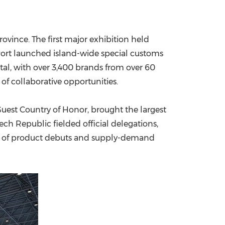
China International Import Expo
Internat
vince. The first major exhibition held
e Port launched island-wide special customs
otal, with over 3,400 brands from over 60
f collaborative opportunities.
Guest Country of Honor, brought the largest
ch Republic fielded official delegations,
ule of product debuts and supply-demand