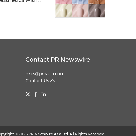
esthetics with
Contact PR Newswire
hkcs@prnasia.com
Contact Us
opyright © 2025 PR Newswire Asia Ltd. All Rights Reserved.