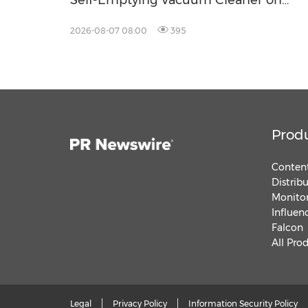
Self-Emptying Vacuum Cleaner on
Makuake Japan
2026-08-07 08:00
395
Prod
Content
Distrib
Monitor
Influen
Falcon
All Pro
Legal
Privacy Policy
Information Security Policy