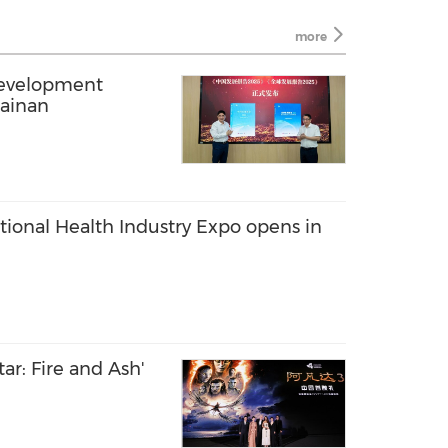
more
Development
Hainan
tional Health Industry Expo opens in
ar: Fire and Ash'