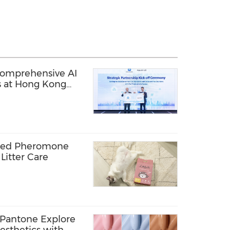
mprehensive AI
s at Hong Kong
 Summit 2026
cked Pheromone
Litter Care
 Pantone Explore