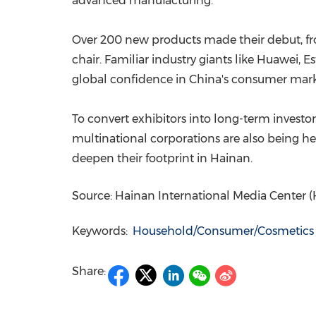
advanced manufacturing.
Over 200 new products made their debut, fro
chair. Familiar industry giants like Huawei, E
global confidence in China's consumer mar
To convert exhibitors into long-term invest
multinational corporations are also being h
deepen their footprint in Hainan.
Source: Hainan International Media Center 
Keywords:
Household/Consumer/Cosmetics
Share: