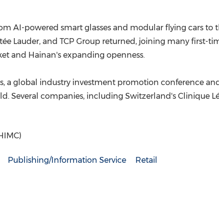
m AI-powered smart glasses and modular flying cars to t
stée Lauder, and TCP Group returned, joining many first-tim
ket and Hainan's expanding openness.
ors, a global industry investment promotion conference a
eld. Several companies, including Switzerland's Clinique 
(HIMC)
Publishing/Information Service
Retail