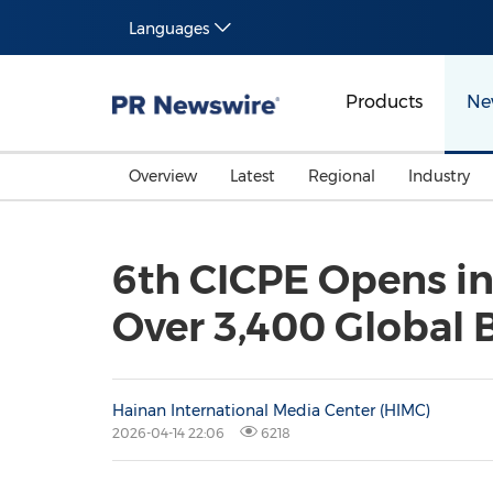
Languages
Products
Ne
Overview
Latest
Regional
Industry
6th CICPE Opens in
Over 3,400 Global 
Hainan International Media Center (HIMC)
2026-04-14 22:06
6218