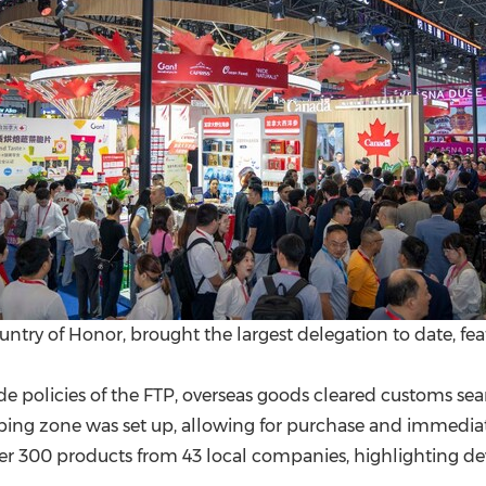
ountry of Honor, brought the largest delegation to date, fe
rade policies of the FTP, overseas goods cleared customs 
pping zone was set up, allowing for purchase and immedia
 300 products from 43 local companies, highlighting dev