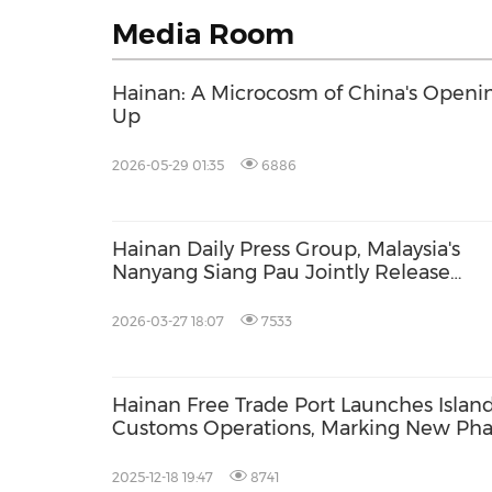
Media Room
Hainan: A Microcosm of China's Openi
Up
2026-05-29 01:35
6886
Hainan Daily Press Group, Malaysia's
Nanyang Siang Pau Jointly Release
ASEAN Investment Survey as Hainan F
Marks 100 Days of Special Customs
2026-03-27 18:07
7533
Operations
Hainan Free Trade Port Launches Islan
Customs Operations, Marking New Pha
the World
2025-12-18 19:47
8741