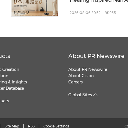
Healing-Inspired Nail A
Beetles Nail Glow
2026-08-06 20:32
165
ucts
About PR Newswire
 Creation
About PR Newswire
ution
About Cision
ing & Insights
Careers
cer Database
Global Sites
ducts
Site Map
RSS
Cookie Settings
C