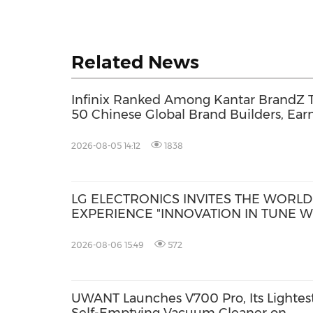
Related News
Infinix Ranked Among Kantar BrandZ 
50 Chinese Global Brand Builders, Ear
Its First Future Leading Award
2026-08-05 14:12
1838
LG ELECTRONICS INVITES THE WORLD
EXPERIENCE "INNOVATION IN TUNE W
YOU" AT IFA 2026
2026-08-06 15:49
572
UWANT Launches V700 Pro, Its Lightes