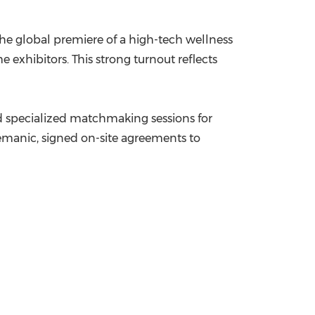
he global premiere of a high-tech wellness
e exhibitors. This strong turnout reflects
nd specialized matchmaking sessions for
Lémanic, signed on-site agreements to