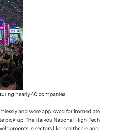
aturing nearly 40 companies.
seamlessly and were approved for immediate
te pick-up. The Haikou National High-Tech
elopments in sectors like healthcare and