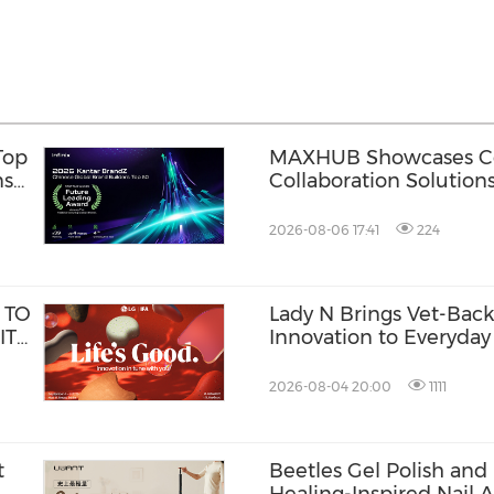
Top
MAXHUB Showcases Co
ns
Collaboration Solution
Innovative Workplace
2026-08-06 17:41
224
 TO
Lady N Brings Vet-Ba
ITH
Innovation to Everyday 
2026-08-04 20:00
1111
t
Beetles Gel Polish and