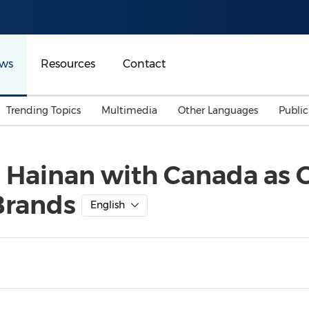
ws
Resources
Contact
Trending Topics
Multimedia
Other Languages
Publi
Mainland China
Auto & Transportation
Songkran
Malaysian
 Hainan with Canada as 
Malaysia
Energy
Investment & Financing
Brands
Australia
General Business
English
Sports
Summer Event
Advertising, Marketing 
Media
Belt & Road
Consumer Electronics 