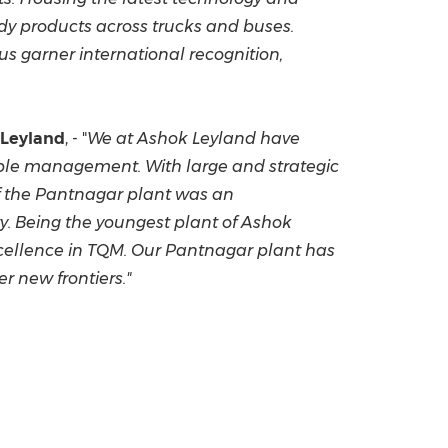
dy products across trucks and buses.
us garner international recognition,
 Leyland
, - "
We at Ashok Leyland have
eople management.
With large and strategic
f the Pantnagar plant was an
y. Being the youngest plant of Ashok
excellence in TQM. Our Pantnagar plant has
r new frontiers."