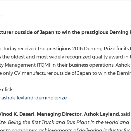
(CES)
FIFA World Cup
--
cturer outside of
Japan
to win the prestigious Deming 
, today received the prestigious 2016 Deming Prize for its
s the oldest and most widely recognized quality award in t
ity Management (TQM) in their business operations. Ashok
he only CV manufacturer outside of
Japan
to win the Demin
click:
1-ashok-leyland-deming-prize
Vinod K. Dasari
, Managing Director, Ashok Leyland
, said
ize. Being the first Truck and Bus Plant in the world an
er to company's achievements of delivering industry first