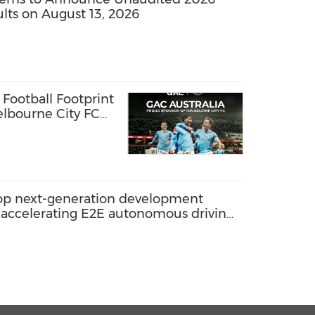
sults on August 13, 2026
Football Footprint
lbourne City FC
elop next-generation development
 accelerating E2E autonomous driving
tion