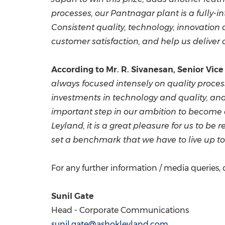
processes, our Pantnagar plant is a
fully-i
Consistent quality, technology, innovation 
customer satisfaction, and help us deliver
According to Mr.
R. Sivanesan
, Senior Vic
always focused
intensely on quality proce
investments in technology and quality, an
important
step in our
ambition to become 
Leyland, it is a great pleasure for us to b
set a benchmark that we have to live up to 
For any further information / media queries, 
Sunil Gate
Head - Corporate Communications
sunil.gate@ashokleyland.com