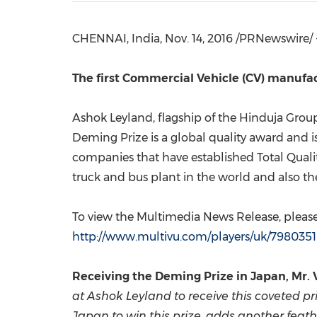
CHENNAI, India
,
Nov. 14, 2016
/PRNewswire/ 
The first Commercial Vehicle (CV) manufa
Ashok Leyland, flagship of the Hinduja Group
Deming Prize is a global quality award and i
companies that have established Total Qual
truck and bus plant in the world and also t
To view the Multimedia News Release, please 
http://www.multivu.com/players/uk/798035
Receiving the Deming Prize in
Japan
, Mr.
at Ashok Leyland to receive this coveted pr
Japan
to win this prize, adds another feath