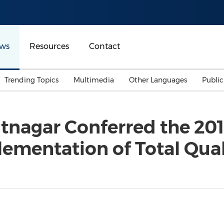
ws
Resources
Contact
Trending Topics
Multimedia
Other Languages
Publi
Mainland China
Auto & Transportation
Songkran
Malaysian
tnagar Conferred the 201
Malaysia
Energy
Investment & Financing
lementation of Total Qu
Australia
General Business
Sports
Summer Event
Advertising, Marketing 
Media
Belt & Road
Consumer Electronics 