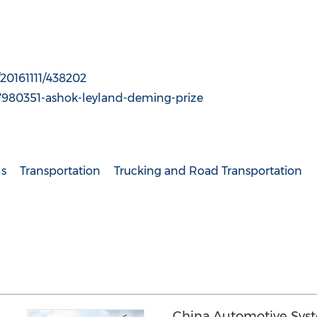
20161111/438202
7980351-ashok-leyland-deming-prize
ls
Transportation
Trucking and Road Transportation
China Automotive Sys