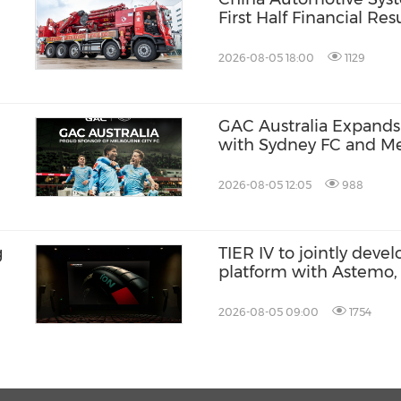
First Half Financial Re
2026-08-05 18:00
1129
GAC Australia Expands 
with Sydney FC and Me
Partnerships
2026-08-05 12:05
988
g
TIER IV to jointly dev
platform with Astemo,
AI with Co-MLOps solu
2026-08-05 09:00
1754