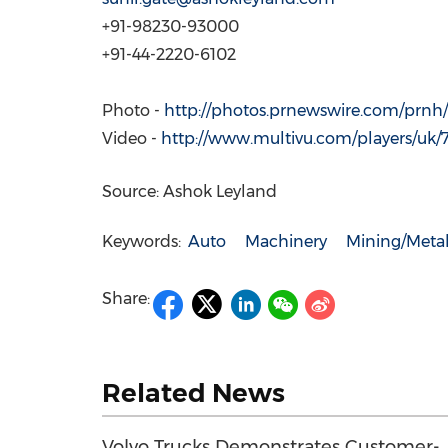
+91-98230-93000
+91-44-2220-6102
Photo -
http://photos.prnewswire.com/prnh/
Video -
http://www.multivu.com/players/uk/
Source: Ashok Leyland
Keywords:
Auto
Machinery
Mining/Meta
Share:
Related News
Volvo Trucks Demonstrates Customer-