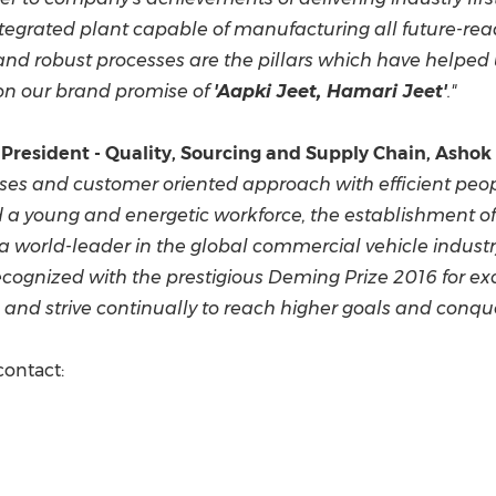
ntegrated plant
capable of manufacturing all future-rea
and robust processes are the pillars which have helped 
 on our brand promise of
'Aapki Jeet, Hamari Jeet'
."
e President
- Quality, Sourcing and Supply Chain, Ashok
sses and
customer oriented approach with efficient p
d a
young and energetic workforce, the establishment o
a world-leader
in the global commercial vehicle industr
e recognized with the prestigious Deming Prize 2016 for 
and strive continually to reach higher goals and conque
contact: