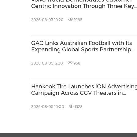
Centric Innovation Through Three Key
Milestones
2026-08-03 10:20
1985
GAC Links Australian Football with Its
Expanding Global Sports Partnership
Network
2026-08-05 12:20
938
Hankook Tire Launches iON Advertisin
Campaign Across CGV Theaters in
Vietnam
2026-08-05 10:00
1328