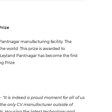
China International Import Expo
Internat
Prize
 Pantnagar manufacturing facility. The
he world. This prize is awarded to
 Leyland Pantnagar has become the first
g Prize.
 -
"It is indeed a proud moment for all of us
d the only CV manufacturer outside of
s.
Housing the latest technology and