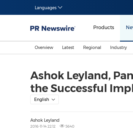
Languages
Products
Ne
Overview
Latest
Regional
Industry
Ashok Leyland, Pan
the Successful Imp
English
Ashok Leyland
2016-11-14 22:12
5640