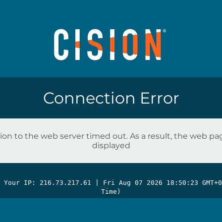
Connection Error
on to the web server timed out. As a result, the web p
displayed
| Your IP: 216.73.217.61 |
Fri Aug 07 2026 18:50:23 GMT+0
Time)