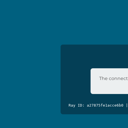
The connecti
Ray ID: a27875fe1acce6b0 