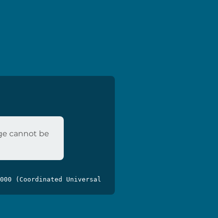
age cannot be
000 (Coordinated Universal