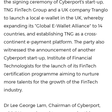
the signing ceremony of Cyberport's start-up,
TNG FinTech Group and a UK company Tranglo
to launch a local e-wallet in the UK, whereby
expanding its "Global E-Wallet Alliance" to 14
countries, and establishing TNG as a cross-
continent e-payment platform. The party also
witnessed the announcement of another
Cyberport start-up, Institute of Financial
Technologists for the launch of its FinTech
certification programme aiming to nurture
more talents for the growth of the FinTech
industry.
Dr
Lee George Lam
, Chairman of Cyberport,