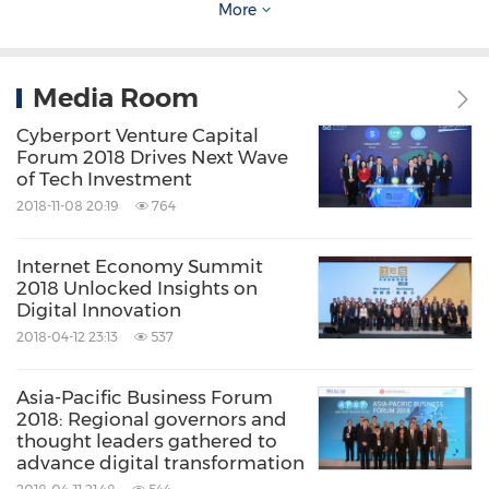
application of FinTech.
More
Cyberport will also moderate a thematic
Media Room
session on FinTech at the Think Asia Think
Cyberport Venture Capital
Hong Kong Symposium organised by the Hong
Forum 2018 Drives Next Wave
Kong Trade Development Council on 21
of Tech Investment
September (UK time).
2018-11-08 20:19
764
Internet Economy Summit
About Cyberport
2018 Unlocked Insights on
Digital Innovation
2018-04-12 23:13
537
Cyberport is an innovative digital community
with over 900 digital tech companies. It is
Asia-Pacific Business Forum
managed by Hong Kong Cyberport
2018: Regional governors and
thought leaders gathered to
Management Company Limited, which is
advance digital transformation
wholly owned by the Hong Kong SAR