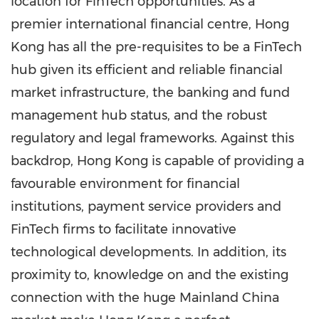
location for FinTech opportunities. As a
premier international financial centre,
Hong
Kong
has all the pre-requisites to be a FinTech
hub given its efficient and reliable financial
market infrastructure, the banking and fund
management hub status, and the robust
regulatory and legal frameworks. Against this
backdrop,
Hong Kong
is capable of providing a
favourable environment for financial
institutions, payment service providers and
FinTech firms to facilitate innovative
technological developments. In addition, its
proximity to, knowledge on and the existing
connection with the huge Mainland China