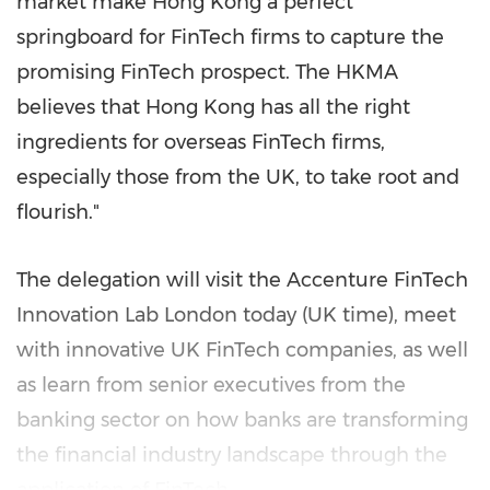
market make
Hong Kong
a perfect
springboard for FinTech firms to capture the
promising FinTech prospect. The HKMA
believes that
Hong Kong
has all the right
ingredients for overseas FinTech firms,
especially those from the UK, to take root and
flourish."
The delegation will visit the Accenture FinTech
Innovation Lab London today (UK time), meet
with innovative UK FinTech companies, as well
as learn from senior executives from the
banking sector on how banks are transforming
the financial industry landscape through the