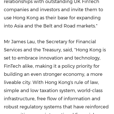
relationships with outstanding UK FinTech
companies and investors and invite them to
use
Hong Kong
as their base for expanding
into
Asia
and the Belt and Road markets."
Mr
James Lau
, the Secretary for Financial
Services and the Treasury, said, "
Hong Kong
is
set to embrace innovation and technology,
FinTech alike, making it a policy priority for
building an even stronger economy, a more
liveable city. With
Hong Kong's
rule of law,
simple and low taxation system, world-class
infrastructure, free flow of information and
robust regulatory systems that have reinforced