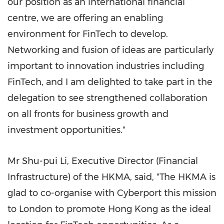
our position as an international financial
centre, we are offering an enabling
environment for FinTech to develop.
Networking and fusion of ideas are particularly
important to innovation industries including
FinTech, and I am delighted to take part in the
delegation to see strengthened collaboration
on all fronts for business growth and
investment opportunities."
Mr Shu-pui Li, Executive Director (Financial
Infrastructure) of the HKMA, said, "The HKMA is
glad to co-organise with Cyberport this mission
to
London
to promote
Hong Kong
as the ideal