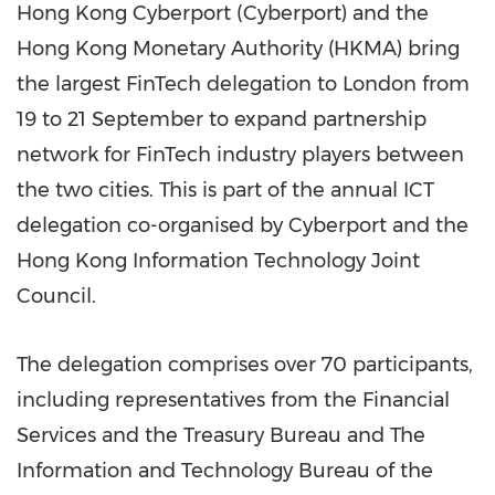
Hong Kong Cyberport (Cyberport) and the
Hong Kong Monetary Authority (HKMA) bring
the largest FinTech delegation to
London
from
19 to 21 September to expand partnership
network for FinTech industry players between
the two cities. This is part of the annual ICT
delegation co-organised by Cyberport and the
Hong Kong Information Technology Joint
Council.
The delegation comprises over 70 participants,
including representatives from the Financial
Services and the Treasury Bureau and The
Information and Technology Bureau of the