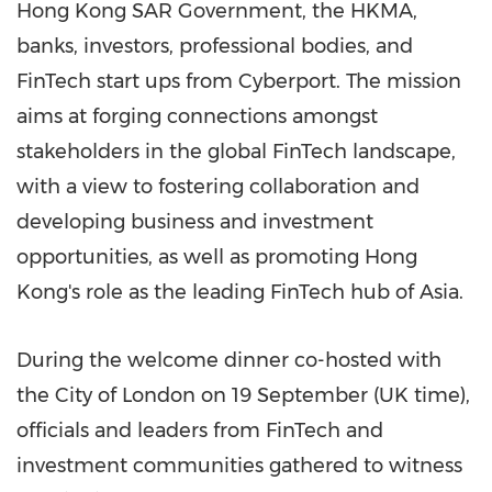
Hong Kong SAR Government, the HKMA,
banks, investors, professional bodies, and
FinTech start ups from Cyberport. The mission
aims at forging connections amongst
stakeholders in the global FinTech landscape,
with a view to fostering collaboration and
developing business and investment
opportunities, as well as promoting
Hong
Kong's
role as the leading FinTech hub of
Asia
.
During the welcome dinner co-hosted with
the
City of London
on 19 September (UK time),
officials and leaders from FinTech and
investment communities gathered to witness