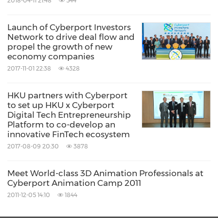
2018-04-11 21:48
544
Government. With the vision to become a
Launch of Cyberport Investors
main force in developing the digital tech
Network to drive deal flow and
industry as a key economic driver of
Hong
propel the growth of new
economy companies
Kong
, Cyberport is committed to nurturing
2017-11-01 22:38
4328
youth, start-ups and entrepreneurs to grow in
the digital industry through the incubation
HKU partners with Cyberport
to set up HKU x Cyberport
programme and connecting them to strategic
Digital Tech Entrepreneurship
partners and investors, driving collaboration
Platform to co-develop an
innovative FinTech ecosystem
with local and international business partners
2017-08-09 20:30
3878
to create new opportunities, and accelerating
digital adoption amongst SME and corporates.
Meet World-class 3D Animation Professionals at
Cyberport Animation Camp 2011
2011-12-05 14:10
1844
Cyberport focuses on building key clusters of
digital technology, namely FinTech,