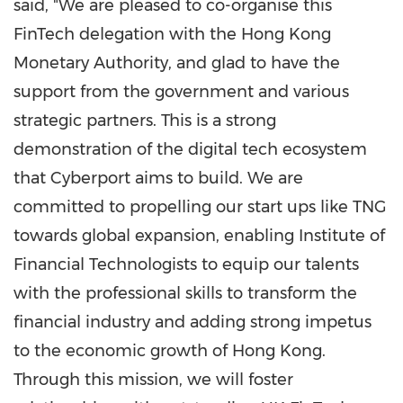
said, "We are pleased to co-organise this
FinTech delegation with the Hong Kong
Monetary Authority, and glad to have the
support from the government and various
strategic partners. This is a strong
demonstration of the digital tech ecosystem
that Cyberport aims to build. We are
committed to propelling our start ups like TNG
towards global expansion, enabling Institute of
Financial Technologists to equip our talents
with the professional skills to transform the
financial industry and adding strong impetus
to the economic growth of
Hong Kong
.
Through this mission, we will foster