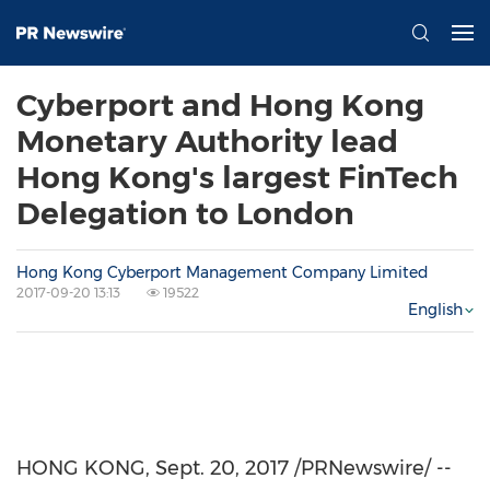
Cyberport and Hong Kong
Monetary Authority lead
Hong Kong's largest FinTech
Delegation to London
Hong Kong Cyberport Management Company Limited
2017-09-20 13:13
19522
English
HONG KONG
,
Sept. 20, 2017
/PRNewswire/ --