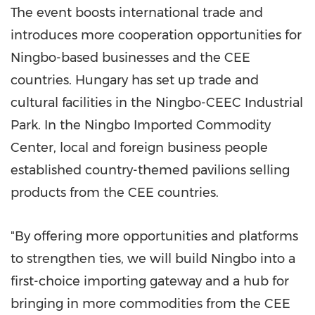
The event boosts international trade and
introduces more cooperation opportunities for
Ningbo
-based businesses and the CEE
countries.
Hungary
has set up trade and
cultural facilities in the Ningbo-CEEC Industrial
Park. In the Ningbo Imported Commodity
Center, local and foreign business people
established country-themed pavilions selling
products from the CEE countries.
"By offering more opportunities and platforms
to strengthen ties, we will build
Ningbo
into a
first-choice importing gateway and a hub for
bringing in more commodities from the CEE