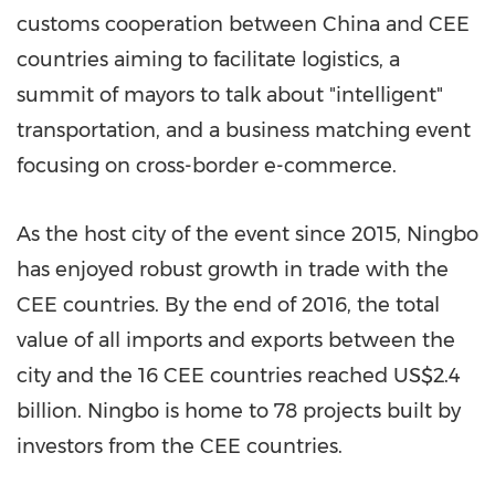
customs cooperation between
China
and CEE
countries aiming to facilitate logistics, a
summit of mayors to talk about "intelligent"
transportation, and a business matching event
focusing on cross-border e-commerce.
As the host city of the event since 2015,
Ningbo
has enjoyed robust growth in trade with the
CEE countries. By the end of 2016, the total
value of all imports and exports between the
city and the 16 CEE countries reached
US$2.4
billion
.
Ningbo
is home to 78 projects built by
investors from the CEE countries.