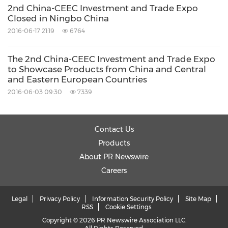
2nd China-CEEC Investment and Trade Expo
Closed in Ningbo China
2016-06-17 21:19
6764
The 2nd China-CEEC Investment and Trade Expo
to Showcase Products from China and Central
and Eastern European Countries
2016-06-03 09:30
7339
Contact Us
Products
About PR Newswire
Careers
Legal
Privacy Policy
Information Security Policy
Site Map
RSS
Cookie Settings
Copyright © 2026 PR Newswire Association LLC.