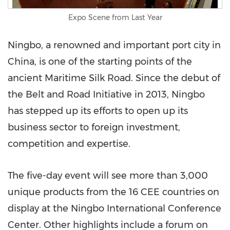
Expo Scene from Last Year
Ningbo
, a renowned and important port city in
China
, is one of the starting points of the
ancient Maritime Silk Road. Since the debut of
the Belt and Road Initiative in 2013,
Ningbo
has stepped up its efforts to open up its
business sector to foreign investment,
competition and expertise.
The five-day event will see more than 3,000
unique products from the 16 CEE countries on
display at the Ningbo International Conference
Center. Other highlights include a forum on