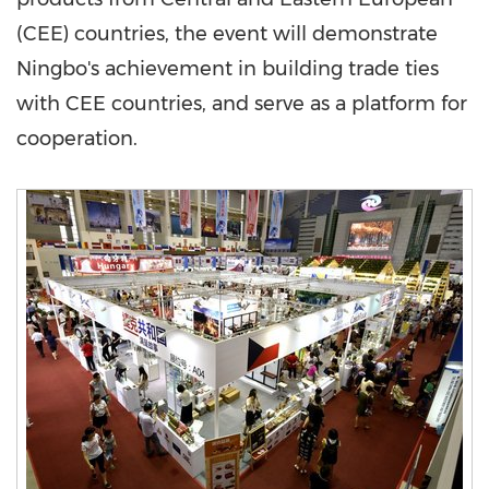
(CEE) countries, the event will demonstrate
Ningbo's
achievement in building trade ties
with CEE countries, and serve as a platform for
cooperation.