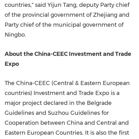
countries," said
Yijun Tang
, deputy Party chief
of the provincial government of
Zhejiang
and
Party chief of the municipal government of
Ningbo
.
About the China-CEEC Investment and Trade
Expo
The China-CEEC (Central & Eastern European
countries) Investment and Trade Expo is a
major project declared in the Belgrade
Guidelines and Suzhou Guidelines for
Cooperation between
China
and Central and
Eastern European Countries. It is also the first