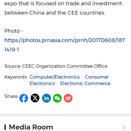
expo that is focused on trade and investment
between
China
and the CEE countries.
Photo -
https://photos.prnasia.com/prnh/20170608/187
1419-1
Source: CEEC Organization Committee Office
Keywords:
Computer/Electronics
Consumer
Electronics
Electronic Commerce
Share:
Media Room