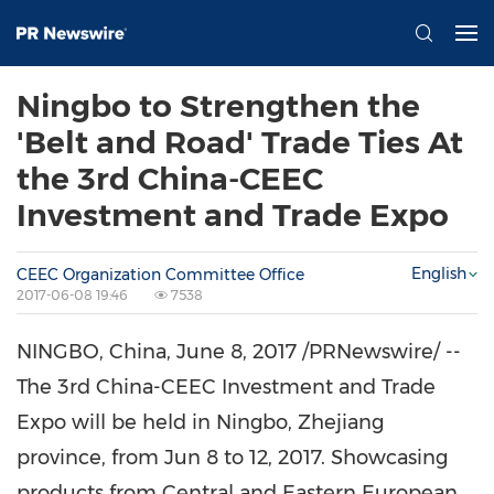
Ningbo to Strengthen the
'Belt and Road' Trade Ties At
the 3rd China-CEEC
Investment and Trade Expo
English
CEEC Organization Committee Office
2017-06-08 19:46
7538
NINGBO, China
,
June 8, 2017
/PRNewswire/ --
The 3rd China-CEEC Investment and Trade
Expo will be held in
Ningbo
,
Zhejiang
province, from
Jun 8 to 12, 2017
. Showcasing
products from Central and Eastern European