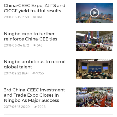
China-CEEC Expo, ZJITS and
CICGF yield fruitful results
2018-06-13 13:50
861
Ningbo expo to further
reinforce China-CEE ties
2018-06-04 12:12
545
Ningbo ambitious to recruit
global talent
2017-09-22 16:41
7755
3rd China-CEEC Investment
and Trade Expo Closes In
Ningbo As Major Success
2017-06-15 20:29
7998