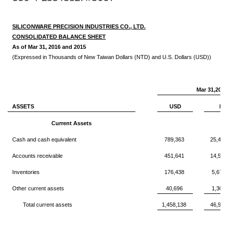
SILICONWARE PRECISION INDUSTRIES CO., LTD.
CONSOLIDATED BALANCE SHEET
As of Mar 31, 2016 and 2015
(Expressed in Thousands of New Taiwan Dollars (NTD) and U.S. Dollars (USD))
Mar 31,2016
ASSETS
USD
NT
Current Assets
Cash and cash equivalent
789,363
25,405
Accounts receivable
451,641
14,536
Inventories
176,438
5,678
Other current assets
40,696
1,309
Total current assets
1,458,138
46,930