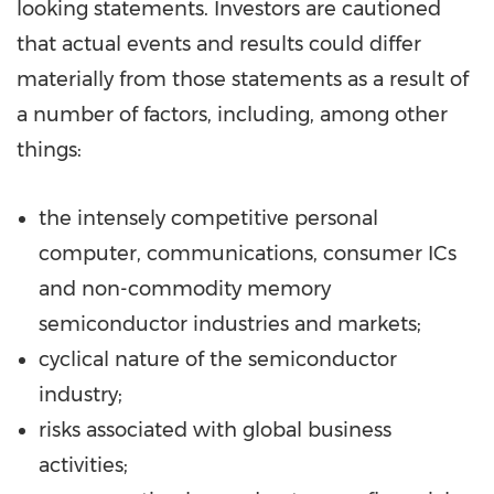
looking statements. Investors are cautioned
that actual events and results could differ
materially from those statements as a result of
a number of factors, including, among other
things:
the intensely competitive personal
computer, communications, consumer ICs
and non-commodity memory
semiconductor industries and markets;
cyclical nature of the semiconductor
industry;
risks associated with global business
activities;