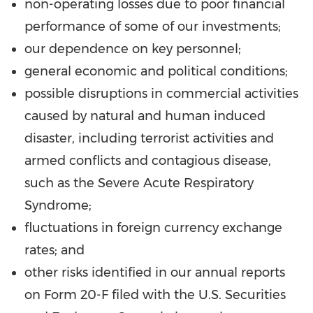
non-operating losses due to poor financial
performance of some of our investments;
our dependence on key personnel;
general economic and political conditions;
possible disruptions in commercial activities
caused by natural and human induced
disaster, including terrorist activities and
armed conflicts and contagious disease,
such as the Severe Acute Respiratory
Syndrome;
fluctuations in foreign currency exchange
rates; and
other risks identified in our annual reports
on Form 20-F filed with the U.S. Securities