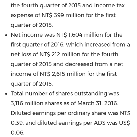
the fourth quarter of 2015 and income tax
expense of
NT$ 399 million
for the first
quarter of 2015.
Net income was
NT$ 1,604 million
for the
first quarter of 2016, which increased from a
net loss of
NT$ 212 million
for the fourth
quarter of 2015 and decreased from a net
income of
NT$ 2,615 million
for the first
quarter of 2015.
Total number of shares outstanding was
3,116 million shares as of
March 31, 2016
.
Diluted earnings per ordinary share was
NT$
0.39
, and diluted earnings per ADS was
US$
0.06
.