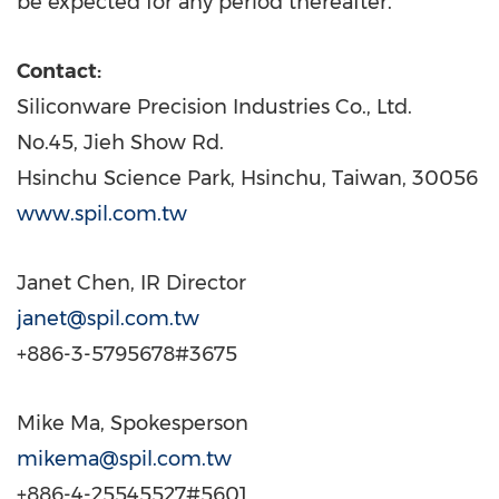
be expected for any period thereafter.
Contact:
Siliconware Precision Industries Co., Ltd.
No.45,
Jieh Show Rd.
Hsinchu Science Park, Hsinchu,
Taiwan
, 30056
www.spil.com.tw
Janet Chen
, IR Director
janet@spil.com.tw
+886-3-5795678#3675
Mike Ma
, Spokesperson
mikema@spil.com.tw
+886-4-25545527#5601