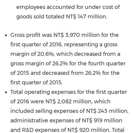
employees accounted for under cost of
goods sold totaled
NT$ 147 million
.
Gross profit was
NT$ 3,970 million
for the
first quarter of 2016, representing a gross
margin of 20.6%, which decreased from a
gross margin of 26.2% for the fourth quarter
of 2015 and decreased from 26.2% for the
first quarter of 2015.
Total operating expenses for the first quarter
of 2016 were
NT$ 2,082 million
, which
included selling expenses of
NT$ 243 million
,
administrative expenses of
NT$ 919 million
and R&D expenses of
NT$ 920 million
. Total