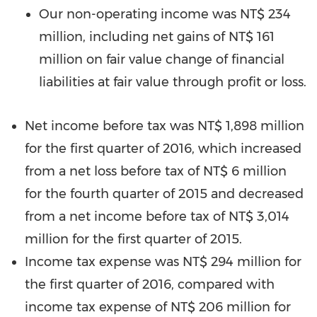
Our non-operating income was
NT$ 234
million
, including net gains of
NT$ 161
million
on fair value change of financial
liabilities at fair value through profit or loss.
Net income before tax was
NT$ 1,898 million
for the first quarter of 2016, which increased
from a net loss before tax of
NT$ 6 million
for the fourth quarter of 2015 and decreased
from a net income before tax of
NT$ 3,014
million
for the first quarter of 2015.
Income tax expense was
NT$ 294 million
for
the first quarter of 2016, compared with
income tax expense of
NT$ 206 million
for