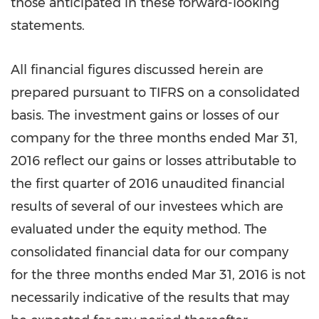
those anticipated in these forward-looking
statements.
All financial figures discussed herein are
prepared pursuant to TIFRS on a consolidated
basis. The investment gains or losses of our
company for the three months ended
Mar 31,
2016
reflect our gains or losses attributable to
the first quarter of 2016 unaudited financial
results of several of our investees which are
evaluated under the equity method. The
consolidated financial data for our company
for the three months ended
Mar 31, 2016
is not
necessarily indicative of the results that may