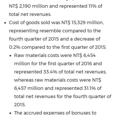
NT$ 2,190 million
and represented 11% of
total net revenues.
Cost of goods sold was
NT$ 15,329 million
,
representing resemble compared to the
fourth quarter of 2015 and a decrease of
0.2% compared to the first quarter of 2015.
Raw materials costs were
NT$ 6,454
million
for the first quarter of 2016 and
represented 33.4% of total net revenues,
whereas raw materials costs were
NT$
6,457 million
and represented 31.1% of
total net revenues for the fourth quarter of
2015.
The accrued expenses of bonuses to