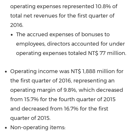
operating expenses represented 10.8% of
total net revenues for the first quarter of
2016.
The accrued expenses of bonuses to
employees, directors accounted for under
operating expenses totaled
NT$ 77 million
.
Operating income was
NT$ 1,888 million
for
the first quarter of 2016, representing an
operating margin of 9.8%, which decreased
from 15.7% for the fourth quarter of 2015
and decreased from 16.7% for the first
quarter of 2015.
Non-operating items: