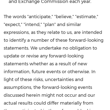
and Exchange Commission each year.
The words "anticipate," "believe," "estimate,"
"expect," "intend," "plan" and similar
expressions, as they relate to us, are intended
to identify a number of these forward-looking
statements. We undertake no obligation to
update or revise any forward-looking
statements whether as a result of new
information, future events or otherwise. In
light of these risks, uncertainties and
assumptions, the forward-looking events
discussed herein might not occur and our
actual results could differ materially from