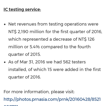
IC testing service:
Net revenues from testing operations were
NT$ 2,190 million
for the first quarter of 2016,
which represented a decrease of
NT$ 126
million
or 5.4% compared to the fourth
quarter of 2015.
As of
Mar 31, 2016
we had 562 testers
installed, of which 15 were added in the first
quarter of 2016.
For more information, please visit:
http://photos.prnasia.com/prnk/20160428/8521