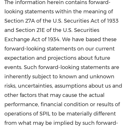
The information herein contains forward-
looking statements within the meaning of
Section 27A of the U.S. Securities Act of 1933
and Section 21E of the U.S. Securities
Exchange Act of 1934. We have based these
forward-looking statements on our current
expectation and projections about future
events. Such forward-looking statements are
inherently subject to known and unknown
risks, uncertainties, assumptions about us and
other factors that may cause the actual
performance, financial condition or results of
operations of SPIL to be materially different
from what may be implied by such forward-