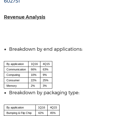
602751
Revenue Analysis
Breakdown by end applications:
By application
1Q16
4Q15
Communication
66%
63%
Computing
10%
9%
Consumer
22%
25%
Memory
2%
3%
Breakdown by packaging type:
By application
1Q16
4Q15
Bumping & Flip Chip
42%
45%