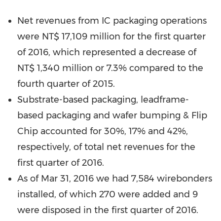
Net revenues from IC packaging operations
were
NT$ 17,109 million
for the first quarter
of 2016, which represented a decrease of
NT$ 1,340 million
or 7.3% compared to the
fourth quarter of 2015.
Substrate-based packaging, leadframe-
based packaging and wafer bumping & Flip
Chip accounted for 30%, 17% and 42%,
respectively, of total net revenues for the
first quarter of 2016.
As of
Mar 31, 2016
we had 7,584 wirebonders
installed, of which 270 were added and 9
were disposed in the first quarter of 2016.