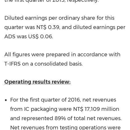
the first quarter of 2015, respectively.
Diluted earnings per ordinary share for this
quarter was
NT$ 0.39
, and diluted earnings per
ADS was
US$ 0.06
.
All figures were prepared in accordance with
T-IFRS on a consolidated basis.
Operating results review:
For the first quarter of 2016, net revenues
from IC packaging were
NT$ 17,109 million
and represented 89% of total net revenues.
Net revenues from testing operations were