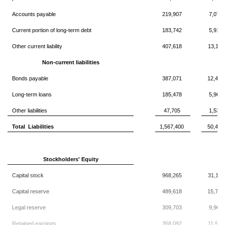
Accounts payable
219,907
7,077
Current portion of long-term debt
183,742
5,913
Other current liability
407,618
13,119
Non-current liabilities
Bonds payable
387,071
12,457
Long-term loans
185,478
5,969
Other liabilities
47,705
1,535
Total Liabilities
1,567,400
50,446
Stockholders' Equity
Capital stock
968,265
31,163
Capital reserve
489,618
15,758
Legal reserve
309,703
9,967
Retained earnings
358,092
11,525