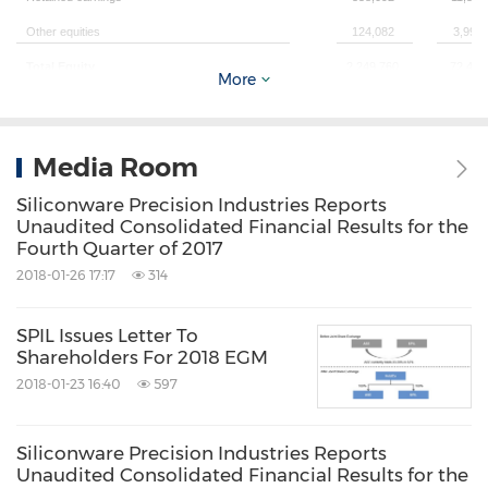
Other equities
124,082
3,993
Total Equity
2,249,760
72,408
More
Total Liabilities & Shareholders' Equity
3,817,160
122,85
Media Room
Forex ( NT$ per US$ )
32.185
Siliconware Precision Industries Reports
(1)All figures are under T-IFRS.
Unaudited Consolidated Financial Results for the
Fourth Quarter of 2017
2018-01-26 17:17
314
SPIL Issues Letter To
Shareholders For 2018 EGM
2018-01-23 16:40
597
C
Siliconware Precision Industries Reports
Unaudited Consolidated Financial Results for the
(Expressed 