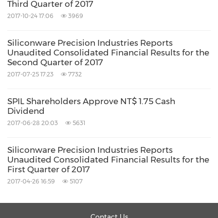
Third Quarter of 2017
2017-10-24 17:06
3969
Siliconware Precision Industries Reports
U
Unaudited Consolidated Financial Results for the
Second Quarter of 2017
Revenues
582
2017-07-25 17:23
7732
Cost of Goods Sold
(462
Gross Profit
119
SPIL Shareholders Approve NT$ 1.75 Cash
Dividend
Operating Expenses
2017-06-28 20:03
5631
Selling Expenses
(7,
Administrative Expenses
(27,
Siliconware Precision Industries Reports
Research and Development Expenses
(27,
Unaudited Consolidated Financial Results for the
First Quarter of 2017
(62,
2017-04-26 16:59
5107
Operating Income
56,
Non-operating Items
3
Contact Us