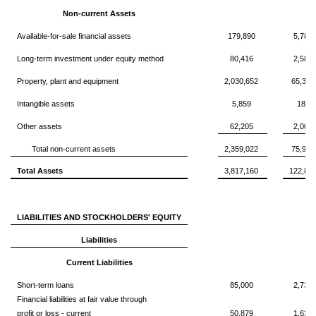
Non-current Assets
Available-for-sale financial assets
179,890
5,789
Long-term investment under equity method
80,416
2,588
Property, plant and equipment
2,030,652
65,356
Intangible assets
5,859
188,
Other assets
62,205
2,002
Total non-current assets
2,359,022
75,925
Total Assets
3,817,160
122,85
LIABILITIES AND STOCKHOLDERS' EQUITY
Liabilities
Current Liabilities
Short-term loans
85,000
2,735
Financial liabilities at fair value through
profit or loss - current
50,879
1,637