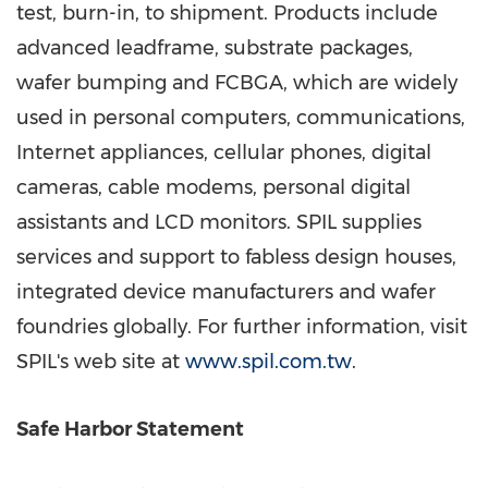
test, burn-in, to shipment. Products include
advanced leadframe, substrate packages,
wafer bumping and FCBGA, which are widely
used in personal computers, communications,
Internet appliances, cellular phones, digital
cameras, cable modems, personal digital
assistants and LCD monitors. SPIL supplies
services and support to fabless design houses,
integrated device manufacturers and wafer
foundries globally. For further information, visit
SPIL's web site at
www.spil.com.tw
.
Safe Harbor Statement