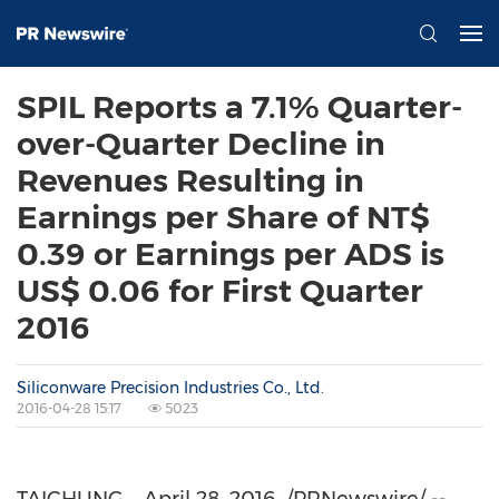
SPIL Reports a 7.1% Quarter-
over-Quarter Decline in
Revenues Resulting in
Earnings per Share of NT$
0.39 or Earnings per ADS is
US$ 0.06 for First Quarter
2016
Siliconware Precision Industries Co., Ltd.
2016-04-28 15:17
5023