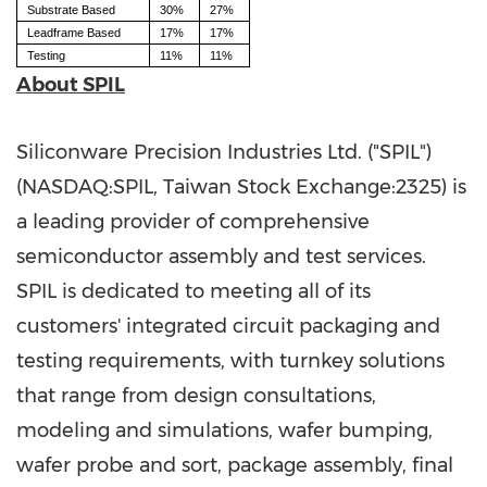
Substrate Based
30%
27%
Leadframe Based
17%
17%
Testing
11%
11%
About SPIL
Siliconware Precision Industries Ltd. ("SPIL")
(NASDAQ:SPIL, Taiwan Stock Exchange:2325) is
a leading provider of comprehensive
semiconductor assembly and test services.
SPIL is dedicated to meeting all of its
customers' integrated circuit packaging and
testing requirements, with turnkey solutions
that range from design consultations,
modeling and simulations, wafer bumping,
wafer probe and sort, package assembly, final