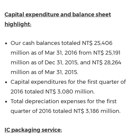
Capital expenditure and balance sheet
highlight:
Our cash balances totaled
NT$ 25,406
million
as of
Mar 31, 2016
from
NT$ 25,191
million
as of
Dec 31, 2015
, and
NT$ 28,264
million
as of
Mar 31, 2015
.
Capital expenditures for the first quarter of
2016 totaled
NT$ 3,080 million
.
Total depreciation expenses for the first
quarter of 2016 totaled
NT$ 3,186 million
.
IC packaging service: