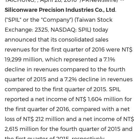
TAICHUNG,
,
April 28, 2016
/PRNewswire/ --
Siliconware Precision Industries Co., Ltd
.
("SPIL" or the "Company") (Taiwan Stock
Exchange: 2325, NASDAQ: SPIL) today
announced that its consolidated sales
revenues for the first quarter of 2016 were
NT$
19,299 million
, which represented a 7.1%
decline in revenues compared to the fourth
quarter of 2015 and a 7.2% decline in revenues
compared to the first quarter of 2015. SPIL
reported a net income of
NT$ 1,604 million
for
the first quarter of 2016, compared with a net
loss of
NT$ 212 million
and a net income of
NT$
2,615 million
for the fourth quarter of 2015 and