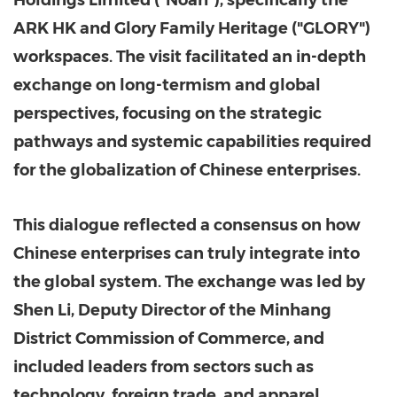
Holdings Limited ("Noah"), specifically the
ARK HK and Glory Family Heritage ("GLORY")
workspaces. The visit facilitated an in-depth
exchange on long-termism and global
perspectives, focusing on the strategic
pathways and systemic capabilities required
for the globalization of Chinese enterprises.
This dialogue reflected a consensus on how
Chinese enterprises can truly integrate into
the global system. The exchange was led by
Shen Li, Deputy Director of the Minhang
District Commission of Commerce, and
included leaders from sectors such as
technology, foreign trade, and apparel.