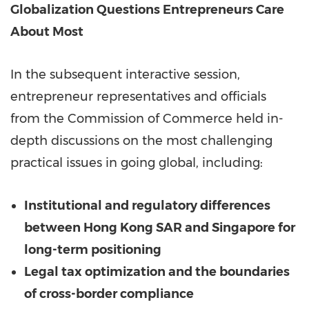
Globalization Questions Entrepreneurs Care
About Most
In the subsequent interactive session,
entrepreneur representatives and officials
from the Commission of Commerce held in-
depth discussions on the most challenging
practical issues in going global, including:
Institutional and regulatory differences
between
Hong Kong SAR
and Singapore for
long-term positioning
Legal tax optimization and the boundaries
of cross-border compliance