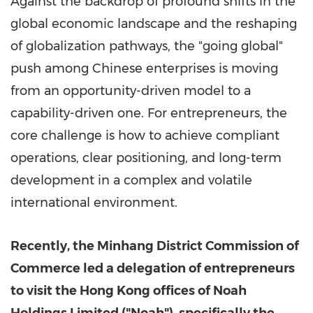
Against the backdrop of profound shifts in the
global economic landscape and the reshaping
of globalization pathways, the "going global"
push among Chinese enterprises is moving
from an opportunity-driven model to a
capability-driven one. For entrepreneurs, the
core challenge is how to achieve compliant
operations, clear positioning, and long-term
development in a complex and volatile
international environment.
Recently, the Minhang District Commission of
Commerce led a delegation of entrepreneurs
to visit the Hong Kong offices of Noah