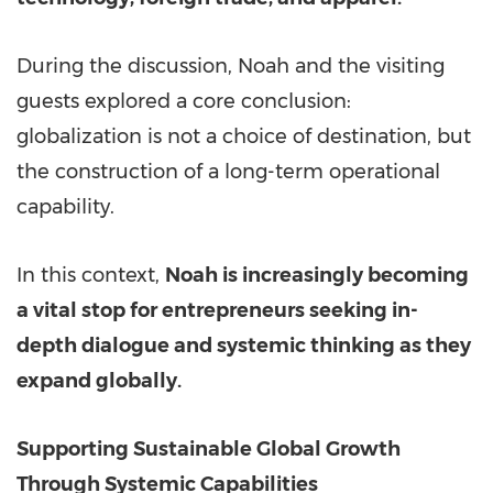
During the discussion, Noah and the visiting
guests explored a core conclusion:
globalization is not a choice of destination, but
the construction of a long-term operational
capability.
In this context,
Noah is increasingly becoming
a vital stop for entrepreneurs seeking in-
depth dialogue and systemic thinking as they
expand globally.
Su
pporting Sustainable Global Growth
Through Systemic Capabilities