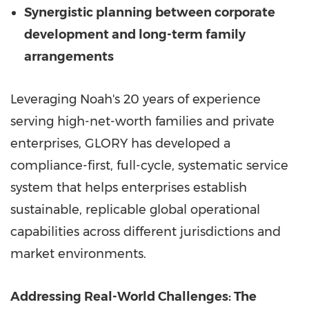
Synergistic planning between corporate
development and long-term family
arrangements
Leveraging Noah's 20 years of experience
serving high-net-worth families and private
enterprises, GLORY has developed a
compliance-first, full-cycle, systematic service
system that helps enterprises establish
sustainable, replicable global operational
capabilities across different jurisdictions and
market environments.
Ad
dressing Real-World Challenges: The