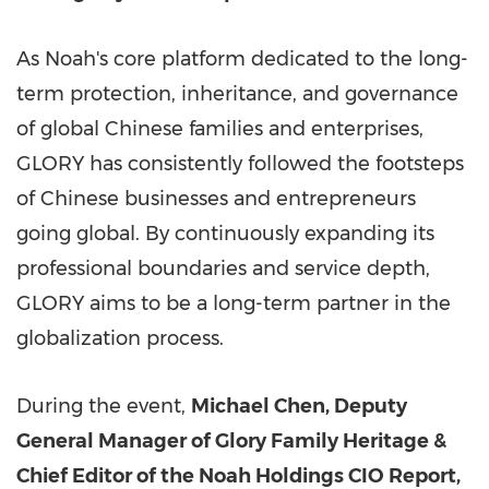
As Noah's core platform dedicated to the long-
term protection, inheritance, and governance
of global Chinese families and enterprises,
GLORY has consistently followed the footsteps
of Chinese businesses and entrepreneurs
going global. By continuously expanding its
professional boundaries and service depth,
GLORY aims to be a long-term partner in the
globalization process.
During the event,
Michael Chen, Deputy
General Manager of Glory Family Heritage &
Chief Editor of the Noah Holdings CIO Report,