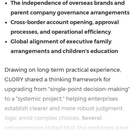
The independence of overseas brands and
parent company governance arrangements
Cross-border account opening, approval
processes, and operational efficiency
Global alignment of executive family
arrangements and children's education
Drawing on long-term practical experience,
GLORY shared a thinking framework for
upgrading from "single-point decision-making"
to a "systemic project," helping enterprises
establish clearer and more robust judgment
logic amid complex choices.
Several
entrepreneurs stated that the exchange gave