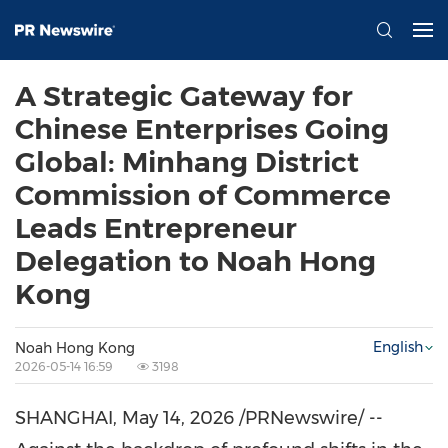
A Strategic Gateway for
Chinese Enterprises Going
Global: Minhang District
Commission of Commerce
Leads Entrepreneur
Delegation to Noah Hong
Kong
English
Noah Hong Kong
2026-05-14 16:59
3198
SHANGHAI
,
May 14, 2026
/PRNewswire/ --