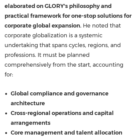
elaborated on
GLORY's
philosophy and
practical framework for one-stop solutions for
corporate global expansion.
He noted that
corporate globalization is a systemic
undertaking that spans cycles, regions, and
professions. It must be planned
comprehensively from the start, accounting
for:
Global compliance and governance
architecture
Cross-regional operations and capital
arrangements
Core management and talent allocation