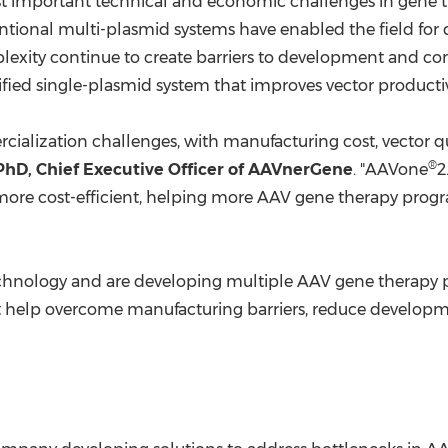
 important technical and economic challenges in gene t
ntional multi-plasmid systems have enabled the field for d
lexity continue to create barriers to development and 
ied single-plasmid system that improves vector productivit
ialization challenges, with manufacturing cost, vector qu
®
hD, Chief Executive Officer of AAVnerGene
. "AAVone
2
more cost-efficient, helping more AAV gene therapy prog
echnology and are developing multiple AAV gene therapy 
hat help overcome manufacturing barriers, reduce develo