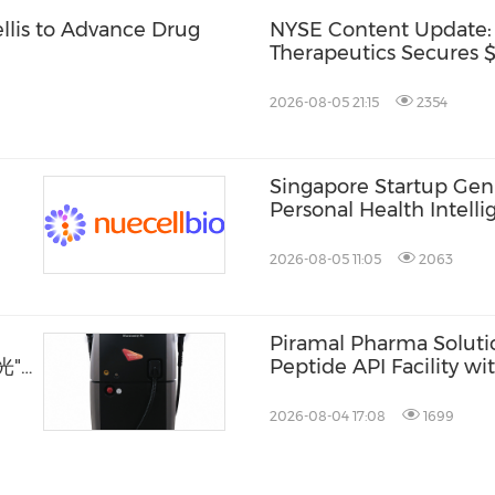
ellis to Advance Drug
NYSE Content Update:
Therapeutics Secures $1
2026-08-05 21:15
2354
Singapore Startup Gen
Personal Health Intelli
Consumers and Healthc
2026-08-05 11:05
2063
Piramal Pharma Solut
光"
Peptide API Facility w
Drying Suite
2026-08-04 17:08
1699