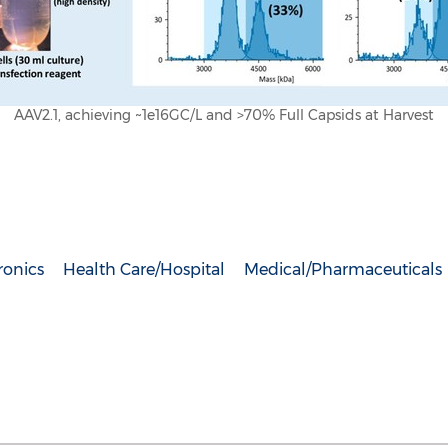
AAV2.1, achieving ~1e16GC/L and >70% Full Capsids at Harvest
ronics
Health Care/Hospital
Medical/Pharmaceuticals