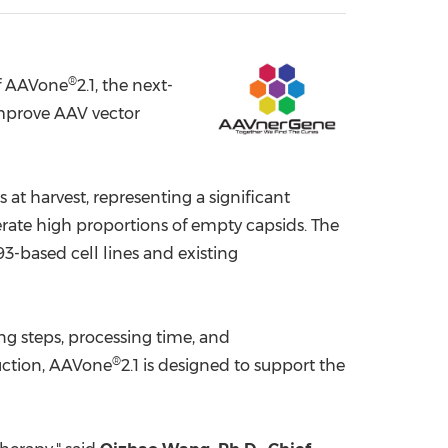
China International Import Expo
Internat
®
f AAVone
2.1, the next-
mprove AAV vector
at harvest, representing a significant
ate high proportions of empty capsids. The
-based cell lines and existing
g steps, processing time, and
®
duction, AAVone
2.1 is designed to support the