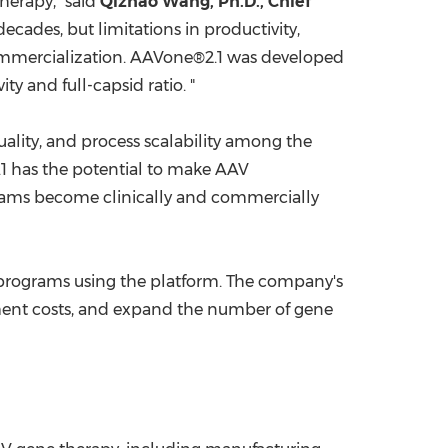
herapy," said
Qizhao Wang, Ph.D., Chief
ecades, but limitations in productivity,
commercialization. AAVone®2.1 was developed
y and full-capsid ratio. "
ality, and process scalability among the
.1 has the potential to make AAV
rams become clinically and commercially
programs using the platform. The company's
pment costs, and expand the number of gene