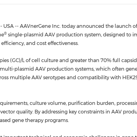
(CES)
FIFA World Cup
- USA -- AAVnerGene Inc. today announced the launch o
®
ne
single-plasmid AAV production system, designed to i
efficiency, and cost effectiveness.
s (GC)/L of cell culture and greater than 70% full capsids 
 multi-plasmid AAV production systems, which often gener
ss multiple AAV serotypes and compatibility with HEK293
irements, culture volume, purification burden, processin
 vector quality. By addressing key constraints in AAV pro
-based gene therapy programs.