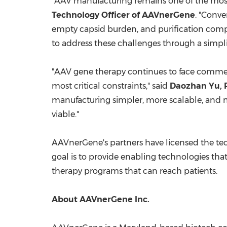
"AAV manufacturing remains one of the most
Technology Officer of AAVnerGene
. "Conve
empty capsid burden, and purification comp
to address these challenges through a simplif
"AAV gene therapy continues to face commerc
most critical constraints," said
Daozhan Yu, P
manufacturing simpler, more scalable, and 
viable."
AAVnerGene's partners have licensed the t
goal is to provide enabling technologies t
therapy programs that can reach patients.
About AAVnerGene Inc.