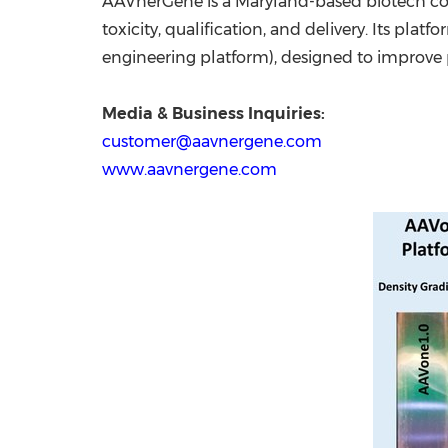
AAVnerGene is a Maryland-based biotech com
toxicity, qualification, and delivery. Its pla
engineering platform), designed to improve pr
Media & Business Inquiries:
customer@aavnergene.com
www.aavnergene.com