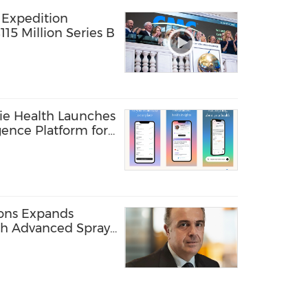
 Expedition
15 Million Series B
ie Health Launches
gence Platform for
are Providers
ions Expands
ith Advanced Spray