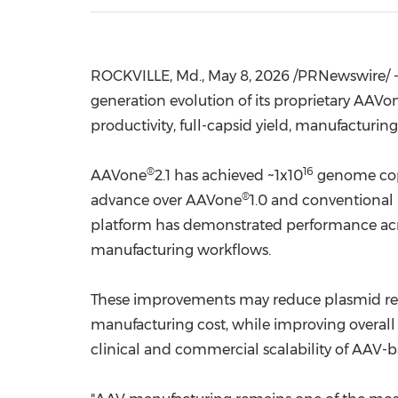
ROCKVILLE, Md.
,
May 8, 2026
/PRNewswire/ -
generation evolution of its proprietary AAVo
productivity, full-capsid yield, manufacturing 
®
16
AAVone
2.1 has achieved ~1x10
genome copie
®
advance over AAVone
1.0 and conventional
platform has demonstrated performance acro
manufacturing workflows.
These improvements may reduce plasmid requ
manufacturing cost, while improving overall
clinical and commercial scalability of AAV