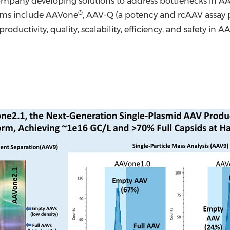
pany developing solutions to address bottlenecks in AA
®
tforms include AAVone
, AAV-Q (a potency and rcAAV assay 
oductivity, quality, scalability, efficiency, and safety i