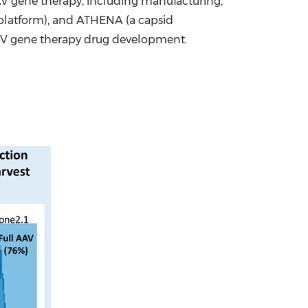
V gene therapy, including manufacturing,
platform), and ATHENA (a capsid
n AAV gene therapy drug development.