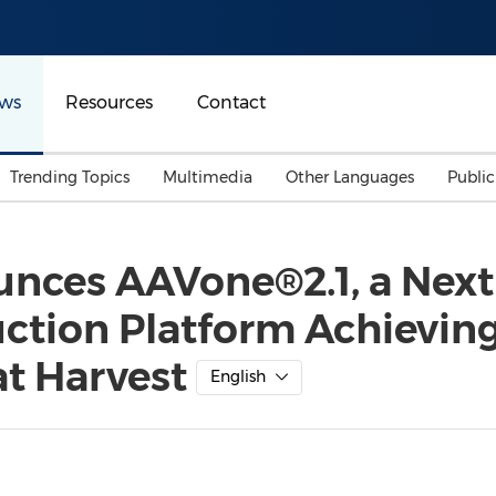
ws
Resources
Contact
Trending Topics
Multimedia
Other Languages
Publi
Mainland China
Auto & Transportation
Songkran
Malaysian
ces AAVone®2.1, a Next-
Malaysia
Energy
Investment & Financing
tion Platform Achieving
Australia
General Business
Sports
Summer Event
at Harvest
English
Advertising, Marketing 
Media
Belt & Road
Consumer Electronics 