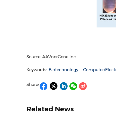
Source: AAVnerGene Inc.
Keywords:
Biotechnology
Computer/Elect
Share:
Related News