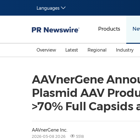
Languages
Products
Ne
Overview
Latest
Regional
Industry
AAVnerGene Announ
Plasmid AAV Produc
>70% Full Capsids 
AAVnerGene Inc.
2026-05-08 20:26
5518