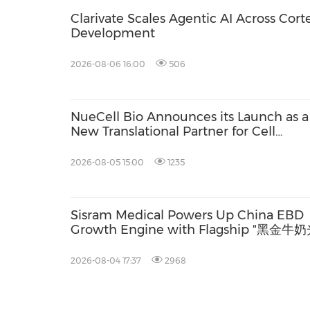
Clarivate Scales Agentic AI Across Cort
Development
2026-08-06 16:00
506
NueCell Bio Announces its Launch as a
New Translational Partner for Cell
Therapies with Unique Expertise to
Accelerate Treatments from Discovery
2026-08-05 15:00
1235
into GMP Manufacturing
Sisram Medical Powers Up China EBD
Growth Engine with Flagship "黑金牛奶
Launch
2026-08-04 17:37
2968