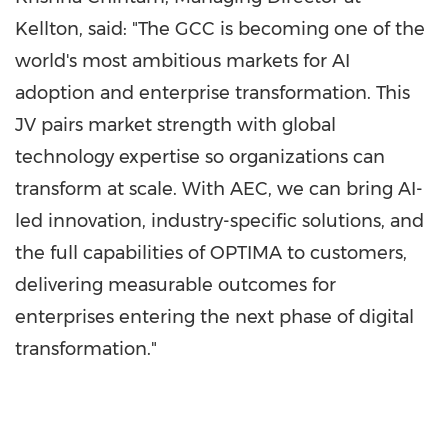
Kellton, said: "The GCC is becoming one of the
world's most ambitious markets for AI
adoption and enterprise transformation. This
JV pairs market strength with global
technology expertise so organizations can
transform at scale. With AEC, we can bring AI-
led innovation, industry-specific solutions, and
the full capabilities of OPTIMA to customers,
delivering measurable outcomes for
enterprises entering the next phase of digital
transformation."