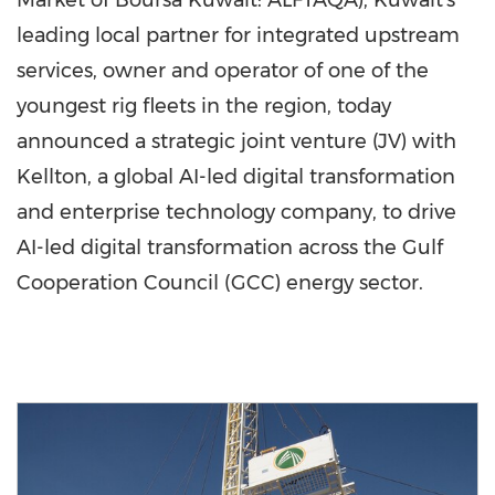
Market of Boursa Kuwait: ALFTAQA), Kuwait's
leading local partner for integrated upstream
services, owner and operator of one of the
youngest rig fleets in the region, today
announced a strategic joint venture (JV) with
Kellton, a global AI-led digital transformation
and enterprise technology company, to drive
AI-led digital transformation across the Gulf
Cooperation Council (GCC) energy sector.