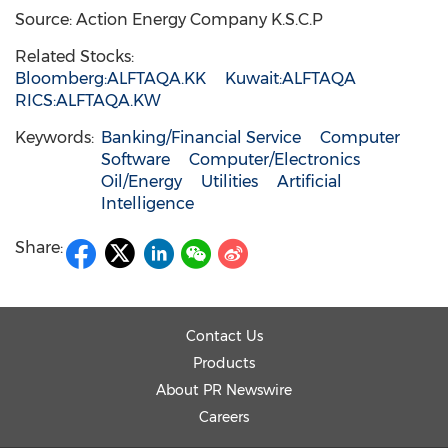
Source: Action Energy Company K.S.C.P
Related Stocks:
Bloomberg:ALFTAQA.KK
Kuwait:ALFTAQA
RICS:ALFTAQA.KW
Keywords:
Banking/Financial Service
Computer
Software
Computer/Electronics
Oil/Energy
Utilities
Artificial
Intelligence
Share:
Contact Us
Products
About PR Newswire
Careers