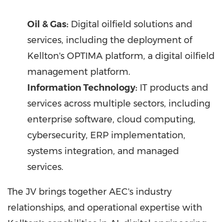
Oil & Gas:
Digital oilfield solutions and
services, including the deployment of
Kellton's OPTIMA platform, a digital oilfield
management platform.
Information Technology:
IT products and
services across multiple sectors, including
enterprise software, cloud computing,
cybersecurity, ERP implementation,
systems integration, and managed
services.
The JV brings together AEC's industry
relationships, and operational expertise with