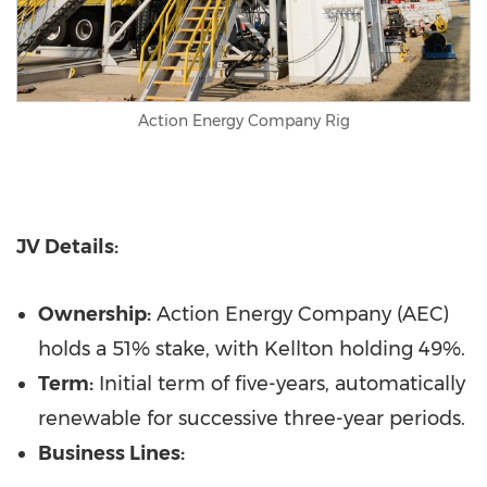
Action Energy Company Rig
JV Details:
Ownership:
Action Energy Company (AEC)
holds a 51% stake, with Kellton holding 49%.
Term:
Initial term of five-years, automatically
renewable for successive three-year periods.
Business Lines: