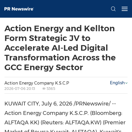
Action Energy and Kellton
Form Strategic JV to
Accelerate AI-Led Digital
Transformation Across the
GCC Energy Sector
English
Action Energy Company K.S.C.P
2026-07-06 20:13
5365
KUWAIT CITY
,
July 6, 2026
/PRNewswire/ --
Action Energy Company K.S.C.P. (Bloomberg:
ALFTAQA KK) (Reuters: ALFTAQA.KW) (Premier