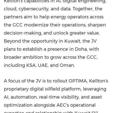
Kellton's capabilities in AI, digital engineering,
cloud, cybersecurity, and data. Together, the
partners aim to help energy operators across
the GCC modernize their operations, sharpen
decision-making, and unlock greater value.
Beyond the opportunity in Kuwait, the JV
plans to establish a presence in Doha, with
broader ambition to grow across the GCC,
including KSA, UAE, and Oman.
A focus of the JV is to rollout OPTIMA, Kellton's
proprietary digital oilfield platform, leveraging
AI, automation, real-time visibility, and asset
optimization alongside AEC's operational