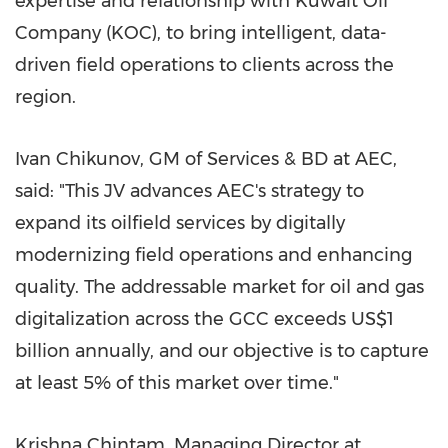
expertise and relationship with Kuwait Oil
Company (KOC), to bring intelligent, data-
driven field operations to clients across the
region.
Ivan Chikunov, GM of Services & BD at AEC,
said: "This JV advances AEC's strategy to
expand its oilfield services by digitally
modernizing field operations and enhancing
quality. The addressable market for oil and gas
digitalization across the GCC exceeds US$1
billion annually, and our objective is to capture
at least 5% of this market over time."
Krishna Chintam, Managing Director at