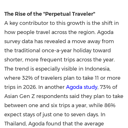
The Rise of the "Perpetual Traveler"
A key contributor to this growth is the shift in
how people travel across the region. Agoda
survey data has revealed a move away from
the traditional once-a-year holiday toward
shorter, more frequent trips across the year.
The trend is especially visible in Indonesia,
where 32% of travelers plan to take 11 or more
trips in 2026. In another
Agoda study
, 73% of
Asian Gen Z respondents said they plan to take
between one and six trips a year, while 86%
expect stays of just one to seven days. In
Thailand, Agoda found that the average