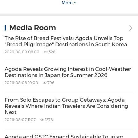
understanding how Asia travels.
More
Source: Agoda
Media Room
Related Stocks:
The Rise of Bread Festivals: Agoda Unveils Top
NASDAQ:BKNG
Nasdaq:BKNG
"Bread Pilgrimage" Destinations in South Korea
Keywords:
Hotels and Resorts
Travel
2026-08-09 08:00
328
Share:
Agoda Reveals Growing Interest in Cool-Weather
Destinations in Japan for Summer 2026
2026-08-08 10:00
796
From Solo Escapes to Group Getaways: Agoda
Reveals Where Indian Travelers Are Considering
Next
2026-08-07 11:07
1278
Agoda and GSTC Expand Sustainable Tourism