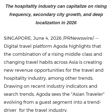
The hospitality industry can capitalize on rising
frequency, secondary city growth, and deep
localization in 2026
SINGAPORE
,
June 4, 2026
/PRNewswire/ --
Digital travel platform Agoda highlights that
the combination of a rising middle class and
changing travel habits across Asia is creating
new revenue opportunities for the travel and
hospitality industry, among other trends.
Drawing on recent industry indicators and
search trends, Agoda sees the "Asian Traveler"
evolving from a guest segment into a trend-
driver for the travel industry.