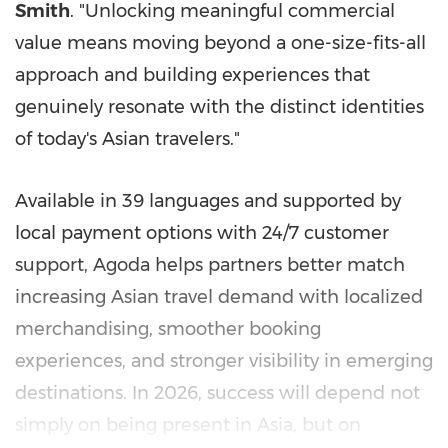
Smith
. "Unlocking meaningful commercial
value means moving beyond a one-size-fits-all
approach and building experiences that
genuinely resonate with the distinct identities
of today's Asian travelers."
Available in 39 languages and supported by
local payment options with 24/7 customer
support, Agoda helps partners better match
increasing Asian travel demand with localized
merchandising, smoother booking
experiences, and stronger visibility in emerging
destinations. In 2026, success will depend not
simply on being present in Asia, but on