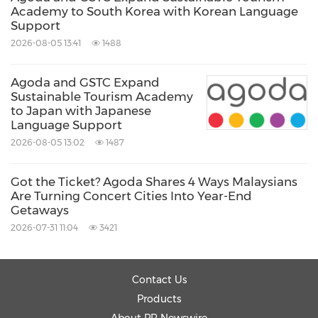
Academy to South Korea with Korean Language
Support
2026-08-05 13:41
1488
Agoda and GSTC Expand
Sustainable Tourism Academy
to Japan with Japanese
Language Support
2026-08-05 13:02
1487
Got the Ticket? Agoda Shares 4 Ways Malaysians
Are Turning Concert Cities Into Year-End
Getaways
2026-07-31 11:04
3421
Contact Us
Products