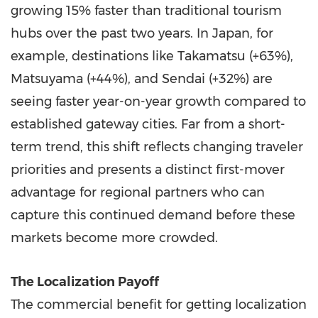
growing 15% faster than traditional tourism
hubs over the past two years. In Japan, for
example, destinations like Takamatsu (+63%),
Matsuyama (+44%), and Sendai (+32%) are
seeing faster year-on-year growth compared to
established gateway cities. Far from a short-
term trend, this shift reflects changing traveler
priorities and presents a distinct first-mover
advantage for regional partners who can
capture this continued demand before these
markets become more crowded.
The Localization Payoff
The commercial benefit for getting localization