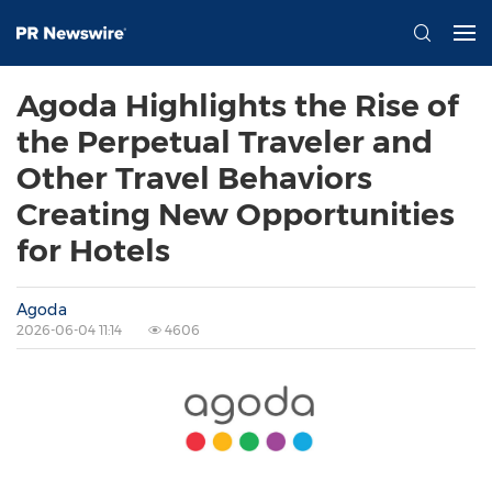
Agoda Highlights the Rise of
the Perpetual Traveler and
Other Travel Behaviors
Creating New Opportunities
for Hotels
Agoda
2026-06-04 11:14
4606