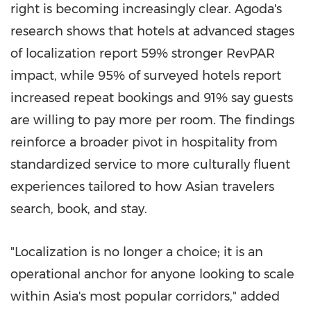
right is becoming increasingly clear. Agoda's
research shows that hotels at advanced stages
of localization report 59% stronger RevPAR
impact, while 95% of surveyed hotels report
increased repeat bookings and 91% say guests
are willing to pay more per room. The findings
reinforce a broader pivot in hospitality from
standardized service to more culturally fluent
experiences tailored to how Asian travelers
search, book, and stay.
"Localization is no longer a choice; it is an
operational anchor for anyone looking to scale
within Asia's most popular corridors," added