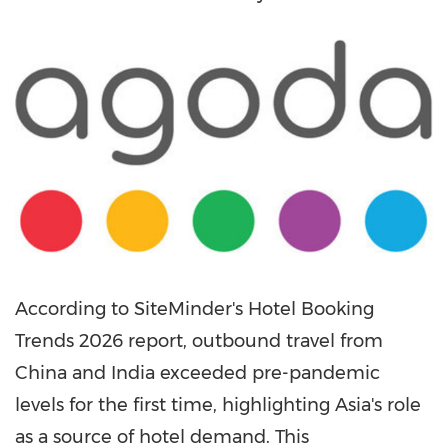
According to SiteMinder's Hotel Booking
Trends 2026 report, outbound travel from
China and India exceeded pre-pandemic
levels for the first time, highlighting Asia's role
as a source of hotel demand. This