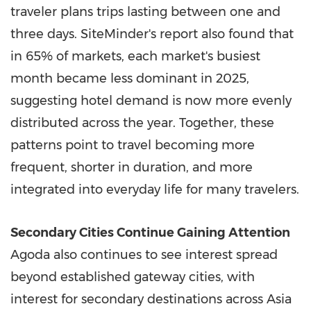
traveler plans trips lasting between one and
three days. SiteMinder's report also found that
in 65% of markets, each market's busiest
month became less dominant in 2025,
suggesting hotel demand is now more evenly
distributed across the year. Together, these
patterns point to travel becoming more
frequent, shorter in duration, and more
integrated into everyday life for many travelers.
Secondary Cities Continue Gaining Attention
Agoda also continues to see interest spread
beyond established gateway cities, with
interest for secondary destinations across Asia