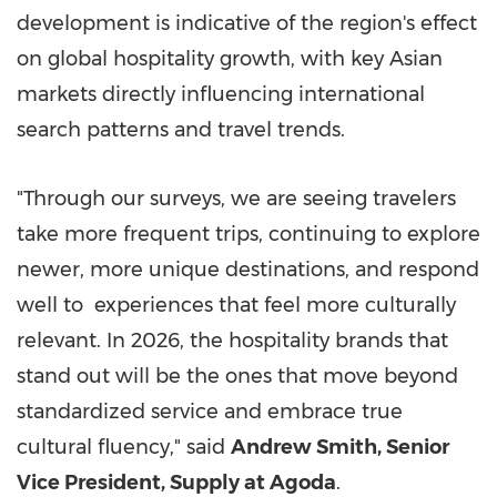
development is indicative of the region's effect
on global hospitality growth, with key Asian
markets directly influencing international
search patterns and travel trends.
"Through our surveys, we are seeing travelers
take more frequent trips, continuing to explore
newer, more unique destinations, and respond
well to experiences that feel more culturally
relevant. In 2026, the hospitality brands that
stand out will be the ones that move beyond
standardized service and embrace true
cultural fluency," said
Andrew Smith, Senior
Vice President, Supply at Agoda
.