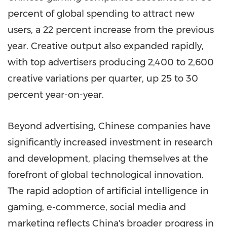
percent of global spending to attract new
users, a 22 percent increase from the previous
year. Creative output also expanded rapidly,
with top advertisers producing 2,400 to 2,600
creative variations per quarter, up 25 to 30
percent year-on-year.
Beyond advertising, Chinese companies have
significantly increased investment in research
and development, placing themselves at the
forefront of global technological innovation.
The rapid adoption of artificial intelligence in
gaming, e-commerce, social media and
marketing reflects China's broader progress in