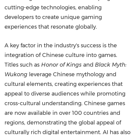
cutting-edge technologies, enabling
developers to create unique gaming
experiences that resonate globally.
A key factor in the industry's success is the
integration of Chinese culture into games.
Titles such as
Honor of Kings
and
Black Myth:
Wukong
leverage Chinese mythology and
cultural elements, creating experiences that
appeal to diverse audiences while promoting
cross-cultural understanding. Chinese games
are now available in over 100 countries and
regions, demonstrating the global appeal of
culturally rich digital entertainment. AI has also