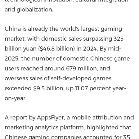
and globalization.
China is already the world's largest gaming
market, with domestic sales surpassing 325
billion yuan ($46.8 billion) in 2024. By mid-
2025, the number of domestic Chinese game
users reached around 679 million, and
overseas sales of self-developed games
exceeded $9.5 billion, up 11.07 percent year-
on-year.
A report by AppsFlyer, a mobile attribution and
marketing analytics platform, highlighted that
Chinese gaming companies accounted for 35