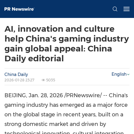
AI, innovation and culture
help China's gaming industry
gain global appeal: China
Daily editorial
English
China Daily
2026-01-28 23:27
5035
BEIJING
,
Jan. 28, 2026
/PRNewswire/ -- China's
gaming industry has emerged as a major force
on the global stage in recent years, built on a
strong domestic market and driven by
technological innovation, cultural integration