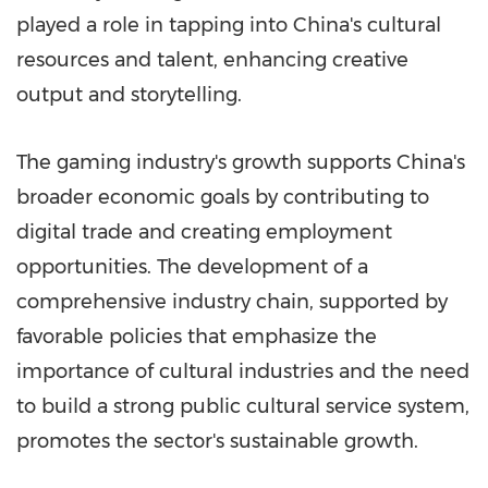
played a role in tapping into China's cultural
resources and talent, enhancing creative
output and storytelling.
The gaming industry's growth supports China's
broader economic goals by contributing to
digital trade and creating employment
opportunities. The development of a
comprehensive industry chain, supported by
favorable policies that emphasize the
importance of cultural industries and the need
to build a strong public cultural service system,
promotes the sector's sustainable growth.