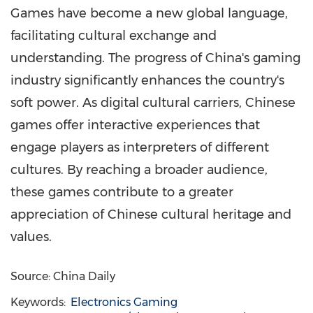
Games have become a new global language,
facilitating cultural exchange and
understanding. The progress of China's gaming
industry significantly enhances the country's
soft power. As digital cultural carriers, Chinese
games offer interactive experiences that
engage players as interpreters of different
cultures. By reaching a broader audience,
these games contribute to a greater
appreciation of Chinese cultural heritage and
values.
Source: China Daily
Keywords:
Electronics Gaming