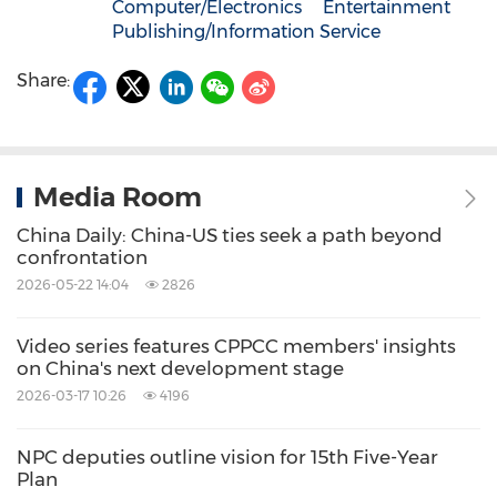
Computer/Electronics
Entertainment
Publishing/Information Service
Share:
Media Room
China Daily: China-US ties seek a path beyond
confrontation
2026-05-22 14:04
2826
Video series features CPPCC members' insights
on China's next development stage
2026-03-17 10:26
4196
NPC deputies outline vision for 15th Five-Year
Plan