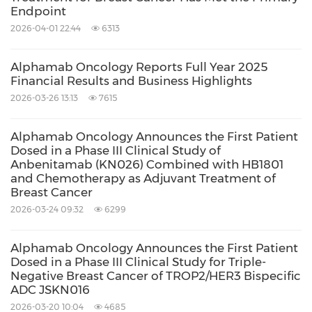
expected to be submitted in 2026.
Endpoint
2026-04-01 22:44
6313
JSKN016 is a TROP2/HER3 targeting
bispecific ADC developed using the
Alphamab Oncology Reports Full Year 2025
proprietary single-domain antibody and
Financial Results and Business Highlights
bispecific antibody platforms. It is
2026-03-26 13:13
7615
conjugated via site-specific glycosylation to
Alphamab Oncology Announces the First Patient
generate a homogeneous and stable ADC
Dosed in a Phase III Clinical Study of
Anbenitamab (KN026) Combined with HB1801
with a drug-to-antibody ratio (DAR) of 4.
and Chemotherapy as Adjuvant Treatment of
JSKN016 has demonstrated promising
Breast Cancer
efficacy across multiple solid tumors and a
2026-03-24 09:32
6299
favorable safety profile with low
Alphamab Oncology Announces the First Patient
hematological toxicity.
Dosed in a Phase III Clinical Study for Triple-
Negative Breast Cancer of TROP2/HER3 Bispecific
JSKN022 is the world's first PD-L1/αvβ6
ADC JSKN016
bispecific ADC to advance into clinical trials.
2026-03-20 10:04
4685