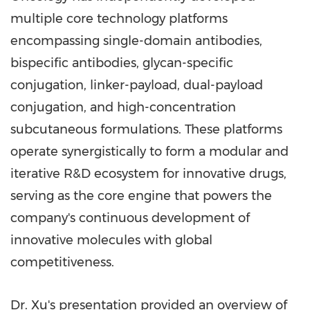
multiple core technology platforms
encompassing single-domain antibodies,
bispecific antibodies, glycan-specific
conjugation, linker-payload, dual-payload
conjugation, and high-concentration
subcutaneous formulations. These platforms
operate synergistically to form a modular and
iterative R&D ecosystem for innovative drugs,
serving as the core engine that powers the
company's continuous development of
innovative molecules with global
competitiveness.
Dr. Xu's presentation provided an overview of