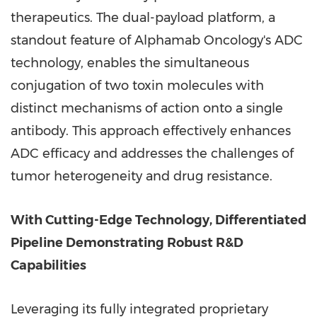
therapeutics. The dual-payload platform, a
standout feature of Alphamab Oncology's ADC
technology, enables the simultaneous
conjugation of two toxin molecules with
distinct mechanisms of action onto a single
antibody. This approach effectively enhances
ADC efficacy and addresses the challenges of
tumor heterogeneity and drug resistance.
With Cutting-Edge Technology, Differentiated
Pipeline Demonstrating Robust R&D
Capabilities
Leveraging its fully integrated proprietary