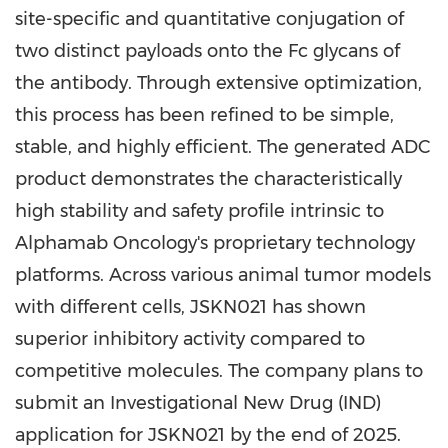
site-specific and quantitative conjugation of
two distinct payloads onto the Fc glycans of
the antibody. Through extensive optimization,
this process has been refined to be simple,
stable, and highly efficient. The generated ADC
product demonstrates the characteristically
high stability and safety profile intrinsic to
Alphamab Oncology's proprietary technology
platforms. Across various animal tumor models
with different cells, JSKN021 has shown
superior inhibitory activity compared to
competitive molecules. The company plans to
submit an Investigational New Drug (IND)
application for JSKN021 by the end of 2025.