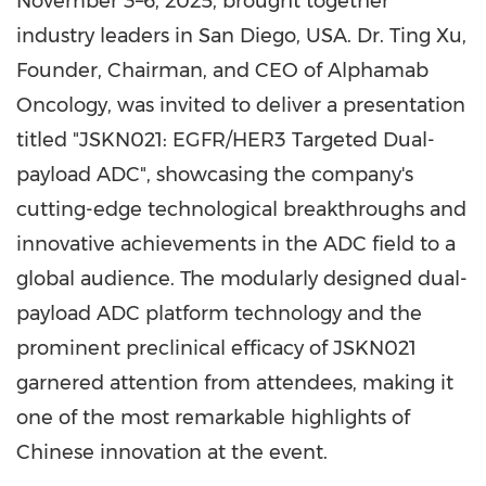
November 3–6, 2025, brought together
industry leaders in
San Diego
,
USA
. Dr. Ting Xu,
Founder, Chairman, and CEO of Alphamab
Oncology, was invited to deliver a presentation
titled "JSKN021: EGFR/HER3 Targeted Dual-
payload ADC", showcasing the company's
cutting-edge technological breakthroughs and
innovative achievements in the ADC field to a
global audience. The modularly designed dual-
payload ADC platform technology and the
prominent preclinical efficacy of JSKN021
garnered attention from attendees, making it
one of the most remarkable highlights of
Chinese innovation at the event.