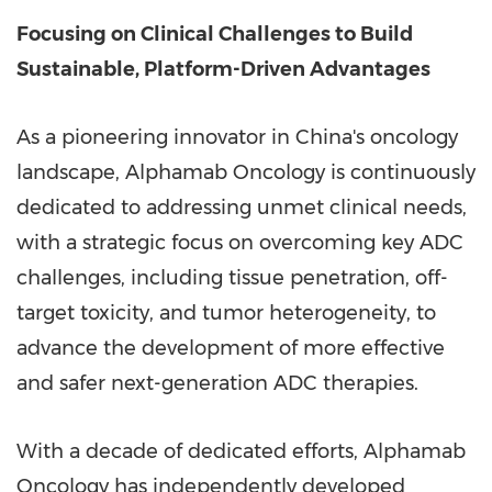
Focusing on Clinical Challenges to Build
Sustainable, Platform-Driven Advantages
As a pioneering innovator in
China's
oncology
landscape, Alphamab Oncology is continuously
dedicated to addressing unmet clinical needs,
with a strategic focus on overcoming key ADC
challenges, including tissue penetration, off-
target toxicity, and tumor heterogeneity, to
advance the development of more effective
and safer next-generation ADC therapies.
With a decade of dedicated efforts, Alphamab
Oncology has independently developed