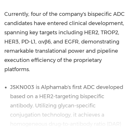
Currently, four of the company's bispecific ADC
candidates have entered clinical development,
spanning key targets including HER2, TROP2,
HER3, PD-L1, αvβ6, and EGFR, demonstrating
remarkable translational power and pipeline
execution efficiency of the proprietary
platforms.
JSKN003 is Alphamab's first ADC developed
based on a HER2-targeting bispecific
antibody. Utilizing glycan-specific
conjugation technology, it achieves a
homogeneous drug-to-antibody ratio (DAR)