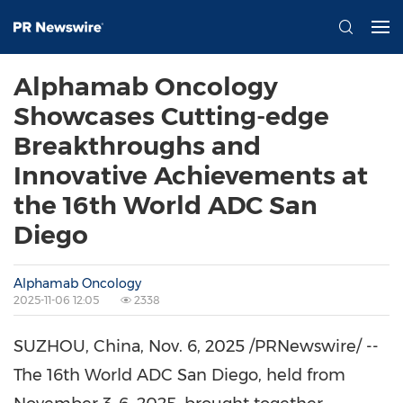
Alphamab Oncology
Showcases Cutting-edge
Breakthroughs and
Innovative Achievements at
the 16th World ADC San
Diego
Alphamab Oncology
2025-11-06 12:05
2338
SUZHOU,
China
,
Nov. 6, 2025
/PRNewswire/ --
The 16th World ADC San Diego, held from