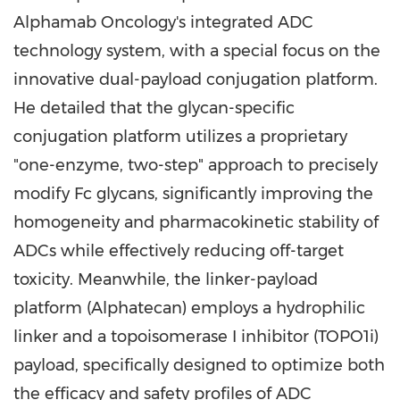
Alphamab Oncology's integrated ADC
technology system, with a special focus on the
innovative dual-payload conjugation platform.
He detailed that the glycan-specific
conjugation platform utilizes a proprietary
"one-enzyme, two-step" approach to precisely
modify Fc glycans, significantly improving the
homogeneity and pharmacokinetic stability of
ADCs while effectively reducing off-target
toxicity. Meanwhile, the linker-payload
platform (Alphatecan) employs a hydrophilic
linker and a topoisomerase I inhibitor (TOPO1i)
payload, specifically designed to optimize both
the efficacy and safety profiles of ADC