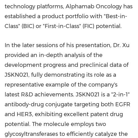
technology platforms, Alphamab Oncology has
established a product portfolio with "Best-in-
Class" (BIC) or "First-in-Class" (FIC) potential.
In the later sessions of his presentation, Dr. Xu
provided an in-depth analysis of the
development progress and preclinical data of
JSKN021, fully demonstrating its role as a
representative example of the company's
latest R&D achievements. JSKN021 is a "2-in-1"
antibody-drug conjugate targeting both EGFR
and HER3, exhibiting excellent patent drug
potential. The molecule employs two
glycosyltransferases to efficiently catalyze the