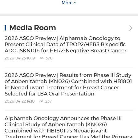
More
of 4, exhibiting superior serum stability,
reduced hematological toxicity, and stronger
tumor inhibition and bystander effect
Media Room
compared to similar ADCs. Multiple
2026 ASCO Preview | Alphamab Oncology to
registrational studies of JSKN003 are
Present Clinical Data of TROP2/HER3 Bispecific
ADC JSKN016 for HER2-Negative Breast Cancer
ongoing, including trials in HER2-positive
2026-04-23 10:19
1370
breast cancer (BC), all-comer platinum-
resistant ovarian cancer (PROC), HER2-low
2026 ASCO Preview | Results from Phase III Study
of Anbenitamab (KN026) Combined with HB1801
BC, and HER2-positive colorectal cancer
in Neoadjuvant Treatment for Breast Cancer
(CRC). JSKN003 has been granted
Selected for LBA Oral Presentation
2026-04-22 14:10
1237
designations including Breakthrough
Therapy, Orphan Drug, and Fast Track by
Alphamab Oncology Announces the Phase III
both Chinese and U.S. regulatory authorities,
Clinical Study of Anbenitamab (KN026)
Combined with HB1801 as Neoadjuvant
with the first New Drug Application (NDA)
Treatment for Breast Cancer Has Met the Primary