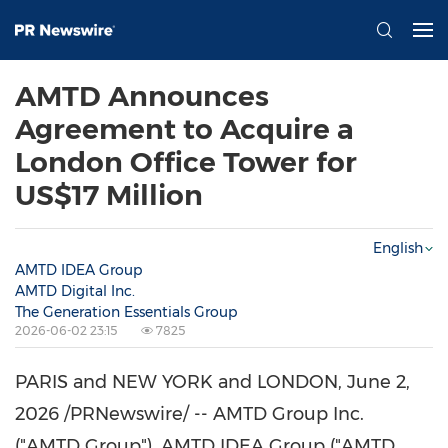
AMTD Announces
Agreement to Acquire a
London Office Tower for
US$17 Million
English
AMTD IDEA Group
AMTD Digital Inc.
The Generation Essentials Group
2026-06-02 23:15
7825
PARIS and NEW YORK and LONDON
,
June 2,
2026
/PRNewswire/ -- AMTD Group Inc.
("AMTD Group"), AMTD IDEA Group ("AMTD