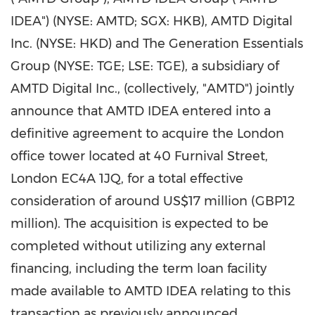
IDEA") (NYSE: AMTD; SGX: HKB), AMTD Digital
Inc. (NYSE: HKD) and The Generation Essentials
Group (NYSE: TGE; LSE: TGE), a subsidiary of
AMTD Digital Inc., (collectively, "AMTD") jointly
announce that AMTD IDEA entered into a
definitive agreement to acquire the London
office tower located at 40 Furnival Street,
London EC4A 1JQ, for a total effective
consideration of around US$17 million (GBP12
million). The acquisition is expected to be
completed without utilizing any external
financing, including the term loan facility
made available to AMTD IDEA relating to this
transaction as previously announced.