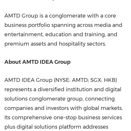
AMTD Group is a conglomerate with a core
business portfolio spanning across media and
entertainment, education and training, and
premium assets and hospitality sectors.
About AMTD IDEA Group
AMTD IDEA Group (NYSE: AMTD; SGX: HKB)
represents a diversified institution and digital
solutions conglomerate group, connecting
companies and investors with global markets.
Its comprehensive one-stop business services
plus digital solutions platform addresses