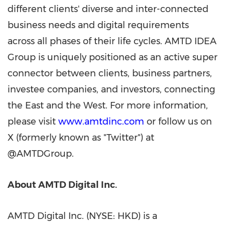
different clients' diverse and inter-connected
business needs and digital requirements
across all phases of their life cycles. AMTD IDEA
Group is uniquely positioned as an active super
connector between clients, business partners,
investee companies, and investors, connecting
the East and the West. For more information,
please visit
www.amtdinc.com
or follow us on
X (formerly known as "Twitter") at
@AMTDGroup.
About AMTD Digital Inc.
AMTD Digital Inc. (NYSE: HKD) is a