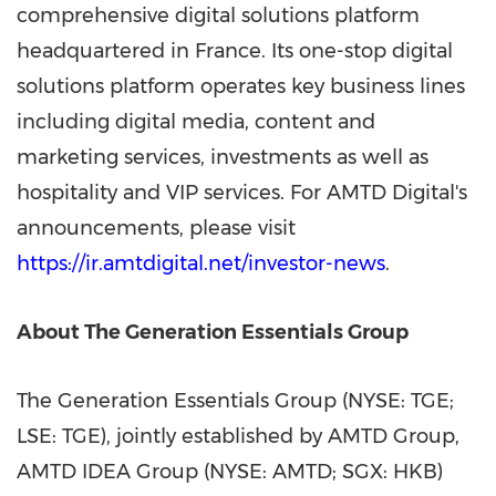
comprehensive digital solutions platform
headquartered in France. Its one-stop digital
solutions platform operates key business lines
including digital media, content and
marketing services, investments as well as
hospitality and VIP services. For AMTD Digital's
announcements, please visit
https://ir.amtdigital.net/investor-news
.
About The Generation Essentials Group
The Generation Essentials Group (NYSE: TGE;
LSE: TGE), jointly established by AMTD Group,
AMTD IDEA Group (NYSE: AMTD; SGX: HKB)