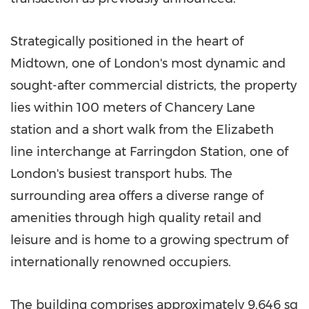
Strategically positioned in the heart of
Midtown, one of London's most dynamic and
sought-after commercial districts, the property
lies within 100 meters of Chancery Lane
station and a short walk from the Elizabeth
line interchange at Farringdon Station, one of
London's busiest transport hubs. The
surrounding area offers a diverse range of
amenities through high quality retail and
leisure and is home to a growing spectrum of
internationally renowned occupiers.
The building comprises approximately 9,646 sq