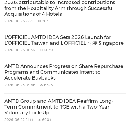
applicable law.
2026, attributable to increased contributions
from the Hospitality Arm through Successful
Acquisitions of 4 Hotels
For more information, please contact:
2026-06-25 22:21
7635
L'OFFICIEL AMTD IDEA Sets 2026 Launch for
For AMTD IDEA Group:
L'OFFICIEL Taiwan and L'OFFICIEL 时装 Singapore
IR Office
2026-06-25 08:54
6839
AMTD IDEA Group
EMAIL:
ir@amtdinc.com
AMTD Announces Progress on Share Repurchase
Programs and Communicates Intent to
Accelerate Buybacks
For AMTD Digital Inc.:
2026-06-23 09:46
6345
IR Office
AMTD Group and AMTD IDEA Reaffirm Long-
AMTD Digital Inc.
Term Commitment to TGE with a Two-Year
EMAIL:
ir@amtdigital.net
Voluntary Lock-Up
2026-06-22 21:44
6904
For The Generation Essentials Group: