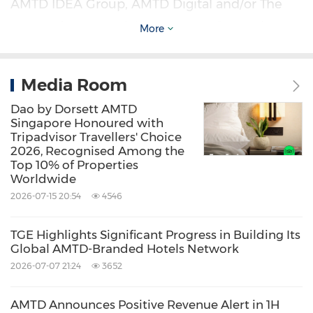
AMTD IDEA Group, AMTD Digital and/or The
Generation Essentials Group, are forward-
More
looking statements. Forward-looking
statements involve inherent risks and
Media Room
uncertainties. Further information regarding
Dao by Dorsett AMTD
these and other risks is included in the filings
Singapore Honoured with
Tripadvisor Travellers' Choice
of AMTD IDEA Group, AMTD Digital and The
2026, Recognised Among the
Generation Essentials Group with the SEC. All
Top 10% of Properties
Worldwide
information provided in this press release is as
2026-07-15 20:54
4546
of the date of this press release, and none of
AMTD IDEA Group, AMTD Digital and The
TGE Highlights Significant Progress in Building Its
Global AMTD-Branded Hotels Network
Generation Essentials Group undertakes any
2026-07-07 21:24
3652
obligation to update any forward-looking
statement, except as required under
AMTD Announces Positive Revenue Alert in 1H