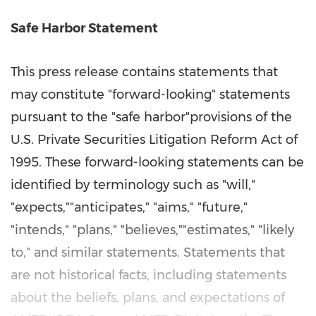
Safe Harbor Statement
This press release contains statements that
may constitute "forward-looking" statements
pursuant to the "safe harbor"provisions of the
U.S. Private Securities Litigation Reform Act of
1995. These forward-looking statements can be
identified by terminology such as "will,"
"expects,""anticipates," "aims," "future,"
"intends," "plans," "believes,""estimates," "likely
to," and similar statements. Statements that
are not historical facts, including statements
about the beliefs, plans, and expectations of