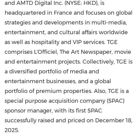
and AMTD Digital Inc. (NYSE: HKD), is
headquartered in France and focuses on global
strategies and developments in multi-media,
entertainment, and cultural affairs worldwide
as well as hospitality and VIP services. TGE
comprises L'Officiel, The Art Newspaper, movie
and entertainment projects. Collectively, TGE is
a diversified portfolio of media and
entertainment businesses, and a global
portfolio of premium properties. Also, TGE is a
special purpose acquisition company (SPAC)
sponsor manager, with its first SPAC
successfully raised and priced on December 18,
2025.