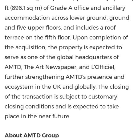
ft (896.1 sq m) of Grade A office and ancillary
accommodation across lower ground, ground,
and five upper floors, and includes a roof
terrace on the fifth floor. Upon completion of
the acquisition, the property is expected to
serve as one of the global headquarters of
AMTD, The Art Newspaper, and L'Officiel,
further strengthening AMTD's presence and
ecosystem in the UK and globally. The closing
of the transaction is subject to customary
closing conditions and is expected to take
place in the near future.
About AMTD Group