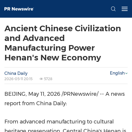
Ancient Chinese Civilization
and Advanced
Manufacturing Power
Henan's New Economy
English
China Daily
2026-05-11 20:15
5728
BEIJING
,
May 11, 2026
/PRNewswire/ -- A news
report from China Daily:
From advanced manufacturing to cultural
heritage preservation, Central China's Henan is