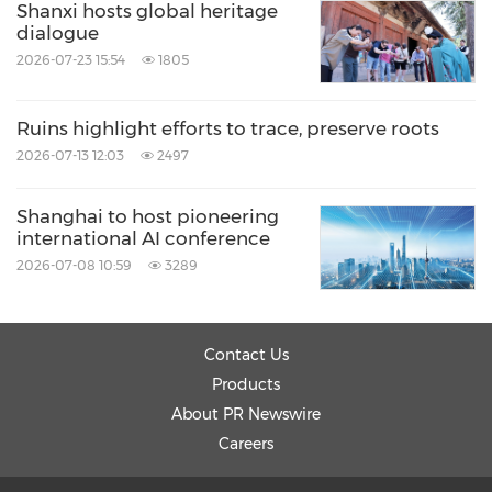
Shanxi hosts global heritage
dialogue
2026-07-23 15:54
1805
Ruins highlight efforts to trace, preserve roots
2026-07-13 12:03
2497
Shanghai to host pioneering
international AI conference
2026-07-08 10:59
3289
Contact Us
Products
About PR Newswire
Careers