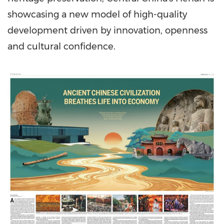
showcasing a new model of high-quality
development driven by innovation, openness
and cultural confidence.