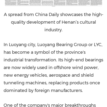
A spread from China Daily showcases the high-
quality development of Henan’s cultural
industry.
In Luoyang city, Luoyang Bearing Group or LYC,
has become a symbol of the province's
industrial transformation. Its high-end bearings
are now widely used in offshore wind power,
new energy vehicles, aerospace and shield
tunneling machines, replacing products once
dominated by foreign manufacturers.
One of the company's major breakthroughs