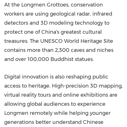
At the Longmen Grottoes, conservation
workers are using geological radar, infrared
detectors and 3D modeling technology to
protect one of China's greatest cultural
treasures. The UNESCO World Heritage Site
contains more than 2,300 caves and niches
and over 100,000 Buddhist statues.
Digital innovation is also reshaping public
access to heritage. High-precision 3D mapping,
virtual reality tours and online exhibitions are
allowing global audiences to experience
Longmen remotely while helping younger
generations better understand Chinese