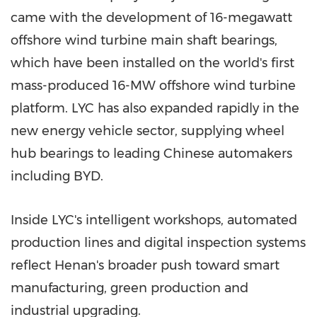
came with the development of 16-megawatt
offshore wind turbine main shaft bearings,
which have been installed on the world's first
mass-produced 16-MW offshore wind turbine
platform. LYC has also expanded rapidly in the
new energy vehicle sector, supplying wheel
hub bearings to leading Chinese automakers
including BYD.
Inside LYC's intelligent workshops, automated
production lines and digital inspection systems
reflect Henan's broader push toward smart
manufacturing, green production and
industrial upgrading.