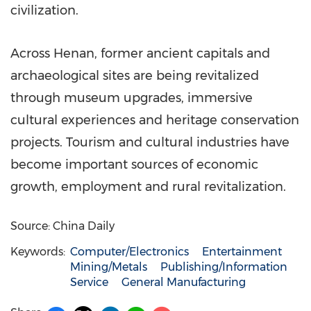
civilization.
Across Henan, former ancient capitals and
archaeological sites are being revitalized
through museum upgrades, immersive
cultural experiences and heritage conservation
projects. Tourism and cultural industries have
become important sources of economic
growth, employment and rural revitalization.
Source: China Daily
Keywords:
Computer/Electronics
Entertainment
Mining/Metals
Publishing/Information
Service
General Manufacturing