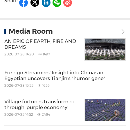
Share:
Media Room
AN EPIC OF EARTH, FIRE AND
DREAMS
2026-07-28 14:20
1497
Foreign Streamers' Insight into China: an
Egyptian uncovers Tianjin's "humor gene"
2026-07-28 13:55
1633
Village fortunes transformed
through 'purple economy'
2026-07-25 14:52
2494