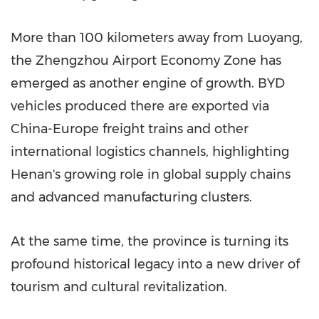
More than 100 kilometers away from Luoyang,
the Zhengzhou Airport Economy Zone has
emerged as another engine of growth. BYD
vehicles produced there are exported via
China-Europe freight trains and other
international logistics channels, highlighting
Henan's growing role in global supply chains
and advanced manufacturing clusters.
At the same time, the province is turning its
profound historical legacy into a new driver of
tourism and cultural revitalization.