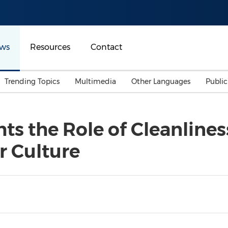
ws
Resources
Contact
Trending Topics
Multimedia
Other Languages
Publi
Mainland China
Auto & Transportation
Songkran
Malaysian
s the Role of Cleanlines
Malaysia
Energy
Investment & Financing
r Culture
Australia
General Business
Sports
Summer Event
Advertising, Marketing 
Media
Belt & Road
Consumer Electronics 