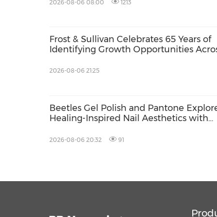
2026-08-06 08:00
1213
Frost & Sullivan Celebrates 65 Years of
Identifying Growth Opportunities Acro
Energy and Buildings
2026-08-06 21:25
Beetles Gel Polish and Pantone Explor
Healing-Inspired Nail Aesthetics with
Beetles Nail Glow
2026-08-06 20:32
91
Prod