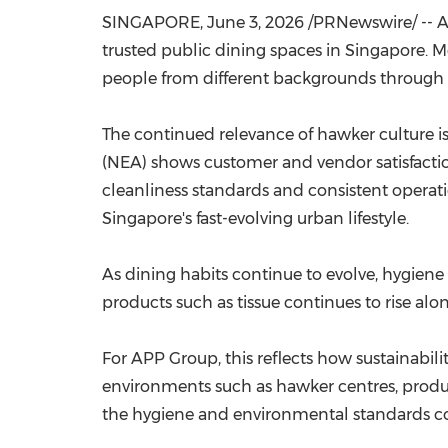
SINGAPORE
,
June 3, 2026
/PRNewswire/ -- AP
trusted public dining spaces in Singapore. Mor
people from different backgrounds through a
The continued relevance of hawker culture i
(NEA) shows customer and vendor satisfactio
cleanliness standards and consistent operat
Singapore's fast-evolving urban lifestyle.
As dining habits continue to evolve, hygiene
products such as tissue continues to rise al
For APP Group, this reflects how sustainabil
environments such as hawker centres, product
the hygiene and environmental standards c