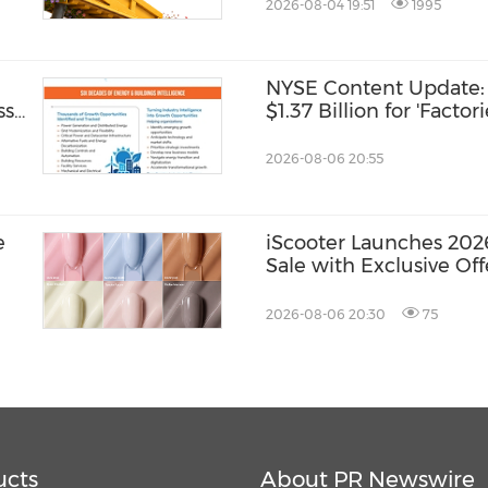
2026-08-04 19:51
1995
NYSE Content Update: 
ss
$1.37 Billion for 'Factor
2026-08-06 20:55
e
iScooter Launches 202
Sale with Exclusive Of
Mobility Solutions
2026-08-06 20:30
75
ucts
About PR Newswire