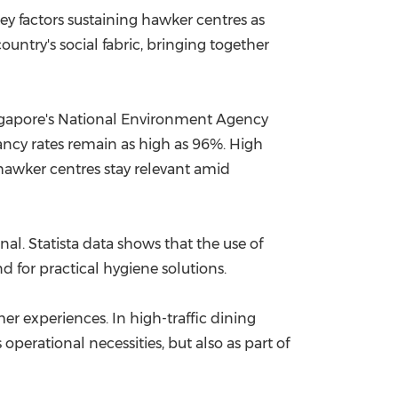
y factors sustaining hawker centres as
China International Import Expo
Internat
ountry's social fabric, bringing together
Singapore's National Environment Agency
ancy rates remain as high as 96%. High
hawker centres stay relevant amid
al. Statista data shows that the use of
d for practical hygiene solutions.
r experiences. In high-traffic dining
perational necessities, but also as part of