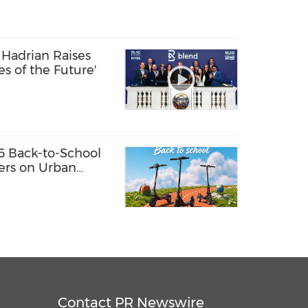
Hadrian Raises
ies of the Future'
6 Back-to-School
fers on Urban
Contact PR Newswire