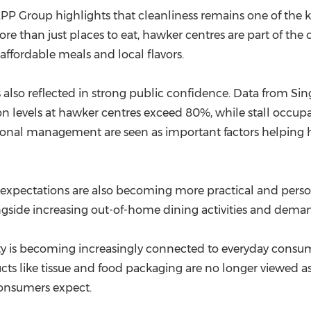
(CES)
P Group highlights that cleanliness remains one of the ke
FIFA World Cup
e than just places to eat, hawker centres are part of the c
ffordable meals and local flavors.
s also reflected in strong public confidence. Data from 
n levels at hawker centres exceed 80%, while stall occup
ional management are seen as important factors helping 
 expectations are also becoming more practical and person
ongside increasing out-of-home dining activities and deman
ity is becoming increasingly connected to everyday consume
s like tissue and food packaging are no longer viewed as o
onsumers expect.