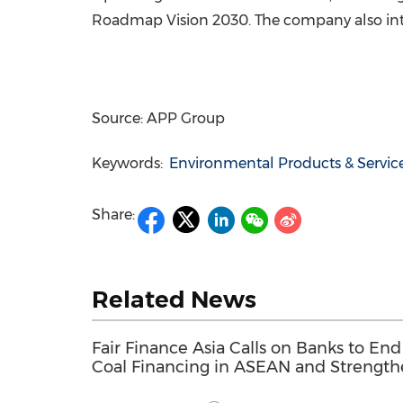
Roadmap Vision 2030. The company also int
Source: APP Group
Keywords:
Environmental Products & Servic
Share:
Related News
Fair Finance Asia Calls on Banks to End
Coal Financing in ASEAN and Strengt
Social Safeguards