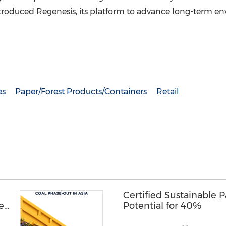
roduced Regenesis, its platform to advance long-term e
es
Paper/Forest Products/Containers
Retail
Certified Sustainable 
hen
Potential for 40%