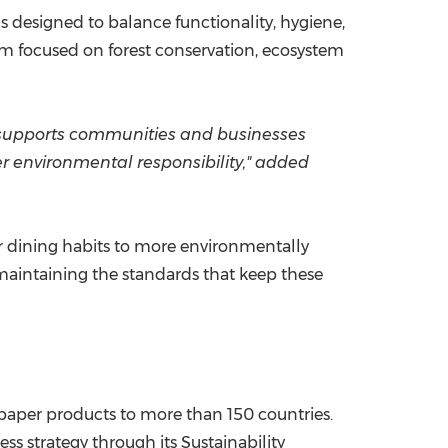
 designed to balance functionality, hygiene,
orm focused on forest conservation, ecosystem
t supports communities and businesses
er environmental responsibility," added
er dining habits to more environmentally
 maintaining the standards that keep these
paper products to more than 150 countries.
ss strategy through its Sustainability