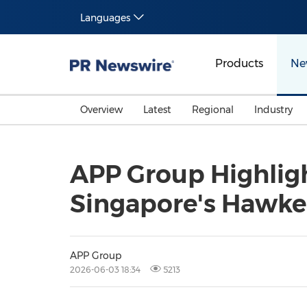
Languages
Products
Ne
Overview
Latest
Regional
Industry
APP Group Highlight
Singapore's Hawke
APP Group
2026-06-03 18:34
5213