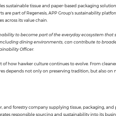
es sustainable tissue and paper-based packaging solutions
rts are part of Regenesis, APP Group's sustainability platf
s across its value chain.
nability to become part of the everyday ecosystem tha
 including dining environments, can contribute to broad
inability Officer.
art of how hawker culture continues to evolve. From clean
res depends not only on preserving tradition, but also on
r, and forestry company supplying tissue, packaging, and 
tes responsible sourcing and sustainability into its busine