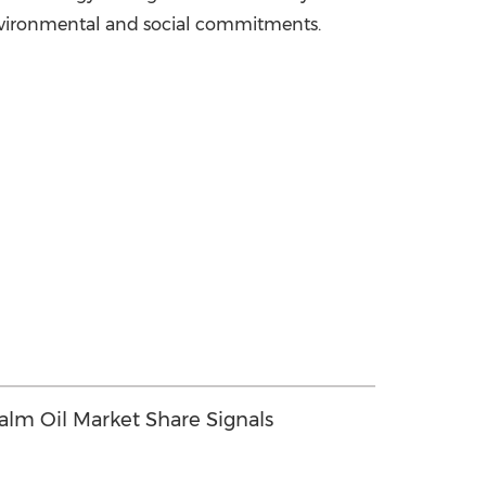
nvironmental and social commitments.
Palm Oil Market Share Signals