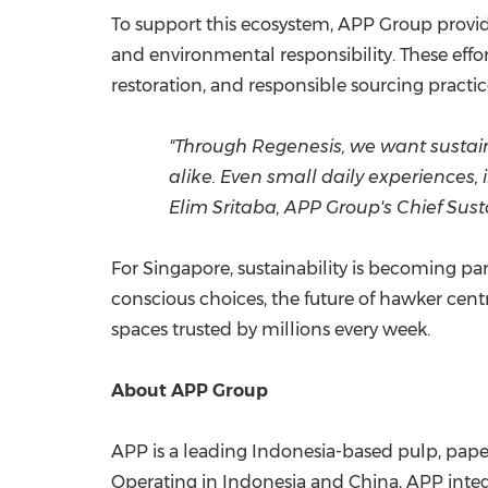
To support this ecosystem, APP Group provid
and environmental responsibility. These effo
restoration, and responsible sourcing practice
"Through Regenesis, we want sustai
alike. Even small daily experiences,
Elim Sritaba, APP Group's Chief Susta
For Singapore, sustainability is becoming p
conscious choices, the future of hawker cent
spaces trusted by millions every week.
About APP Group
APP is a leading Indonesia-based pulp, pape
Operating in Indonesia and China, APP integra