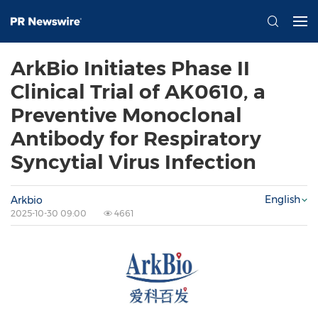
ArkBio Initiates Phase II
Clinical Trial of AK0610, a
Preventive Monoclonal
Antibody for Respiratory
Syncytial Virus Infection
English
Arkbio
2025-10-30 09:00
4661