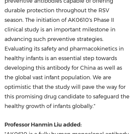
preventive antibodies capable of offering
durable protection throughout the RSV
season. The initiation of AK0610's Phase II
clinical study is an important milestone in
advancing such preventive strategies.
Evaluating its safety and pharmacokinetics in
healthy infants is an essential step towards
developing this antibody for
China
as well as
the global vast infant population. We are
optimistic that the study will pave the way for
this promising drug candidate to safeguard the
healthy growth of infants globally."
Professor
Hanmin Liu
added: