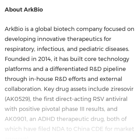
About ArkBio
ArkBio is a global biotech company focused on
developing innovative therapeutics for
respiratory, infectious, and pediatric diseases.
Founded in 2014, it has built core technology
platforms and a differentiated R&D pipeline
through in-house R&D efforts and external
collaboration. Key drug assets include ziresovir
(AK0529), the first direct-acting RSV antiviral
with positive pivotal phase III results, and
AK0901, an ADHD therapeutic drug, both of
which have filed NDA to China CDE for market
approval.