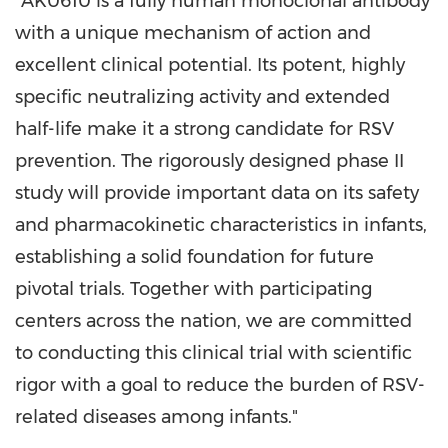
"AK0610 is a fully human monoclonal antibody
with a unique mechanism of action and
excellent clinical potential. Its potent, highly
specific neutralizing activity and extended
half-life make it a strong candidate for RSV
prevention. The rigorously designed phase II
study will provide important data on its safety
and pharmacokinetic characteristics in infants,
establishing a solid foundation for future
pivotal trials. Together with participating
centers across the nation, we are committed
to conducting this clinical trial with scientific
rigor with a goal to reduce the burden of RSV-
related diseases among infants."