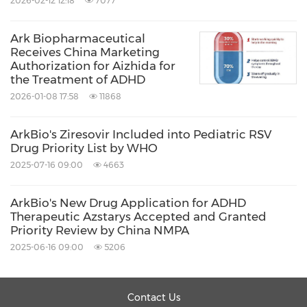
2026-02-12 12:18
7077
Source: Arkbio
Ark Biopharmaceutical
Receives China Marketing
Keywords:
Biotechnology
Health Care/Hospital
Authorization for Aizhida for
Medical/Pharmaceuticals
the Treatment of ADHD
Pharmaceuticals
2026-01-08 17:58
11868
Share:
ArkBio's Ziresovir Included into Pediatric RSV
Drug Priority List by WHO
2025-07-16 09:00
4663
ArkBio's New Drug Application for ADHD
Therapeutic Azstarys Accepted and Granted
Priority Review by China NMPA
2025-06-16 09:00
5206
Contact Us