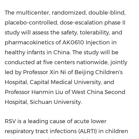
The multicenter, randomized, double-blind,
placebo-controlled, dose-escalation phase II
study will assess the safety, tolerability, and
pharmacokinetics of AK0610 Injection in
healthy infants in
China
. The study will be
conducted at five centers nationwide, jointly
led by Professor
Xin Ni
of Beijing Children's
Hospital, Capital Medical University, and
Professor
Hanmin Liu
of West China Second
Hospital,
Sichuan
University.
RSV is a leading cause of acute lower
respiratory tract infections (ALRTI) in children