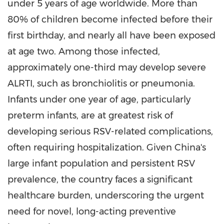
under 5 years of age worldwide. More than
80% of children become infected before their
first birthday, and nearly all have been exposed
at age two. Among those infected,
approximately one-third may develop severe
ALRTI, such as bronchiolitis or pneumonia.
Infants under one year of age, particularly
preterm infants, are at greatest risk of
developing serious RSV-related complications,
often requiring hospitalization. Given
China's
large infant population and persistent RSV
prevalence, the country faces a significant
healthcare burden, underscoring the urgent
need for novel, long-acting preventive