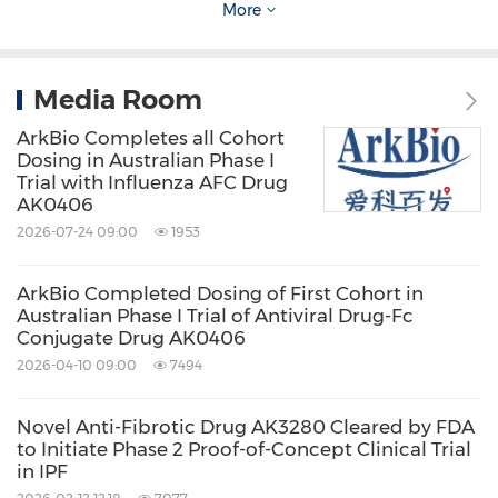
More
ArkBio has established strategic partnerships
Media Room
with several multinational pharmaceutical
companies and academic institutes, including
ArkBio Completes all Cohort
Dosing in Australian Phase I
Roche, Genentech, the
Scripps Research
Trial with Influenza AFC Drug
AK0406
Institute
, the Institute of Microbiology of
2026-07-24 09:00
1953
Chinese Academy of Sciences, domestic and
international biotechnology companies, as well
ArkBio Completed Dosing of First Cohort in
as venture capital institutions.
Australian Phase I Trial of Antiviral Drug-Fc
Conjugate Drug AK0406
2026-04-10 09:00
7494
For more information, please visit:
www.arkbiosciences.com
Novel Anti-Fibrotic Drug AK3280 Cleared by FDA
to Initiate Phase 2 Proof-of-Concept Clinical Trial
in IPF
Investor Inquiries:
IR@arkbiosciences.com