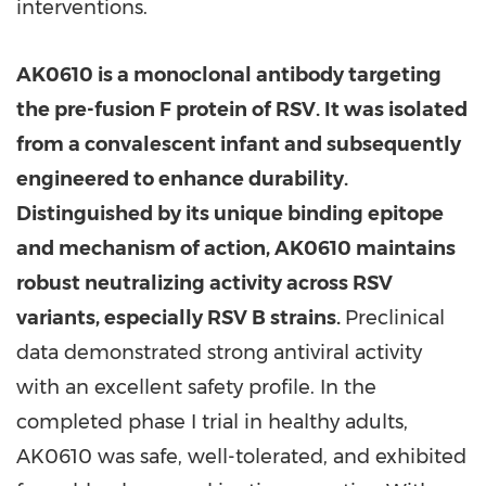
interventions.
AK0610 is a monoclonal antibody targeting
the pre-fusion F protein of RSV. It was isolated
from a convalescent infant and subsequently
engineered to enhance durability.
Distinguished by its unique binding epitope
and mechanism of action, AK0610 maintains
robust neutralizing activity across RSV
variants, especially RSV B strains.
Preclinical
data demonstrated strong antiviral activity
with an excellent safety profile. In the
completed phase I trial in healthy adults,
AK0610 was safe, well-tolerated, and exhibited