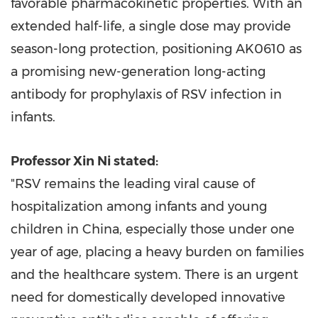
favorable pharmacokinetic properties. With an
extended half-life, a single dose may provide
season-long protection, positioning AK0610 as
a promising new-generation long-acting
antibody for prophylaxis of RSV infection in
infants.
Professor
Xin Ni
stated:
"RSV remains the leading viral cause of
hospitalization among infants and young
children in
China
, especially those under one
year of age, placing a heavy burden on families
and the healthcare system. There is an urgent
need for domestically developed innovative