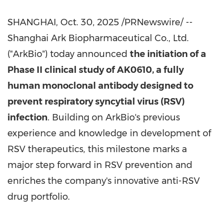
SHANGHAI
,
Oct. 30, 2025
/PRNewswire/ --
Shanghai Ark Biopharmaceutical Co., Ltd.
("ArkBio") today announced
the initiation of a
Phase II clinical study of AK0610, a fully
human monoclonal antibody designed to
prevent respiratory syncytial virus (RSV)
infection
. Building on ArkBio's previous
experience and knowledge in development of
RSV therapeutics, this milestone marks a
major step forward in RSV prevention and
enriches the company's innovative anti-RSV
drug portfolio.