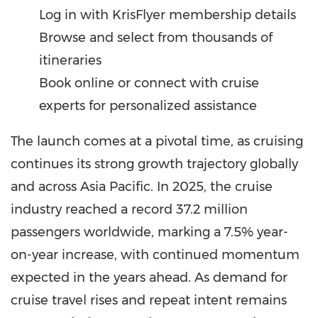
Log in with KrisFlyer membership details
Browse and select from thousands of
itineraries
Book online or connect with cruise
experts for personalized assistance
The launch comes at a pivotal time, as cruising
continues its strong growth trajectory globally
and across Asia Pacific. In 2025, the cruise
industry reached a record 37.2 million
passengers worldwide, marking a 7.5% year-
on-year increase, with continued momentum
expected in the years ahead. As demand for
cruise travel rises and repeat intent remains