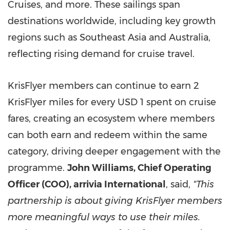
Cruises, and more. These sailings span
destinations worldwide, including key growth
regions such as Southeast Asia and Australia,
reflecting rising demand for cruise travel.
KrisFlyer members can continue to earn 2
KrisFlyer miles for every USD 1 spent on cruise
fares, creating an ecosystem where members
can both earn and redeem within the same
category, driving deeper engagement with the
programme.
John Williams, Chief Operating
Officer (COO), arrivia International
, said,
"This
partnership is about giving KrisFlyer members
more meaningful ways to use their miles.