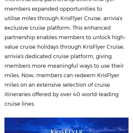
members expanded opportunities to
utilise miles through KrisFlyer Cruise, arrivia's
exclusive cruise platform. This enhanced
partnership enables members to unlock high-
value cruise holidays through KrisFlyer Cruise,
arrivia's dedicated cruise platform, giving
members more meaningful ways to use their
miles. Now, members can redeem KrisFlyer
miles on an extensive selection of cruise
itineraries offered by over 40 world-leading
cruise lines.