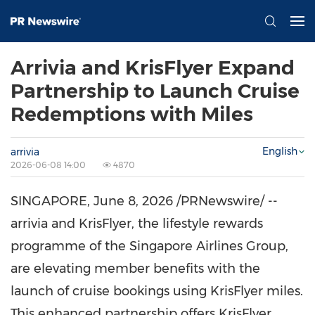
Arrivia and KrisFlyer Expand
Partnership to Launch Cruise
Redemptions with Miles
English
arrivia
2026-06-08 14:00
4870
SINGAPORE
,
June 8, 2026
/PRNewswire/ --
arrivia and KrisFlyer, the lifestyle rewards
programme of the Singapore Airlines Group,
are elevating member benefits with the
launch of cruise bookings using KrisFlyer miles.
This enhanced partnership offers KrisFlyer