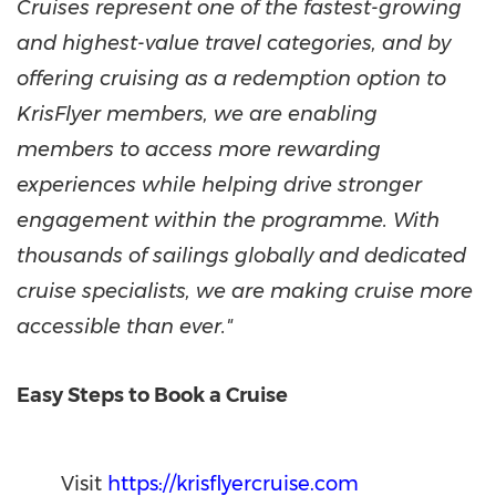
Cruises represent one of the fastest-growing
and highest-value travel categories, and by
offering cruising as a redemption option to
KrisFlyer members, we are enabling
members to access more rewarding
experiences while helping drive stronger
engagement within the programme. With
thousands of sailings globally and dedicated
cruise specialists, we are making cruise more
accessible than ever."
Easy Steps to Book a Cruise
Visit
https://krisflyercruise.com