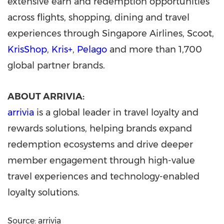
extensive earn and redemption opportunities
across flights, shopping, dining and travel
experiences through Singapore Airlines, Scoot,
KrisShop
,
Kris+
,
Pelago
and more than 1,700
global partner brands.
ABOUT ARRIVIA:
arrivia
is a global leader in travel loyalty and
rewards solutions, helping brands expand
redemption ecosystems and drive deeper
member engagement through high-value
travel experiences and technology-enabled
loyalty solutions.
Source: arrivia