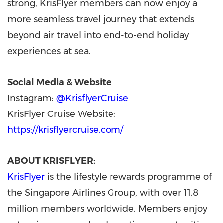
strong, KrisFlyer members can now enjoy a
more seamless travel journey that extends
beyond air travel into end-to-end holiday
experiences at sea.
Social Media & Website
Instagram:
@KrisflyerCruise
KrisFlyer Cruise Website:
https://krisflyercruise.com/
ABOUT KRISFLYER:
KrisFlyer
is the lifestyle rewards programme of
the Singapore Airlines Group, with over 11.8
million members worldwide. Members enjoy