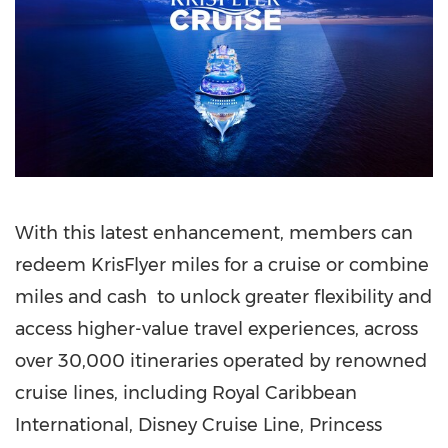
With this latest enhancement, members can
redeem KrisFlyer miles for a cruise or combine
miles and cash to unlock greater flexibility and
access higher-value travel experiences, across
over 30,000 itineraries operated by renowned
cruise lines, including Royal Caribbean
International, Disney Cruise Line, Princess