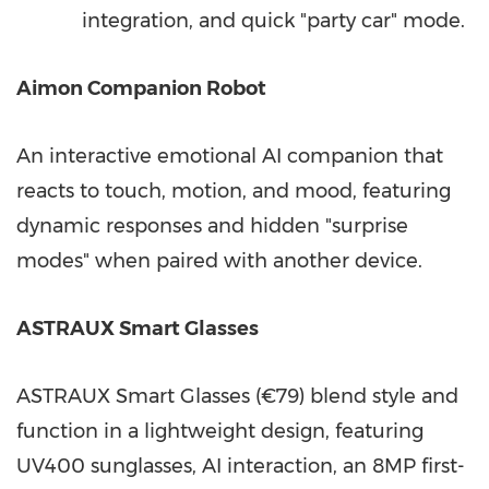
integration, and quick "party car" mode.
Aimon Companion Robot
An interactive emotional AI companion that
reacts to touch, motion, and mood, featuring
dynamic responses and hidden "surprise
modes" when paired with another device.
ASTRAUX Smart Glasses
ASTRAUX Smart Glasses (€79) blend style and
function in a lightweight design, featuring
UV400 sunglasses, AI interaction, an 8MP first-