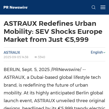
ASTRAUX Redefines Urban
Mobility: SEV Shocks Europe
Market from Just €5,999
English
ASTRAUX
2025-09-05 14:38
3340
BERLIN
,
Sept. 5, 2025
/PRNewswire/ --
ASTRAUX, a
Dubai
-based global lifestyle tech
brand, is redefining the future of urban
mobility. At its highly anticipated
Berlin
global
launch event, ASTRAUX unveiled three original
designs, headlined by its €5,999 trendy electric