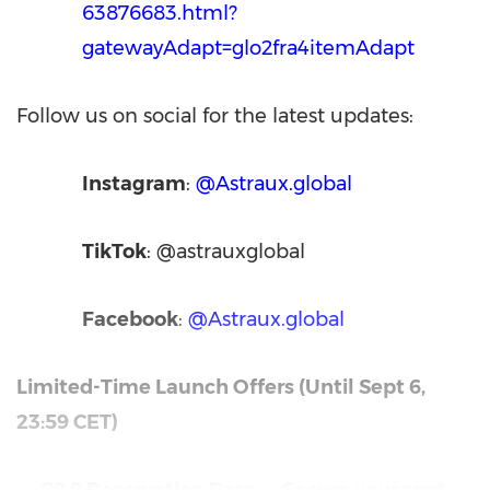
63876683.html?
gatewayAdapt=glo2fra4itemAdapt
Follow us on social for the latest updates:
Instagram
:
@Astraux.global
TikTok
: @astrauxglobal
Facebook
:
@Astraux.global
Limited-Time Launch Offers (Until
Sept 6
,
23:59 CET
)