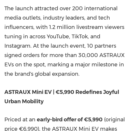
The launch attracted over 200 international
media outlets, industry leaders, and tech
influencers, with 1.2 million livestream viewers
tuning in across YouTube, TikTok, and
Instagram. At the launch event, 10 partners
signed orders for more than 30,000 ASTRAUX
EVs on the spot, marking a major milestone in
the brand's global expansion.
ASTRAUX Mini EV | €5,990 Redefines Joyful
Urban Mobility
Priced at an
early-bird offer of €5,990
(original
price €6,990), the ASTRAUX Mini EV makes