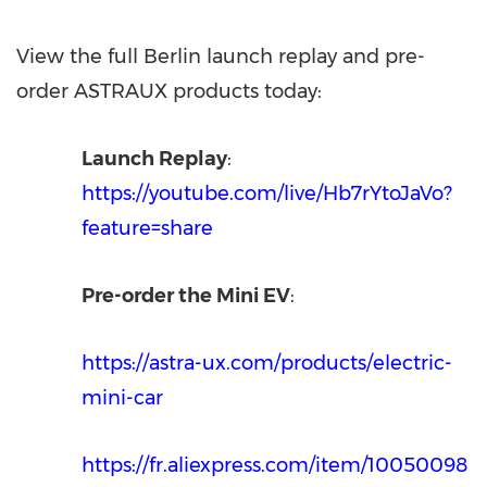
View the full
Berlin
launch replay and pre-
order ASTRAUX products today:
Launch Replay
:
https://youtube.com/live/Hb7rYtoJaVo?
feature=share
Pre-order the Mini EV
:
https://astra-ux.com/products/electric-
mini-car
https://fr.aliexpress.com/item/10050098