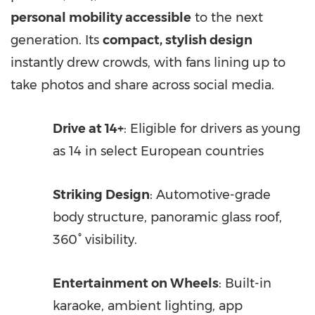
personal mobility accessible
to the next
generation. Its
compact, stylish design
instantly drew crowds, with fans lining up to
take photos and share across social media.
Drive at 14+
: Eligible for drivers as young
as 14 in select European countries
Striking Design
: Automotive-grade
body structure, panoramic glass roof,
360° visibility.
Entertainment on Wheels
: Built-in
karaoke, ambient lighting, app