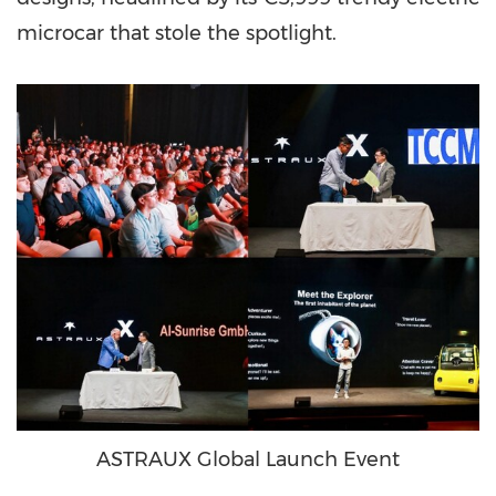
microcar that stole the spotlight.
ASTRAUX Global Launch Event