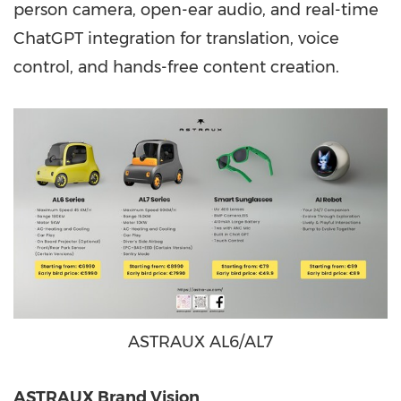
person camera, open-ear audio, and real-time
ChatGPT integration for translation, voice
control, and hands-free content creation.
ASTRAUX AL6/AL7
ASTRAUX Brand Vision