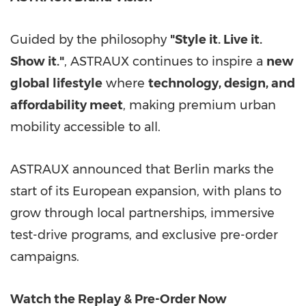
Guided by the philosophy
"Style it. Live it.
Show it."
, ASTRAUX continues to inspire a
new
global lifestyle
where
technology, design, and
affordability meet
, making premium urban
mobility accessible to all.
ASTRAUX announced that
Berlin
marks the
start of its European expansion, with plans to
grow through local partnerships, immersive
test-drive programs, and exclusive pre-order
campaigns.
Watch the Replay & Pre-Order Now