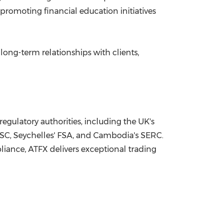
promoting financial education initiatives
long-term relationships with clients,
regulatory authorities, including the UK's
 FSC, Seychelles' FSA, and Cambodia's SERC.
liance, ATFX delivers exceptional trading