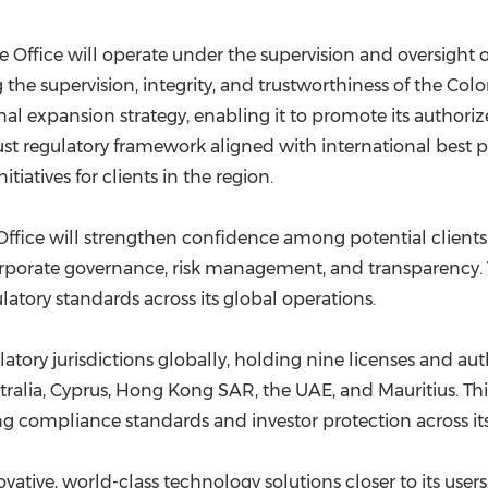
ve Office will operate under the supervision and oversight
g the supervision, integrity, and trustworthiness of the Co
nal expansion strategy, enabling it to promote its authori
st regulatory framework aligned with international best pr
iatives for clients in the region.
Office will strengthen confidence among potential clients
orporate governance, risk management, and transparency. T
tory standards across its global operations.
tory jurisdictions globally, holding nine licenses and auth
ralia, Cyprus, Hong Kong SAR, the UAE, and Mauritius. Thi
 compliance standards and investor protection across its 
vative, world-class technology solutions closer to its use