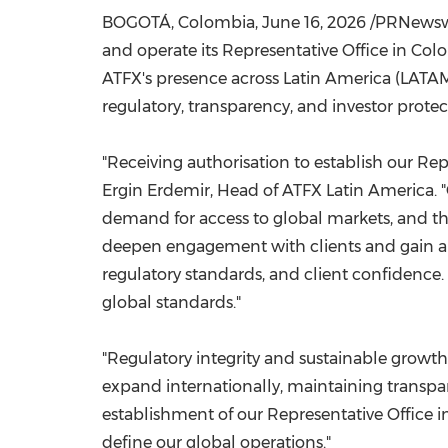
BOGOTÁ, Colombia
,
June 16, 2026
/PRNewswir
and operate its Representative Office in Co
ATFX's presence across Latin America (LATA
regulatory, transparency, and investor protec
"Receiving authorisation to establish our Rep
Ergin Erdemir, Head of ATFX Latin America. "
demand for access to global markets, and the
deepen engagement with clients and gain a 
regulatory standards, and client confidence. 
global standards."
"Regulatory integrity and sustainable growth
expand internationally, maintaining transpa
establishment of our Representative Office i
define our global operations."