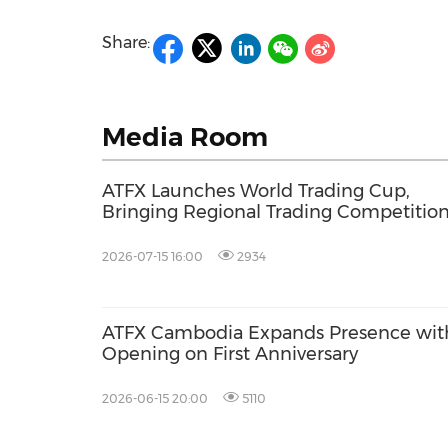
Share:
Media Room
ATFX Launches World Trading Cup,
Bringing Regional Trading Competitio
to a Global Stage
2026-07-15 16:00
2934
ATFX Cambodia Expands Presence wi
Opening on First Anniversary
2026-06-15 20:00
5110