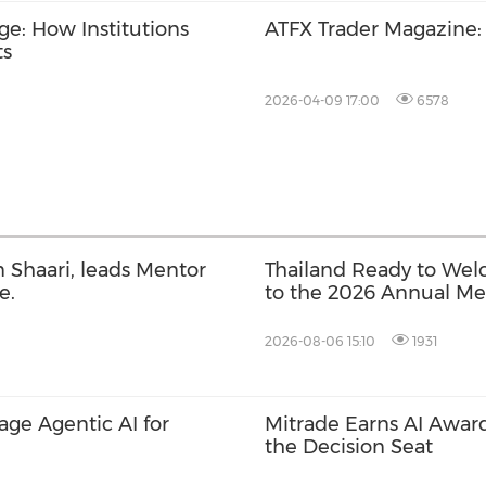
ge: How Institutions
ATFX Trader Magazine
ts
2026-04-09 17:00
6578
 Shaari, leads Mentor
Thailand Ready to Wel
e.
to the 2026 Annual Mee
International Monetar
World Bank Group
2026-08-06 15:10
1931
rage Agentic AI for
Mitrade Earns AI Award
the Decision Seat