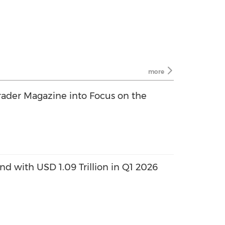
more
rader Magazine into Focus on the
 with USD 1.09 Trillion in Q1 2026