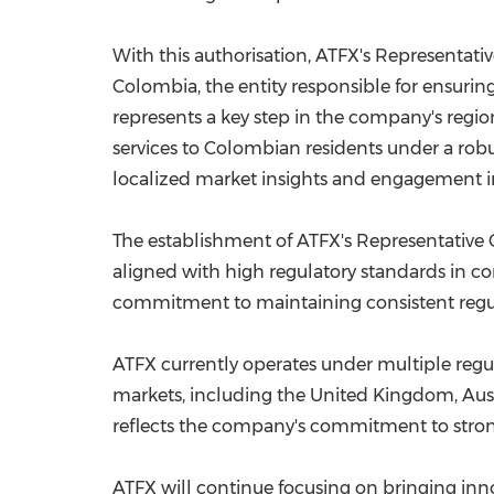
With this authorisation, ATFX's Representati
Colombia, the entity responsible for ensurin
represents a key step in the company's regio
services to Colombian residents under a robu
localized market insights and engagement init
The establishment of ATFX's Representative 
aligned with high regulatory standards in c
commitment to maintaining consistent regula
ATFX currently operates under multiple regula
markets, including the United Kingdom, Aust
reflects the company's commitment to strong
ATFX will continue focusing on bringing inno