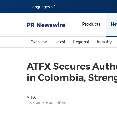
Languages
Products
Ne
Overview
Latest
Regional
Industry
ATFX Secures Autho
in Colombia, Stren
ATFX
2026-06-16 16:00
4010