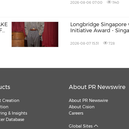
2026-08-06 07:00
1140
AKE
Longbridge Singapore 
F
Initiative Award - Sing
Banking & Finance Fin
2026-08-07 15:31
728
ucts
About PR Newswire
 Creation
About PR Newswire
ution
About Cision
ing & Insights
Careers
cer Database
Global Sites