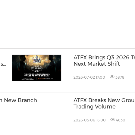
ATFX Brings Q3 2026 T
ns
Next Market Shift
2026-07-02 17:00
3878
th New Branch
ATFX Breaks New Ground
Trading Volume
2026-05-06 16:00
4630