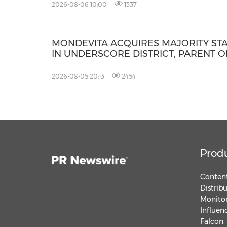
2026-08-06 10:00
1337
MONDEVITA ACQUIRES MAJORITY ST
IN UNDERSCORE DISTRICT, PARENT O
MAGLIANO, IN SECOND STEP OF NEW
ITALIAN LUXURY PLATFORM
2026-08-05 20:13
2454
Prod
Content
Distrib
Monitor
Influen
Falcon