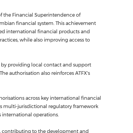
 of the Financial Superintendence of
lombian financial system. This achievement
zed international financial products and
actices, while also improving access to
 by providing local contact and support
he authorisation also reinforces ATFX's
orisations across key international financial
s multi-jurisdictional regulatory framework
international operations.
rs, contributing to the development and