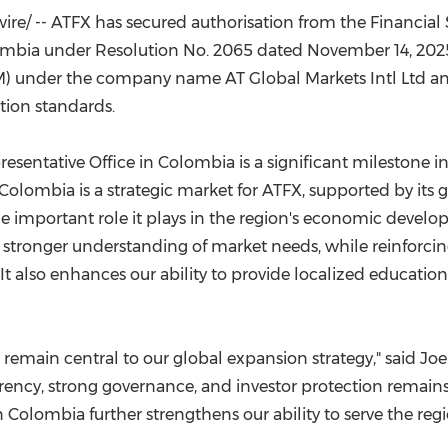
(CES)
e/ -- ATFX has secured authorisation from the Financial
FIFA World Cup
lombia under Resolution No. 2065 dated November 14, 2025.
M) under the company name AT Global Markets Intl Ltd an
tion standards.
resentative Office in Colombia is a significant milestone i
Colombia is a strategic market for ATFX, supported by its 
 important role it plays in the region's economic develop
stronger understanding of market needs, while reinforci
It also enhances our ability to provide localized educatio
 remain central to our global expansion strategy," said Joe
rency, strong governance, and investor protection remai
n Colombia further strengthens our ability to serve the re