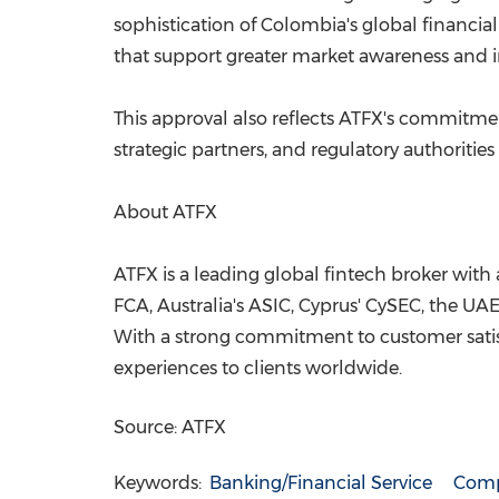
sophistication of Colombia's global financi
that support greater market awareness and 
This approval also reflects ATFX's commitmen
strategic partners, and regulatory authorities
About ATFX
ATFX is a leading global fintech broker with 
FCA, Australia's ASIC, Cyprus' CySEC, the UA
With a strong commitment to customer satisf
experiences to clients worldwide.
Source: ATFX
Keywords:
Banking/Financial Service
Comp