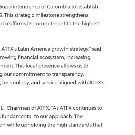
 Superintendence of Colombia to establish
China International Import Expo
Internat
 This strategic milestone strengthens
d reaffirms its commitment to the highest
n ATFX's Latin America growth strategy," said
growing financial ecosystem, increasing
ment. This local presence allows us to
ng our commitment to transparency,
n, technology, and service aligned with ATFX's
 Li, Chairman of ATFX. "As ATFX continues to
ns fundamental to our approach. The
gion while upholding the high standards that