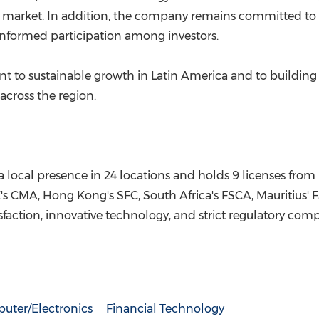
al market. In addition, the company remains committed to 
informed participation among investors.
t to sustainable growth in Latin America and to building 
 across the region.
a local presence in 24 locations and holds 9 licenses from 
E's CMA, Hong Kong's SFC, South Africa's FSCA, Mauritius'
action, innovative technology, and strict regulatory comp
uter/Electronics
Financial Technology