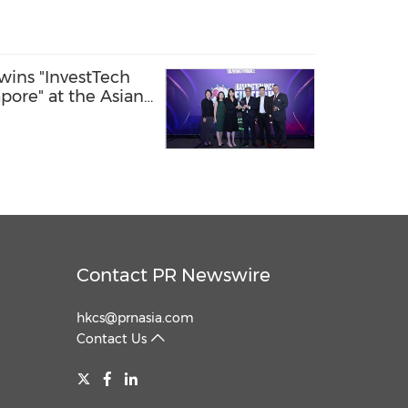
wins "InvestTech
apore" at the Asian
tech Awards 2026
Contact PR Newswire
hkcs@prnasia.com
Contact Us