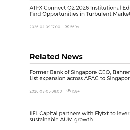
ATFX Connect Q2 2026 Institutional Ed
Find Opportunities in Turbulent Marke
2026-04-09 17:00
5694
Related News
Former Bank of Singapore CEO, Bahren
List expansion across APAC to Singapor
2026-08-05 08:00
1584
IIFL Capital partners with Flytxt to leve
sustainable AUM growth