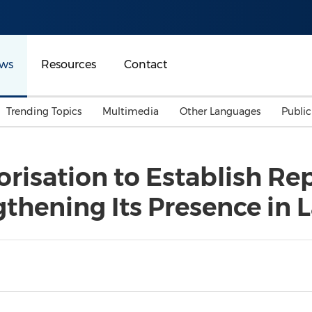
ws
Resources
Contact
Trending Topics
Multimedia
Other Languages
Publi
Mainland China
Auto & Transportation
Songkran
Malaysian
risation to Establish Rep
Malaysia
Energy
Investment & Financing
gthening Its Presence in 
Australia
General Business
Sports
Summer Event
Advertising, Marketing 
Media
Belt & Road
Consumer Electronics 