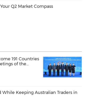
: Your Q2 Market Compass
come 191 Countries
tings of the
y Fund and the
 While Keeping Australian Traders in