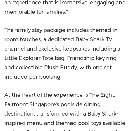
an experience that is immersive, engaging and
memorable for families."
The family stay package includes themed in-
room touches, a dedicated Baby Shark TV
channel and exclusive keepsakes including a
Little Explorer Tote bag, Friendship key ring
and collectible Plush Buddy, with one set
included per booking.
At the heart of the experience is The Eight,
Fairmont Singapore's poolside dining
destination, transformed with a Baby Shark-
inspired menu and themed pool toys available