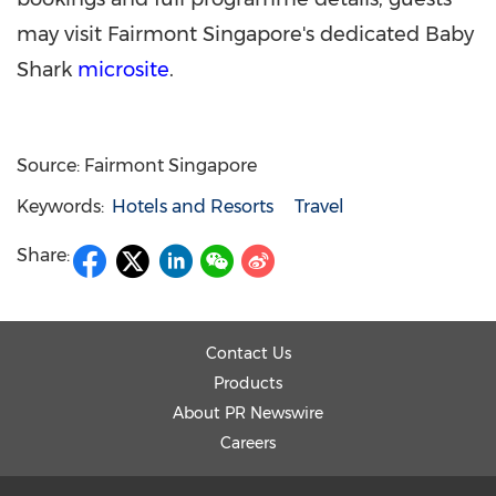
may visit Fairmont Singapore's dedicated Baby
Shark
microsite
.
Source: Fairmont Singapore
Keywords:
Hotels and Resorts
Travel
Share:
Contact Us
Products
About PR Newswire
Careers