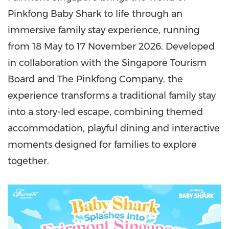
Pinkfong Baby Shark to life through an
immersive family stay experience, running
from 18 May to 17 November 2026. Developed
in collaboration with the Singapore Tourism
Board and The Pinkfong Company, the
experience transforms a traditional family stay
into a story-led escape, combining themed
accommodation, playful dining and interactive
moments designed for families to explore
together.