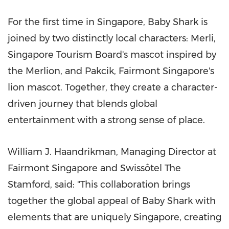
For the first time in Singapore, Baby Shark is
joined by two distinctly local characters: Merli,
Singapore Tourism Board's mascot inspired by
the Merlion, and Pakcik, Fairmont Singapore's
lion mascot. Together, they create a character-
driven journey that blends global
entertainment with a strong sense of place.
William J. Haandrikman, Managing Director at
Fairmont Singapore and Swissôtel The
Stamford, said: "This collaboration brings
together the global appeal of Baby Shark with
elements that are uniquely Singapore, creating