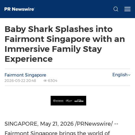
Baby Shark Splashes into
Fairmont Singapore with an
Immersive Family Stay
Experience
English
Fairmont Singapore
2026-05-22 20:48
6304
SINGAPORE
,
May 21, 2026
/PRNewswire/ --
Fairmont Singapore brings the world of