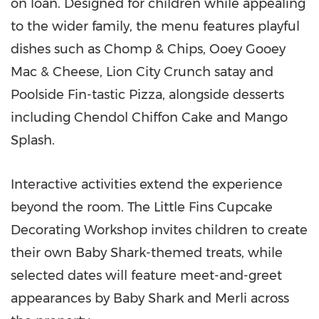
on loan. Designed for children while appealing
to the wider family, the menu features playful
dishes such as Chomp & Chips, Ooey Gooey
Mac & Cheese, Lion City Crunch satay and
Poolside Fin-tastic Pizza, alongside desserts
including Chendol Chiffon Cake and Mango
Splash.
Interactive activities extend the experience
beyond the room. The Little Fins Cupcake
Decorating Workshop invites children to create
their own Baby Shark-themed treats, while
selected dates will feature meet-and-greet
appearances by Baby Shark and Merli across