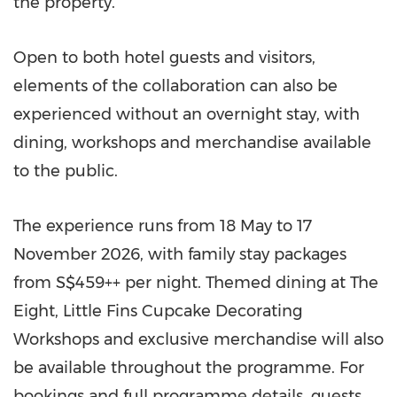
the property.
Open to both hotel guests and visitors,
elements of the collaboration can also be
experienced without an overnight stay, with
dining, workshops and merchandise available
to the public.
The experience runs from 18 May to 17
November 2026, with family stay packages
from S$459++ per night. Themed dining at The
Eight, Little Fins Cupcake Decorating
Workshops and exclusive merchandise will also
be available throughout the programme. For
bookings and full programme details, guests