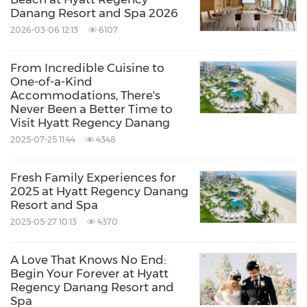
Danang Resort and Spa 2026
2026-03-06 12:13
6107
From Incredible Cuisine to
One-of-a-Kind
Accommodations, There's
Never Been a Better Time to
Visit Hyatt Regency Danang
2025-07-25 11:44
4348
Fresh Family Experiences for
2025 at Hyatt Regency Danang
Resort and Spa
2025-05-27 10:13
4370
A Love That Knows No End:
Begin Your Forever at Hyatt
Regency Danang Resort and
Spa