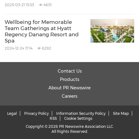
2025-03-21 15:53
4651
Wellbeing for Memorable
Team Gatherings at Hyatt
Regency Danang Resort and
Spa
2024-12-24 17:14
6292
Contact Us
Products
About PR Newswire
Careers
Legal
Privacy Policy
Information Security Policy
Site Map
RSS
Cookie Settings
Copyright © 2026 PR Newswire Association LLC.
All Rights Reserved.