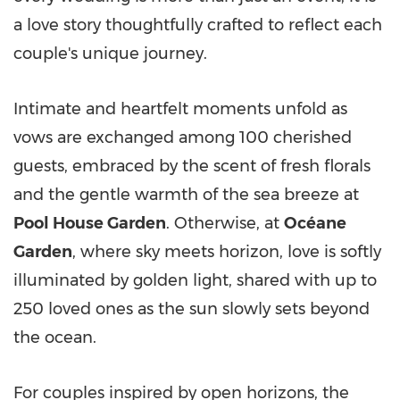
a love story thoughtfully crafted to reflect each
couple's unique journey.
Intimate and heartfelt moments unfold as
vows are exchanged among 100 cherished
guests, embraced by the scent of fresh florals
and the gentle warmth of the sea breeze at
Pool House Garden
. Otherwise, at
Océane
Garden
, where sky meets horizon, love is softly
illuminated by golden light, shared with up to
250 loved ones as the sun slowly sets beyond
the ocean.
For couples inspired by open horizons, the