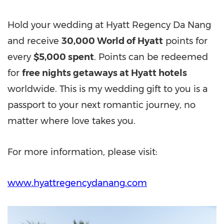
Hold your wedding at Hyatt Regency Da Nang
and receive
30,000 World of Hyatt
points for
every
$5,000 spent
. Points can be redeemed
for
free nights getaways at Hyatt hotels
worldwide. This is my wedding gift to you is a
passport to your next romantic journey, no
matter where love takes you.
For more information, please visit:
www.hyattregencydanang.com