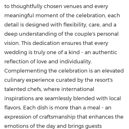
to thoughtfully chosen venues and every
meaningful moment of the celebration, each
detail is designed with flexibility, care, and a
deep understanding of the couple's personal
vision. This dedication ensures that every
wedding is truly one of a kind - an authentic
reflection of love and individuality.
Complementing the celebration is an elevated
culinary experience curated by the resort's
talented chefs, where international
inspirations are seamlessly blended with local
flavors. Each dish is more than a meal - an
expression of craftsmanship that enhances the
emotions of the day and brings guests