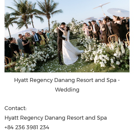
Hyatt Regency Danang Resort and Spa -
Wedding
Contact:
Hyatt Regency Danang Resort and Spa
+84 236 3981 234