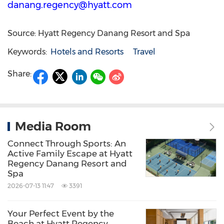
danang.regency@hyatt.com
Source: Hyatt Regency Danang Resort and Spa
Keywords:
Hotels and Resorts
Travel
Share:
Media Room
Connect Through Sports: An
Active Family Escape at Hyatt
Regency Danang Resort and
Spa
2026-07-13 11:47
3391
Your Perfect Event by the
Beach at Hyatt Regency