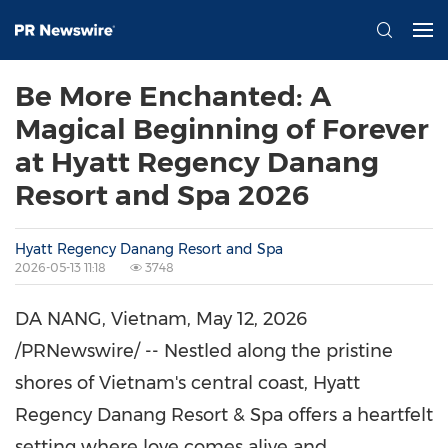
Be More Enchanted: A
Magical Beginning of Forever
at Hyatt Regency Danang
Resort and Spa 2026
Hyatt Regency Danang Resort and Spa
2026-05-13 11:18
3748
DA NANG, Vietnam
,
May 12, 2026
/PRNewswire/ -- Nestled along the pristine
shores of Vietnam's central coast, Hyatt
Regency Danang Resort & Spa offers a heartfelt
setting where love comes alive and