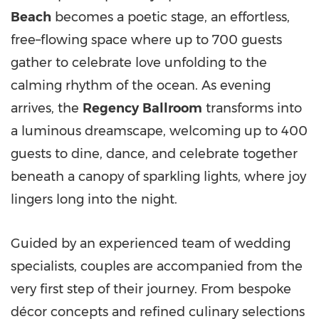
Beach
becomes a poetic stage, an effortless,
free–flowing space where up to 700 guests
gather to celebrate love unfolding to the
calming rhythm of the ocean. As evening
arrives, the
Regency
Ballroom
transforms into
a luminous dreamscape, welcoming up to 400
guests to dine, dance, and celebrate together
beneath a canopy of sparkling lights, where joy
lingers long into the night.
Guided by an experienced team of wedding
specialists, couples are accompanied from the
very first step of their journey. From bespoke
décor concepts and refined culinary selections