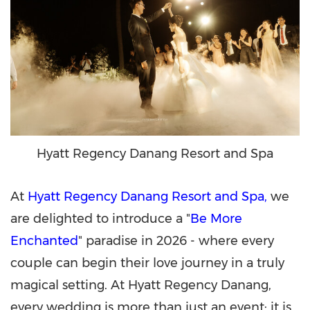
Hyatt Regency Danang Resort and Spa
At
Hyatt Regency Danang Resort and Spa,
we
are delighted to introduce a "
Be More
Enchanted
" paradise in 2026 - where every
couple can begin their love journey in a truly
magical setting. At Hyatt Regency Danang,
every wedding is more than just an event; it is