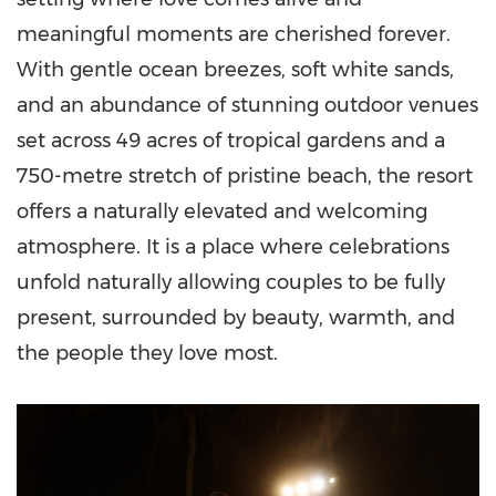
meaningful moments are cherished forever.
With gentle ocean breezes, soft white sands,
and an abundance of stunning outdoor venues
set across 49 acres of tropical gardens and a
750-metre stretch of pristine beach, the resort
offers a naturally elevated and welcoming
atmosphere. It is a place where celebrations
unfold naturally allowing couples to be fully
present, surrounded by beauty, warmth, and
the people they love most.