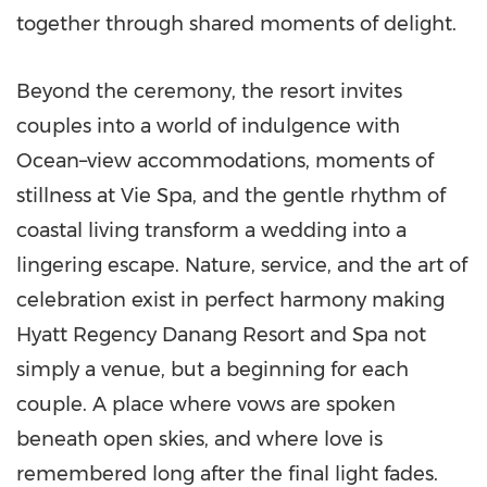
together through shared moments of delight.
Beyond the ceremony, the resort invites
couples into a world of indulgence with
Ocean–view accommodations, moments of
stillness at Vie Spa, and the gentle rhythm of
coastal living transform a wedding into a
lingering escape. Nature, service, and the art of
celebration exist in perfect harmony making
Hyatt Regency Danang Resort and Spa not
simply a venue, but a beginning for each
couple. A place where vows are spoken
beneath open skies, and where love is
remembered long after the final light fades.