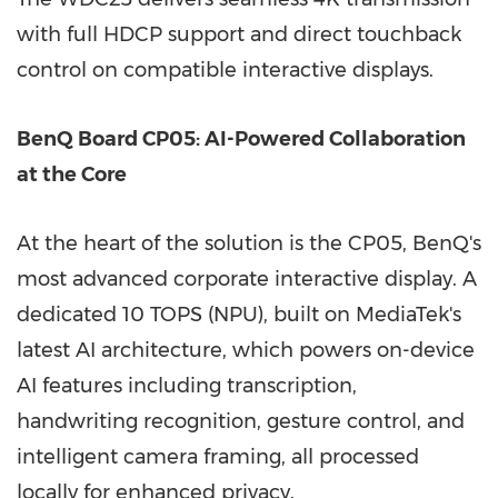
with full HDCP support and direct touchback
control on compatible interactive displays.
BenQ Board CP05: AI-Powered Collaboration
at the Core
At the heart of the solution is the CP05, BenQ's
most advanced corporate interactive display. A
dedicated 10 TOPS (NPU), built on MediaTek's
latest AI architecture, which powers on-device
AI features including transcription,
handwriting recognition, gesture control, and
intelligent camera framing, all processed
locally for enhanced privacy.