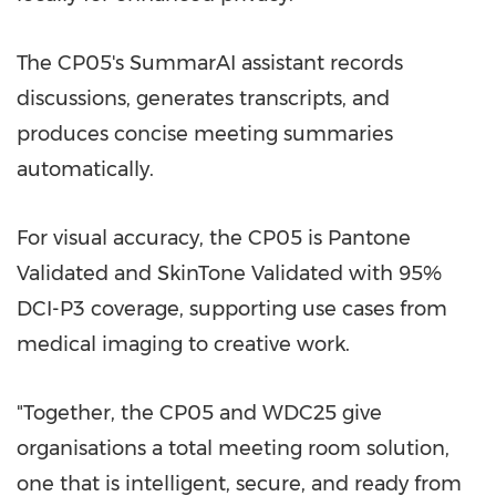
The CP05's SummarAI assistant records
discussions, generates transcripts, and
produces concise meeting summaries
automatically.
For visual accuracy, the CP05 is Pantone
Validated and SkinTone Validated with 95%
DCI-P3 coverage, supporting use cases from
medical imaging to creative work.
"Together, the CP05 and WDC25 give
organisations a total meeting room solution,
one that is intelligent, secure, and ready from