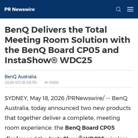
BenQ Delivers the Total
Meeting Room Solution with
the BenQ Board CP05 and
InstaShow® WDC25
BenQ Australia
2026-05-18 08:30
4988
SYDNEY
,
May 18, 2026
/PRNewswire/ -- BenQ
Australia, today announced two new products
that together deliver a complete, meeting
room experience: the
BenQ Board CP05
®