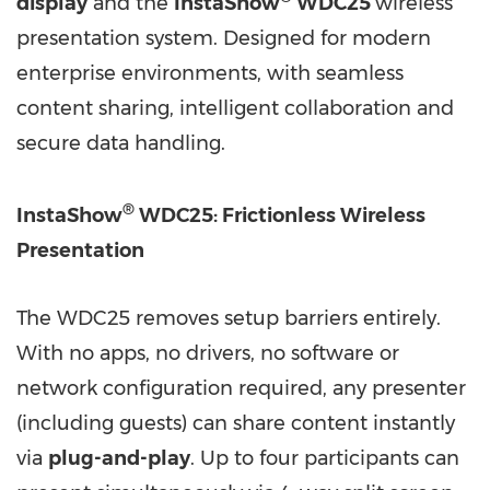
display
and the
InstaShow
WDC25
wireless
presentation system. Designed for modern
enterprise environments, with seamless
content sharing, intelligent collaboration and
secure data handling.
®
InstaShow
WDC25: Frictionless Wireless
Presentation
The WDC25 removes setup barriers entirely.
With no apps, no drivers, no software or
network configuration required, any presenter
(including guests) can share content instantly
via
plug-and-play
. Up to four participants can