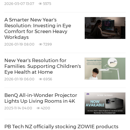
2026-05-07 13:07
5575
A Smarter New Year's
Resolution: Investing in Eye
Comfort for Screen Heavy
Workdays
2026-01-19 08:00
7299
New Year's Resolution for
Families: Supporting Children's
Eye Health at Home
2026-01-19 06:00
6956
BenQ All-in-Wonder Projector
Lights Up Living Rooms in 4K
2025-11-14 04:00
4200
PB Tech NZ officially stocking ZOWIE products