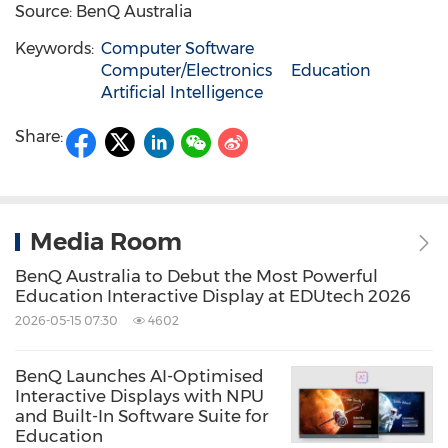
Source: BenQ Australia
Keywords:
Computer Software
Computer/Electronics
Education
Artificial Intelligence
Share:
Media Room
BenQ Australia to Debut the Most Powerful
Education Interactive Display at EDUtech 2026
2026-05-15 07:30
4602
BenQ Launches AI-Optimised
Interactive Displays with NPU
and Built-In Software Suite for
Education