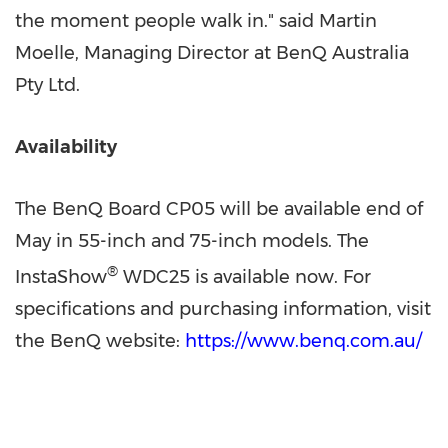
the moment people walk in." said Martin
Moelle, Managing Director at BenQ Australia
Pty Ltd.
Availability
The BenQ Board CP05 will be available end of
May in 55-inch and 75-inch models. The
®
InstaShow
WDC25 is available now. For
specifications and purchasing information, visit
the BenQ website:
https://www.benq.com.au/