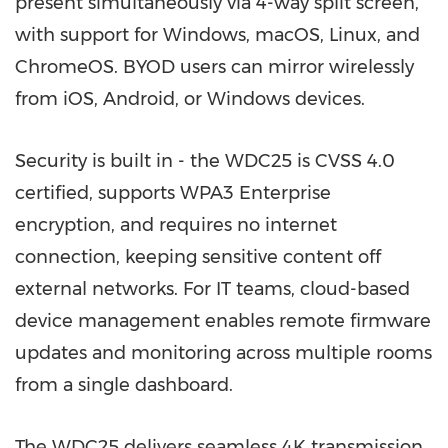
present simultaneously via 4-way split screen,
with support for Windows, macOS, Linux, and
ChromeOS. BYOD users can mirror wirelessly
from iOS, Android, or Windows devices.
Security is built in - the WDC25 is CVSS 4.0
certified, supports WPA3 Enterprise
encryption, and requires no internet
connection, keeping sensitive content off
external networks. For IT teams, cloud-based
device management enables remote firmware
updates and monitoring across multiple rooms
from a single dashboard.
The WDC25 delivers seamless 4K transmission