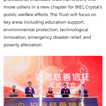
move ushers in a new chapter for BIEL Crystal's
public welfare efforts. The Trust will focus on
key areas including education support,
environmental protection, technological
innovation, emergency disaster relief, and
poverty alleviation.