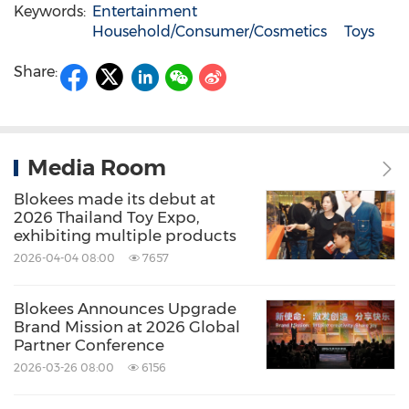
Keywords:
Entertainment
Household/Consumer/Cosmetics
Toys
Share:
Media Room
Blokees made its debut at
2026 Thailand Toy Expo,
exhibiting multiple products
2026-04-04 08:00
7657
Blokees Announces Upgrade
Brand Mission at 2026 Global
Partner Conference
2026-03-26 08:00
6156