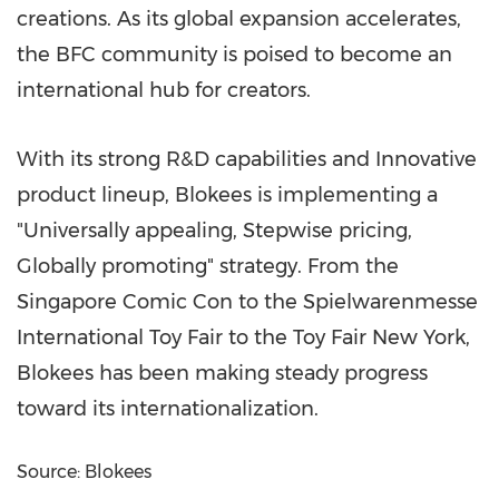
creations. As its global expansion accelerates,
the BFC community is poised to become an
international hub for creators.
With its strong R&D capabilities and Innovative
product lineup, Blokees is implementing a
"Universally appealing, Stepwise pricing,
Globally promoting" strategy. From the
Singapore Comic Con to the Spielwarenmesse
International Toy Fair to the Toy Fair New York,
Blokees has been making steady progress
toward its internationalization.
Source: Blokees