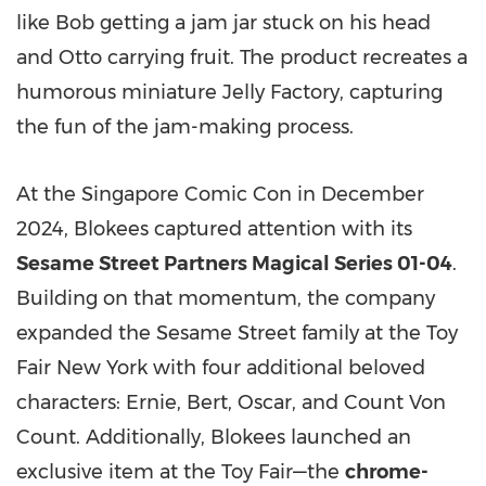
like Bob getting a jam jar stuck on his head
and Otto carrying fruit. The product recreates a
humorous miniature Jelly Factory, capturing
the fun of the jam-making process.
At the Singapore Comic Con in
December
2024
, Blokees captured attention with its
Sesame Street Partners Magical Series 01-04
.
Building on that momentum, the company
expanded the Sesame Street family at the Toy
Fair New York with four additional beloved
characters: Ernie, Bert, Oscar, and Count Von
Count. Additionally, Blokees launched an
exclusive item at the Toy Fair—the
chrome-