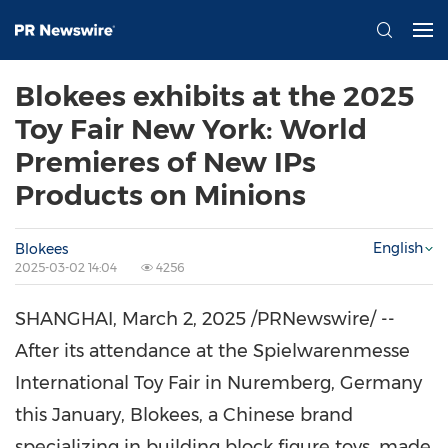
Blokees exhibits at the 2025
Toy Fair New York: World
Premieres of New IPs
Products on Minions
English
Blokees
2025-03-02 14:04
4256
SHANGHAI
,
March 2, 2025
/PRNewswire/ --
After its attendance at the Spielwarenmesse
International Toy Fair in Nuremberg,
Germany
this January, Blokees, a Chinese brand
specializing in building block figure toys, made