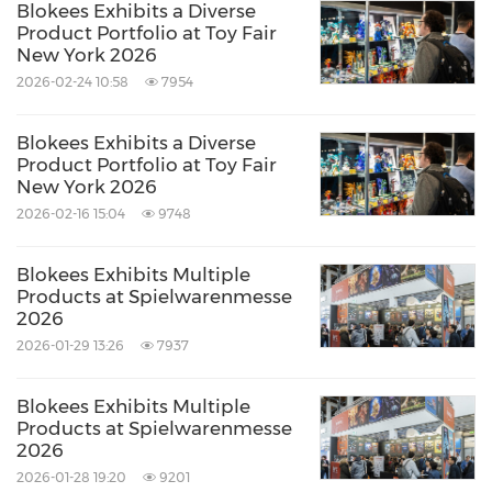
Blokees Exhibits a Diverse
Product Portfolio at Toy Fair
New York 2026
2026-02-24 10:58
7954
Blokees Exhibits a Diverse
Product Portfolio at Toy Fair
New York 2026
2026-02-16 15:04
9748
Blokees Exhibits Multiple
Products at Spielwarenmesse
2026
2026-01-29 13:26
7937
Blokees Exhibits Multiple
Products at Spielwarenmesse
2026
2026-01-28 19:20
9201