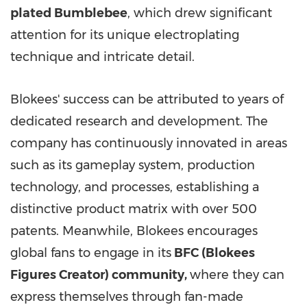
plated Bumblebee
, which drew significant
attention for its unique electroplating
technique and intricate detail.
Blokees' success can be attributed to years of
dedicated research and development. The
company has continuously innovated in areas
such as its gameplay system, production
technology, and processes, establishing a
distinctive product matrix with over 500
patents. Meanwhile, Blokees encourages
global fans to engage in its
BFC (Blokees
Figures Creator) community,
where they can
express themselves through fan-made