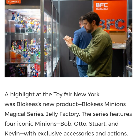
A highlight at the Toy fair
New York
was Blokees's new product—Blokees Minions
Magical Series: Jelly Factory. The series features
four iconic Minions—Bob, Otto, Stuart, and
Kevin—with exclusive accessories and actions,