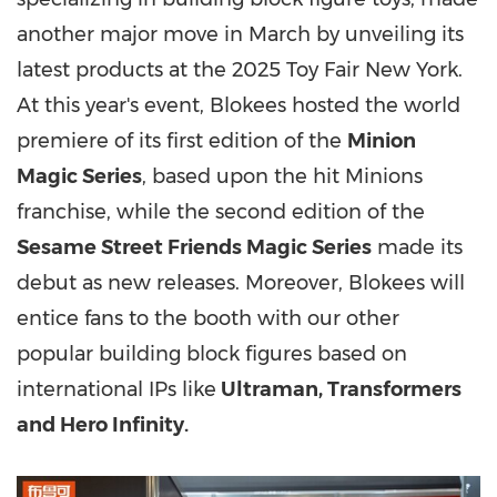
another major move in March by unveiling its
latest products at the 2025 Toy Fair New York.
At this year's event, Blokees hosted the world
premiere of its first edition of the
Minion
Magic Series
, based upon the hit Minions
franchise, while the second edition of the
Sesame Street Friends Magic Series
made its
debut as new releases. Moreover, Blokees will
entice fans to the booth with our other
popular building block figures based on
international IPs like
Ultraman, Transformers
and Hero Infinity.