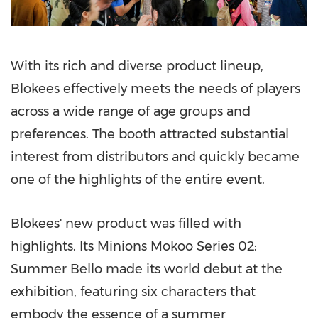
With its rich and diverse product lineup,
Blokees effectively meets the needs of players
across a wide range of age groups and
preferences. The booth attracted substantial
interest from distributors and quickly became
one of the highlights of the entire event.
Blokees' new product was filled with
highlights. Its Minions Mokoo Series 02:
Summer Bello
made its world debut at the
exhibition, featuring six characters that
embody the essence of a summer