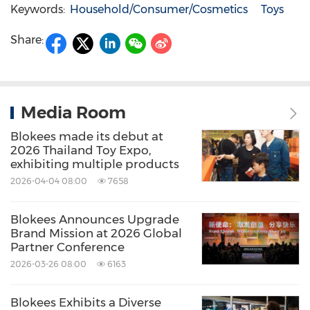
Keywords:
Household/Consumer/Cosmetics
Toys
Share:
Media Room
Blokees made its debut at
2026 Thailand Toy Expo,
exhibiting multiple products
2026-04-04 08:00
7658
Blokees Announces Upgrade
Brand Mission at 2026 Global
Partner Conference
2026-03-26 08:00
6163
Blokees Exhibits a Diverse