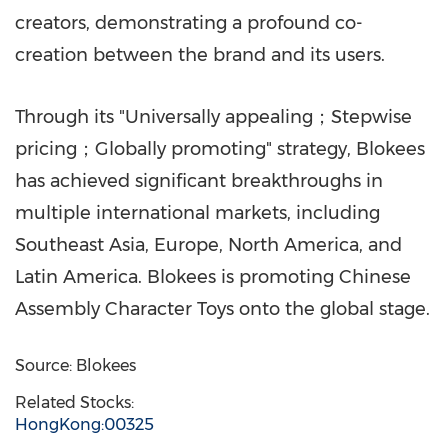
creators, demonstrating a profound co-
creation between the brand and its users.
Through its "Universally appealing；Stepwise
pricing；Globally promoting" strategy, Blokees
has achieved significant breakthroughs in
multiple international markets, including
Southeast Asia
,
Europe
,
North America
, and
Latin America
. Blokees is promoting Chinese
Assembly Character Toys onto the global stage.
Source: Blokees
Related Stocks:
HongKong:00325