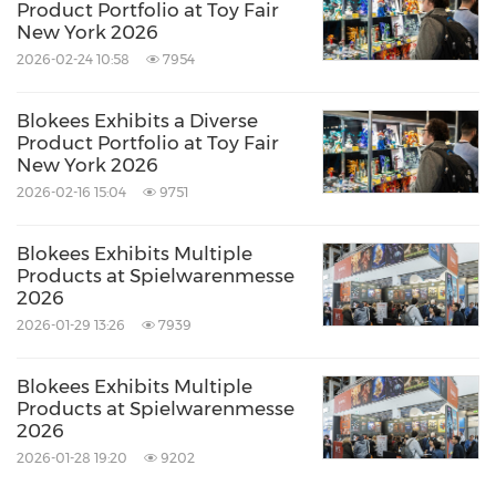
Product Portfolio at Toy Fair
New York 2026
2026-02-24 10:58
7954
Blokees Exhibits a Diverse
Product Portfolio at Toy Fair
New York 2026
2026-02-16 15:04
9751
Blokees Exhibits Multiple
Products at Spielwarenmesse
2026
2026-01-29 13:26
7939
Blokees Exhibits Multiple
Products at Spielwarenmesse
2026
2026-01-28 19:20
9202