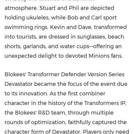
atmosphere. Stuart and Phil are depicted
holding ukuleles, while Bob and Carl sport
swimming rings. Kevin and Dave, transformed
into tourists, are dressed in sunglasses, beach
shorts, garlands, and water cups—offering an
unexpected delight to devoted Minions fans.
Blokees' Transformer Defender Version Series
Devastator became the focus of the event due
to its innovation. As the first combiner
character in the history of the Transformers IP,
the Blokees' R&D team, through multiple
rounds of optimization, faithfully captured the
character form of Devastator. Players only need