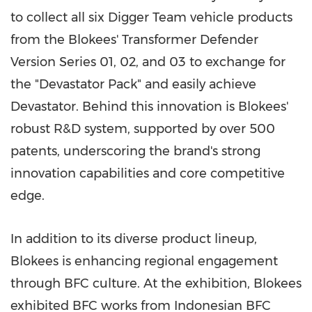
to collect all six Digger Team vehicle products
from the Blokees' Transformer Defender
Version Series 01, 02, and 03 to exchange for
the "Devastator Pack" and easily achieve
Devastator. Behind this innovation is Blokees'
robust R&D system, supported by over 500
patents, underscoring the brand's strong
innovation capabilities and core competitive
edge.
In addition to its diverse product lineup,
Blokees is enhancing regional engagement
through BFC culture. At the exhibition, Blokees
exhibited BFC works from Indonesian BFC