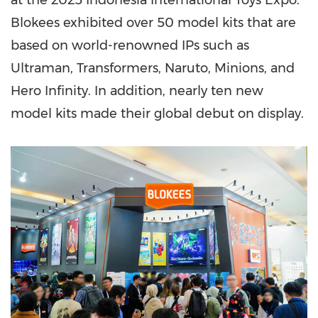
at the 2025 Indonesia International Toys Expo.
Blokees exhibited over 50 model kits that are
based on world-renowned IPs such as
Ultraman, Transformers, Naruto, Minions, and
Hero Infinity. In addition,
nearly ten
new
model kits made their global debut on display.