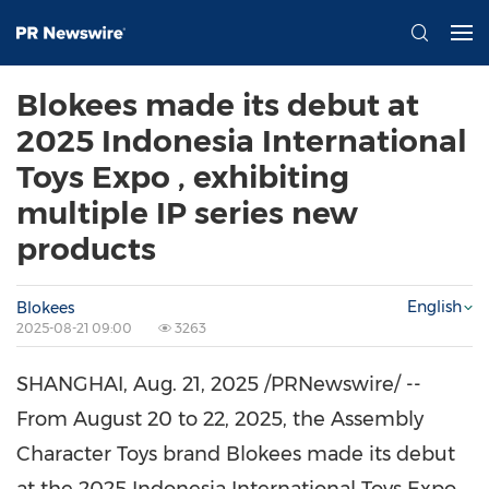
Blokees made its debut at
2025 Indonesia International
Toys Expo , exhibiting
multiple IP series new
products
English
Blokees
2025-08-21 09:00
3263
SHANGHAI
,
Aug. 21, 2025
/PRNewswire/ --
From
August 20 to 22, 2025
, the Assembly
Character Toys brand Blokees made its debut