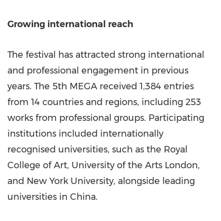
Growing international reach
The festival has attracted strong international
and professional engagement in previous
years. The 5th MEGA received 1,384 entries
from 14 countries and regions, including 253
works from professional groups. Participating
institutions included internationally
recognised universities, such as the Royal
College of Art, University of the Arts London,
and New York University, alongside leading
universities in China.