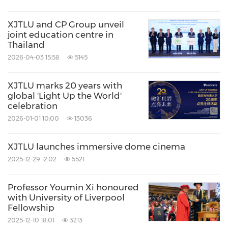
XJTLU and CP Group unveil
joint education centre in
Thailand
2026-04-03 15:58
5145
XJTLU marks 20 years with
global 'Light Up the World'
celebration
2026-01-01 10:00
13036
XJTLU launches immersive dome cinema
2025-12-29 12:02
5521
Professor Youmin Xi honoured
with University of Liverpool
Fellowship
2025-12-10 18:01
3213