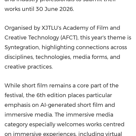
works until 30 June 2026.
Organised by XJTLU's Academy of Film and
Creative Technology (AFCT), this year's theme is
Syntegration, highlighting connections across
disciplines, technologies, media forms, and
creative practices.
While short film remains a core part of the
festival, the 6th edition places particular
emphasis on AI-generated short film and
immersive media. The immersive media
category especially welcomes works centred
on immersive experiences, including virtual