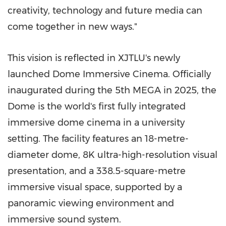
creativity, technology and future media can
come together in new ways."
This vision is reflected in XJTLU's newly
launched Dome Immersive Cinema. Officially
inaugurated during the 5th MEGA in 2025, the
Dome is the world's first fully integrated
immersive dome cinema in a university
setting. The facility features an 18-metre-
diameter dome, 8K ultra-high-resolution visual
presentation, and a 338.5-square-metre
immersive visual space, supported by a
panoramic viewing environment and
immersive sound system.