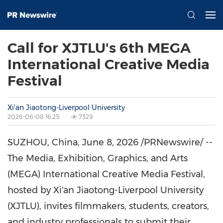
Call for XJTLU's 6th MEGA
International Creative Media
Festival
Xi'an Jiaotong-Liverpool University
2026-06-08 16:25
7329
SUZHOU, China
,
June 8, 2026
/PRNewswire/ --
The Media, Exhibition, Graphics, and Arts
(MEGA) International Creative Media Festival,
hosted by Xi'an Jiaotong-Liverpool University
(XJTLU), invites filmmakers, students, creators,
and industry professionals to submit their