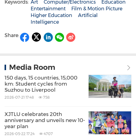
Keywords:
Art
Computer/Electronics
Education
Entertainment
Film & Motion Picture
Higher Education
Artificial
Intelligence
Share:
Media Room
150 days, 15 countries, 15,000
km: Student cycles from
Suzhou to Liverpool
2026-07-21 17:48
758
XJTLU celebrates 20th
anniversary and unveils new 10-
year plan
2026-05-22 17:24
4707