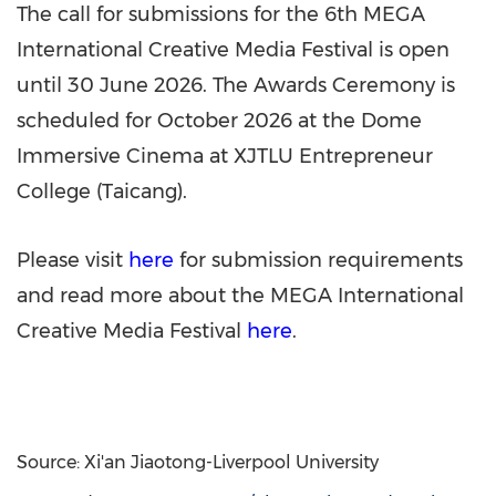
The call for submissions for the 6th MEGA
International Creative Media Festival is open
until 30 June 2026. The Awards Ceremony is
scheduled for October 2026 at the Dome
Immersive Cinema at XJTLU Entrepreneur
College (Taicang).
Please visit
here
for submission requirements
and read more about the MEGA International
Creative Media Festival
here
.
Source: Xi'an Jiaotong-Liverpool University