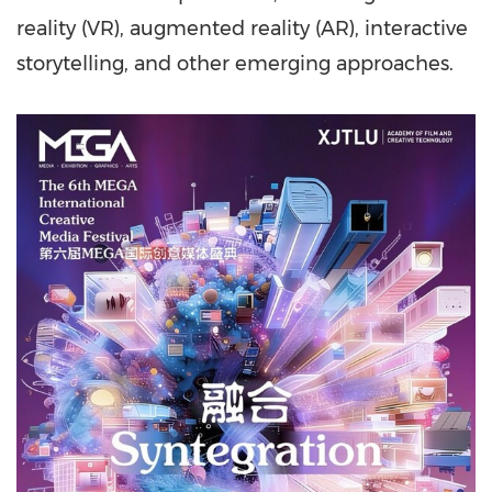
reality (VR), augmented reality (AR), interactive
storytelling, and other emerging approaches.