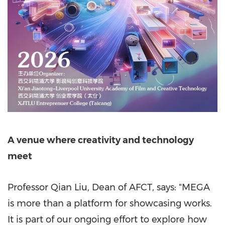
A venue where creativity and technology
meet
Professor Qian Liu, Dean of AFCT, says: "MEGA
is more than a platform for showcasing works.
It is part of our ongoing effort to explore how