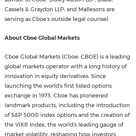
Cassels & Graydon LLP; and Mallesons are
serving as Cboe's outside legal counsel.
About Cboe Global Markets
Cboe Global Markets (Cboe: CBOE) is a leading
global markets operator with a long history of
innovation in equity derivatives. Since
launching the world's first listed options
exchange in 1973, Cboe has pioneered
landmark products, including the introduction
of S&P 500® index options and the creation of
the VIX® Index, the world's leading gauge of
market volatility, reshaping how investors