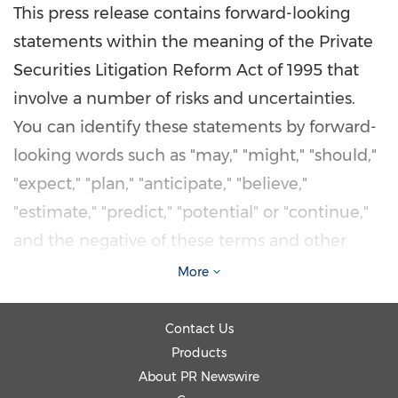
This press release contains forward-looking
statements within the meaning of the Private
Securities Litigation Reform Act of 1995 that
involve a number of risks and uncertainties.
You can identify these statements by forward-
looking words such as "may," "might," "should,"
"expect," "plan," "anticipate," "believe,"
"estimate," "predict," "potential" or "continue,"
and the negative of these terms and other
comparable terminology. All statements that
More
reflect our expectations, assumptions or
projections about the future other than
Contact Us
statements of historical fact are forward-
Products
About PR Newswire
looking statements. These forward-looking