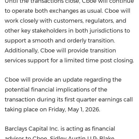
Until the transactions close, Cboe will continue
to operate both exchanges as usual. Cboe will
work closely with customers, regulators, and
other key stakeholders in both jurisdictions to
support a smooth and orderly transition.
Additionally, Cboe will provide transition
services support for a limited time post closing.
Cboe will provide an update regarding the
potential financial implications of the
transaction during its first quarter earnings call
taking place on Friday, May 1, 2026.
Barclays Capital Inc. is acting as financial
advisor to Cboe. Sidley Austin LLP; Blake,