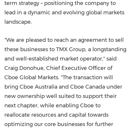
term strategy – positioning the company to
lead in a dynamic and evolving global markets
landscape.
"We are pleased to reach an agreement to sell
these businesses to TMX Group, a longstanding
and well-established market operator," said
Craig Donohue, Chief Executive Officer of
Cboe Global Markets. "The transaction will
bring Cboe Australia and Cboe Canada under
new ownership well suited to support their
next chapter, while enabling Cboe to
reallocate resources and capital towards
optimizing our core businesses for further