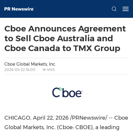
Cboe Announces Agreement
to Sell Cboe Australia and
Cboe Canada to TMX Group
Cboe Global Markets, Inc.
2026-04-22 18:00
4145
CHICAGO
,
April 22, 2026
/PRNewswire/ -- Cboe
Global Markets, Inc. (Cboe: CBOE), a leading