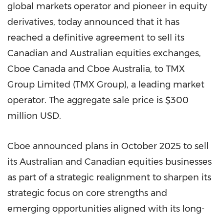
global markets operator and pioneer in equity
derivatives, today announced that it has
reached a definitive agreement to sell its
Canadian and Australian equities exchanges,
Cboe Canada and Cboe Australia, to TMX
Group Limited (TMX Group), a leading market
operator. The aggregate sale price is $300
million USD.
Cboe announced plans in October 2025 to sell
its Australian and Canadian equities businesses
as part of a strategic realignment to sharpen its
strategic focus on core strengths and
emerging opportunities aligned with its long-