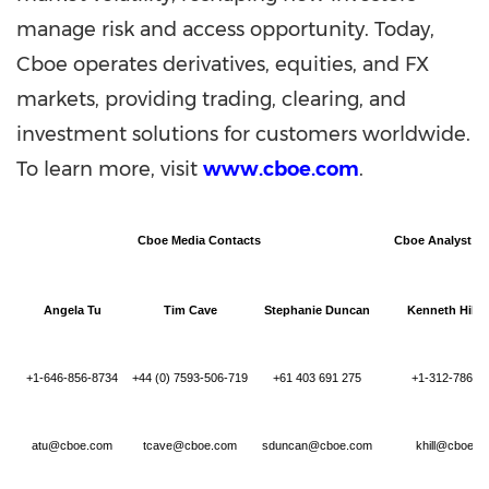
manage risk and access opportunity. Today,
Cboe operates derivatives, equities, and FX
markets, providing trading, clearing, and
investment solutions for customers worldwide.
To learn more, visit
www.cboe.com
.
Cboe Media Contacts
Cboe Analyst C
Angela Tu
Tim Cave
Stephanie Duncan
Kenneth Hill,
+1-646-856-8734
+44 (0) 7593-506-719
+61 403 691 275
+1-312-786-7
atu@cboe.com
tcave@cboe.com
sduncan@cboe.com
khill@cboe.c