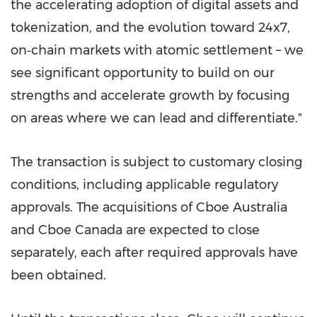
the accelerating adoption of digital assets and
tokenization, and the evolution toward 24x7,
on‑chain markets with atomic settlement – we
see significant opportunity to build on our
strengths and accelerate growth by focusing
on areas where we can lead and differentiate."
The transaction is subject to customary closing
conditions, including applicable regulatory
approvals. The acquisitions of Cboe Australia
and Cboe Canada are expected to close
separately, each after required approvals have
been obtained.