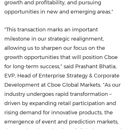
growth and profitability, and pursuing
opportunities in new and emerging areas."
"This transaction marks an important
milestone in our strategic realignment,
allowing us to sharpen our focus on the
growth opportunities that will position Cboe
for long-term success," said Prashant Bhatia,
EVP, Head of Enterprise Strategy & Corporate
Development at Cboe Global Markets. "As our
industry undergoes rapid transformation –
driven by expanding retail participation and
rising demand for innovative products, the
emergence of event and prediction markets,