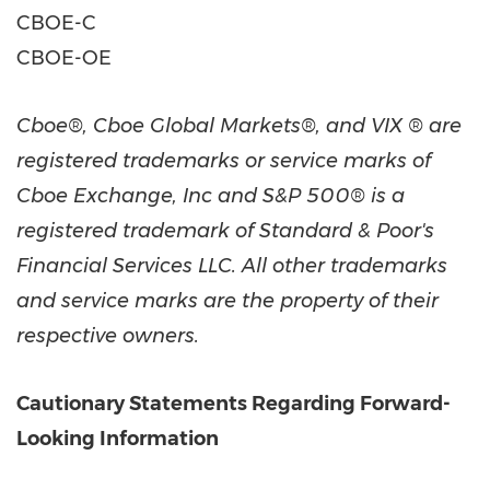
CBOE-C
CBOE-OE
Cboe®, Cboe Global Markets®, and VIX ® are
registered trademarks or service marks of
Cboe Exchange, Inc and S&P 500® is a
registered trademark of Standard & Poor's
Financial Services LLC. All other trademarks
and service marks are the property of their
respective owners.
Cautionary Statements Regarding Forward-
Looking Information