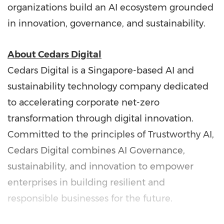
organizations build an AI ecosystem grounded
in innovation, governance, and sustainability.
About Cedars Digital
Cedars Digital is a Singapore-based AI and
sustainability technology company dedicated
to accelerating corporate net-zero
transformation through digital innovation.
Committed to the principles of Trustworthy AI,
Cedars Digital combines AI Governance,
sustainability, and innovation to empower
enterprises in building resilient and
responsible businesses for the future.