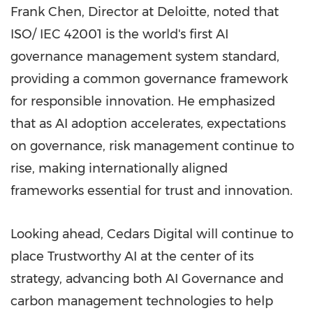
Frank Chen, Director at Deloitte, noted that
ISO/ IEC 42001 is the world's first AI
governance management system standard,
providing a common governance framework
for responsible innovation. He emphasized
that as AI adoption accelerates, expectations
on governance, risk management continue to
rise, making internationally aligned
frameworks essential for trust and innovation.
Looking ahead, Cedars Digital will continue to
place Trustworthy AI at the center of its
strategy, advancing both AI Governance and
carbon management technologies to help