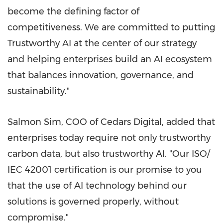
become the defining factor of
competitiveness. We are committed to putting
Trustworthy AI at the center of our strategy
and helping enterprises build an AI ecosystem
that balances innovation, governance, and
sustainability."
Salmon Sim, COO of Cedars Digital, added that
enterprises today require not only trustworthy
carbon data, but also trustworthy AI. "Our ISO/
IEC 42001 certification is our promise to you
that the use of AI technology behind our
solutions is governed properly, without
compromise."