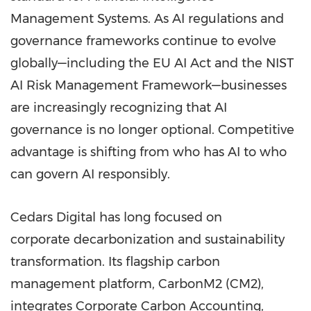
Management Systems. As AI regulations and
governance frameworks continue to evolve
globally—including the EU AI Act and the NIST
AI Risk Management Framework—businesses
are increasingly recognizing that AI
governance is no longer optional. Competitive
advantage is shifting from who has AI to who
can govern AI responsibly.
Cedars Digital has long focused on
corporate decarbonization and sustainability
transformation. Its flagship carbon
management platform, CarbonM2 (CM2),
integrates Corporate Carbon Accounting,