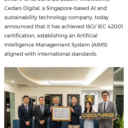
Cedars Digital, a Singapore-based AI and
sustainability technology company, today
announced that it has achieved ISO/ IEC 42001
certification, establishing an Artificial
Intelligence Management System (AIMS)
aligned with international standards.