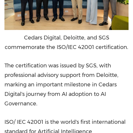
Cedars Digital, Deloitte, and SGS
commemorate the ISO/IEC 42001 certification.
The certification was issued by SGS, with
professional advisory support from Deloitte,
marking an important milestone in Cedars
Digital's journey from AI adoption to AI
Governance.
ISO/ IEC 42001 is the world's first international
standard for Artificial Intelligence