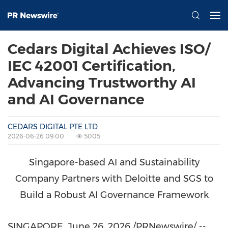
Cedars Digital Achieves ISO/
IEC 42001 Certification,
Advancing Trustworthy AI
and AI Governance
CEDARS DIGITAL PTE LTD
2026-06-26 09:00
5005
Singapore-based AI and Sustainability
Company Partners with Deloitte and SGS to
Build a Robust AI Governance Framework
SINGAPORE
,
June 26, 2026
/PRNewswire/ --