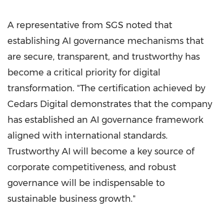
A representative from SGS noted that
establishing AI governance mechanisms that
are secure, transparent, and trustworthy has
become a critical priority for digital
transformation. "The certification achieved by
Cedars Digital demonstrates that the company
has established an AI governance framework
aligned with international standards.
Trustworthy AI will become a key source of
corporate competitiveness, and robust
governance will be indispensable to
sustainable business growth."