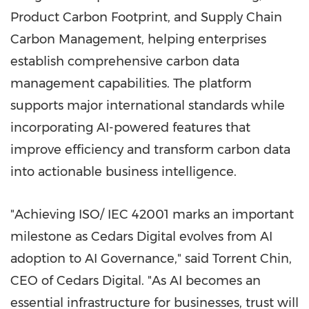
Product Carbon Footprint, and Supply Chain
Carbon Management, helping enterprises
establish comprehensive carbon data
management capabilities. The platform
supports major international standards while
incorporating AI-powered features that
improve efficiency and transform carbon data
into actionable business intelligence.
"Achieving ISO/ IEC 42001 marks an important
milestone as Cedars Digital evolves from AI
adoption to AI Governance," said Torrent Chin,
CEO of Cedars Digital. "As AI becomes an
essential infrastructure for businesses, trust will