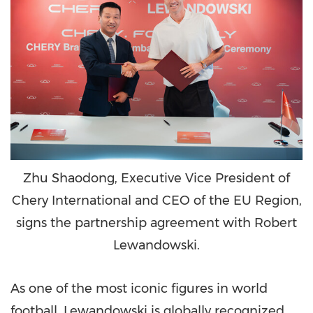
Zhu Shaodong, Executive Vice President of
Chery International and CEO of the EU Region,
signs the partnership agreement with Robert
Lewandowski.
As one of the most iconic figures in world
football, Lewandowski is globally recognized