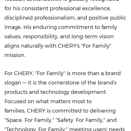
for his consistent professional excellence,
disciplined professionalism, and positive public
image. His enduring commitment to family
values, responsibility, and long-term vision
aligns naturally with CHERY's "For Family"
mission.
For CHERY, "For Family" is more than a brand
slogan — it is the cornerstone of the brand's
products and technology development.
Focused on what matters most to
families, CHERY is committed to delivering
"Space. For Family," "Safety. For Family," and
"Technology. For Family," meeting users' needs