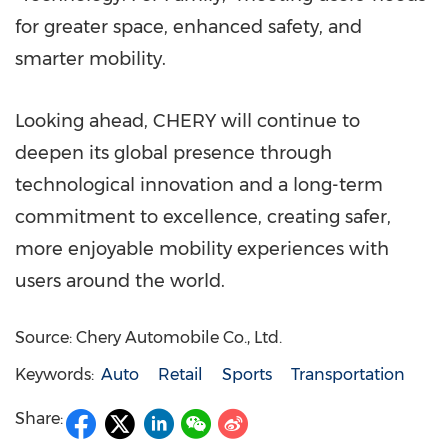
for greater space, enhanced safety, and
smarter mobility.
Looking ahead, CHERY will continue to
deepen its global presence through
technological innovation and a long-term
commitment to excellence, creating safer,
more enjoyable mobility experiences with
users around the world.
Source: Chery Automobile Co., Ltd.
Keywords:
Auto
Retail
Sports
Transportation
Share: