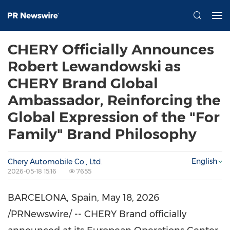
CHERY Officially Announces
Robert Lewandowski as
CHERY Brand Global
Ambassador, Reinforcing the
Global Expression of the "For
Family" Brand Philosophy
English
Chery Automobile Co., Ltd.
2026-05-18 15:16
7655
BARCELONA, Spain
,
May 18, 2026
/PRNewswire/ -- CHERY Brand officially