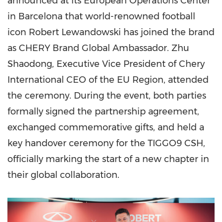
announced at its European Operations Center
in Barcelona that world-renowned football
icon Robert Lewandowski has joined the brand
as CHERY Brand Global Ambassador. Zhu
Shaodong, Executive Vice President of Chery
International CEO of the EU Region, attended
the ceremony. During the event, both parties
formally signed the partnership agreement,
exchanged commemorative gifts, and held a
key handover ceremony for the TIGGO9 CSH,
officially marking the start of a new chapter in
their global collaboration.