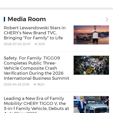
Media Room
Robert Lewandowski Stars in
CHERY's New Brand TVC,
Bringing "For Family" to Life
2026-07-20 20:47
3031
Safety. For Family: TIGGO9
Completes Public Three-
Vehicle Composite Crash
Verification During the 2026
International Business Summit
2026-04-26 21:30
5624
Leading a New Era of Family
Mobility! CHERY TIGGO V, the
3-in-1 Family Vehicle, Debuts at