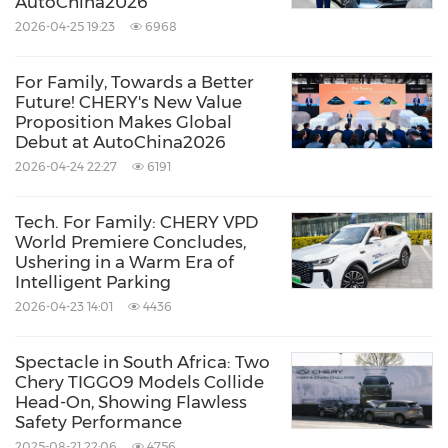
AutoChina2026
2026-04-25 19:23
6968
For Family, Towards a Better
Future! CHERY's New Value
Proposition Makes Global
Debut at AutoChina2026
2026-04-24 22:27
6191
Tech. For Family: CHERY VPD
World Premiere Concludes,
Ushering in a Warm Era of
Intelligent Parking
2026-04-23 14:01
4436
Spectacle in South Africa: Two
Chery TIGGO9 Models Collide
Head-On, Showing Flawless
Safety Performance
2025-08-21 22:06
4756