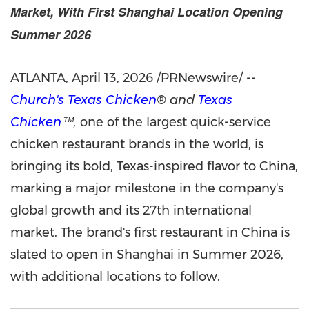
Market, With First Shanghai Location Opening
Summer 2026
ATLANTA
,
April 13, 2026
/PRNewswire/ --
Church's Texas Chicken
® and
Texas
Chicken
™,
one of the largest quick-service
chicken restaurant brands in the world, is
bringing its bold, Texas-inspired flavor to China,
marking a major milestone in the company's
global growth and its 27th international
market. The brand's first restaurant in China is
slated to open in Shanghai in Summer 2026,
with additional locations to follow.