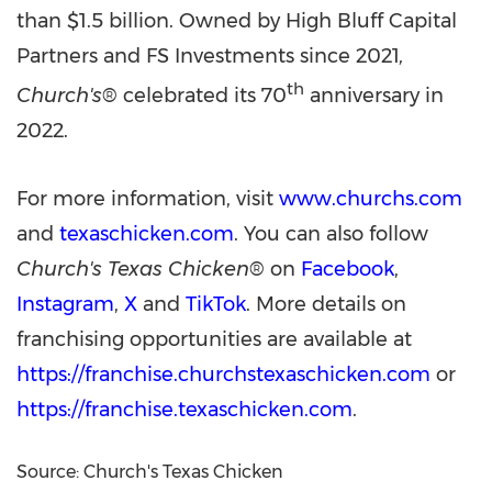
than $1.5 billion. Owned by High Bluff Capital
Partners and FS Investments since 2021
,
th
Church's
® celebrated its 70
anniversary in
2022.
For more information, visit
www.churchs.com
and
texaschicken.com
. You can also follow
Church's Texas Chicken
® on
Facebook
,
Instagram
,
X
and
TikTok
. More details on
franchising opportunities are available at
https://franchise.churchstexaschicken.com
or
https://franchise.texaschicken.com
.
Source: Church's Texas Chicken