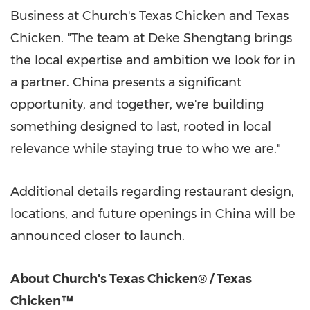
Business at Church's Texas Chicken and Texas
Chicken. "The team at Deke Shengtang brings
the local expertise and ambition we look for in
a partner. China presents a significant
opportunity, and together, we're building
something designed to last, rooted in local
relevance while staying true to who we are."
Additional details regarding restaurant design,
locations, and future openings in China will be
announced closer to launch.
About Church's Texas Chicken® / Texas
Chicken™