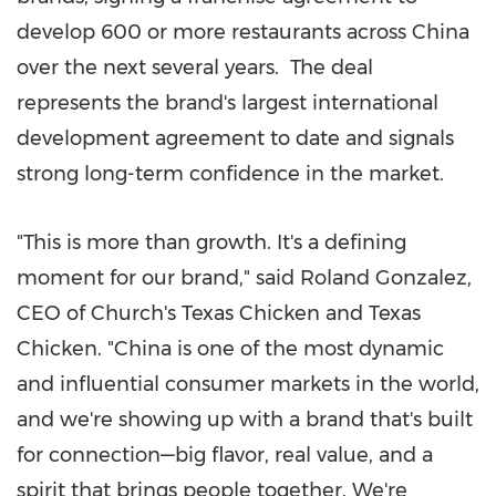
develop 600 or more restaurants across China
over the next several years. The deal
represents the brand's largest international
development agreement to date and signals
strong long-term confidence in the market.
"This is more than growth. It's a defining
moment for our brand," said Roland Gonzalez,
CEO of Church's Texas Chicken and Texas
Chicken. "China is one of the most dynamic
and influential consumer markets in the world,
and we're showing up with a brand that's built
for connection—big flavor, real value, and a
spirit that brings people together. We're