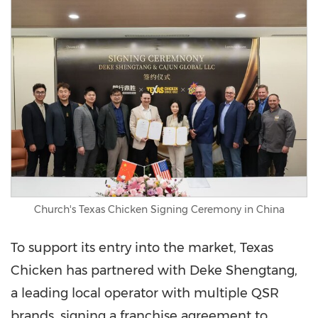
Church's Texas Chicken Signing Ceremony in China
To support its entry into the market, Texas
Chicken has partnered with Deke Shengtang,
a leading local operator with multiple QSR
brands, signing a franchise agreement to