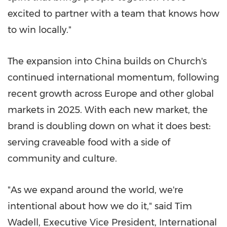
excited to partner with a team that knows how
to win locally."
The expansion into China builds on Church's
continued international momentum, following
recent growth across Europe and other global
markets in 2025. With each new market, the
brand is doubling down on what it does best:
serving craveable food with a side of
community and culture.
"As we expand around the world, we're
intentional about how we do it," said Tim
Wadell, Executive Vice President, International