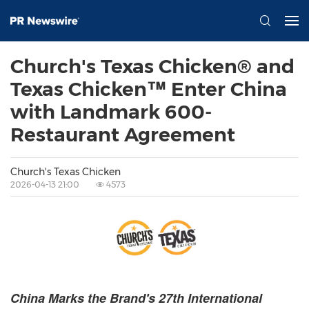
Church's Texas Chicken® and
Texas Chicken™ Enter China
with Landmark 600-
Restaurant Agreement
Church's Texas Chicken
2026-04-13 21:00
4573
China Marks the Brand's 27th International