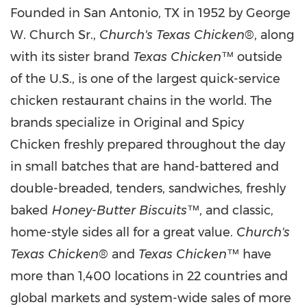
Founded in San Antonio, TX in 1952 by George
W. Church Sr.,
Church's Texas Chicken
®, along
with its sister brand
Texas Chicken
™ outside
of the U.S., is one of the largest quick-service
chicken restaurant chains in the world. The
brands specialize in Original and Spicy
Chicken freshly prepared throughout the day
in small batches that are hand-battered and
double-breaded, tenders, sandwiches, freshly
baked
Honey-Butter Biscuits
™, and classic,
home-style sides all for a great value.
Church's
Texas Chicken
® and
Texas Chicken
™ have
more than 1,400 locations in 22 countries and
global markets and system-wide sales of more