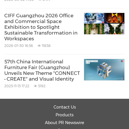
CIFF Guangzhou 2026 Office
and Commercial Space
Exhibition to Spotlight
Sustainable Transformation in
Workspaces
2026-01-30 16:56
11858
57th China International
Furniture Fair (Guangzhou)
Unveils New Theme "CONNECT
• CREATE" and Visual Identity
2025-11-13 17:22
5192
Contact Us
Products
About PR Newswire