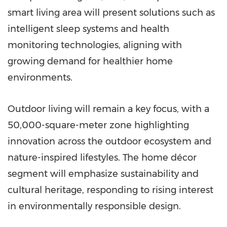
smart living area will present solutions such as
intelligent sleep systems and health
monitoring technologies, aligning with
growing demand for healthier home
environments.
Outdoor living will remain a key focus, with a
50,000-square-meter zone highlighting
innovation across the outdoor ecosystem and
nature-inspired lifestyles. The home décor
segment will emphasize sustainability and
cultural heritage, responding to rising interest
in environmentally responsible design.