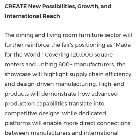
CREATE New Possibilities, Growth, and
International Reach
The dining and living room furniture sector will
further reinforce the fair's positioning as "Made
for the World." Covering 120,000 square
meters and uniting 800+ manufacturers, the
showcase will highlight supply chain efficiency
and design-driven manufacturing. High-end
products will demonstrate how advanced
production capabilities translate into
competitive designs, while dedicated
platforms will enable more direct connections
between manufacturers and international