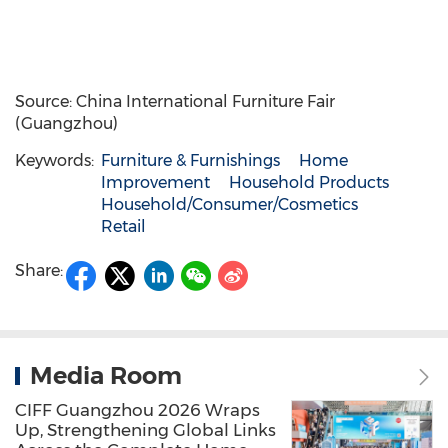
Source: China International Furniture Fair
(Guangzhou)
Keywords:
Furniture & Furnishings
Home
Improvement
Household Products
Household/Consumer/Cosmetics
Retail
Share:
Media Room
CIFF Guangzhou 2026 Wraps
Up, Strengthening Global Links