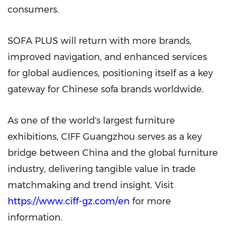
consumers.
SOFA PLUS will return with more brands,
improved navigation, and enhanced services
for global audiences, positioning itself as a key
gateway for Chinese sofa brands worldwide.
As one of the world's largest furniture
exhibitions, CIFF Guangzhou serves as a key
bridge between China and the global furniture
industry, delivering tangible value in trade
matchmaking and trend insight. Visit
https://www.ciff-gz.com/en
for more
information.