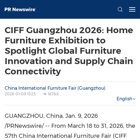
CIFF Guangzhou 2026: Home
Furniture Exhibition to
Spotlight Global Furniture
Innovation and Supply Chain
Connectivity
China International Furniture Fair (Guangzhou)
2026-01-09 15:23
18768
English
GUANGZHOU, China
,
Jan. 9, 2026
/PRNewswire/ -- From March 18 to 31, 2026, the
57th China International Furniture Fair (CIFF