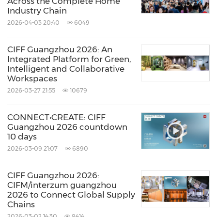
Across the Complete Home
Industry Chain
2026-04-03 20:40
6049
CIFF Guangzhou 2026: An
Integrated Platform for Green,
Intelligent and Collaborative
Workspaces
2026-03-27 21:55
10679
CONNECT•CREATE: CIFF
Guangzhou 2026 countdown
10 days
2026-03-09 21:07
6890
CIFF Guangzhou 2026:
CIFM/interzum guangzhou
2026 to Connect Global Supply
Chains
2026-03-02 14:30
8414