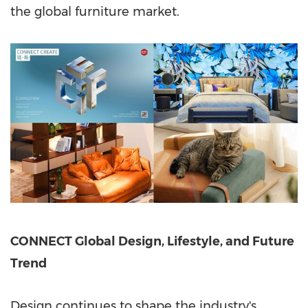
the global furniture market.
CONNECT Global Design, Lifestyle, and Future
Trend
Design continues to shape the industry's