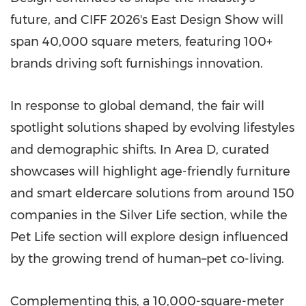
future, and CIFF 2026's East Design Show will
span 40,000 square meters, featuring 100+
brands driving soft furnishings innovation.
In response to global demand, the fair will
spotlight solutions shaped by evolving lifestyles
and demographic shifts. In Area D, curated
showcases will highlight age-friendly furniture
and smart eldercare solutions from around 150
companies in the Silver Life section, while the
Pet Life section will explore design influenced
by the growing trend of human–pet co-living.
Complementing this, a 10,000-square-meter