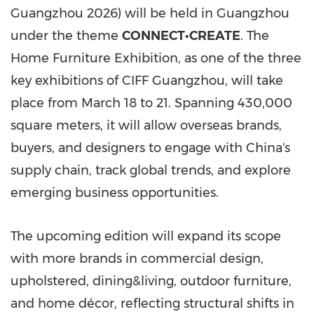
Guangzhou 2026) will be held in Guangzhou
under the theme
CONNECT•CREATE
. The
Home Furniture Exhibition, as one of the three
key exhibitions of CIFF Guangzhou, will take
place from March 18 to 21. Spanning 430,000
square meters, it will allow overseas brands,
buyers, and designers to engage with China's
supply chain, track global trends, and explore
emerging business opportunities.
The upcoming edition will expand its scope
with more brands in commercial design,
upholstered, dining&living, outdoor furniture,
and home décor, reflecting structural shifts in