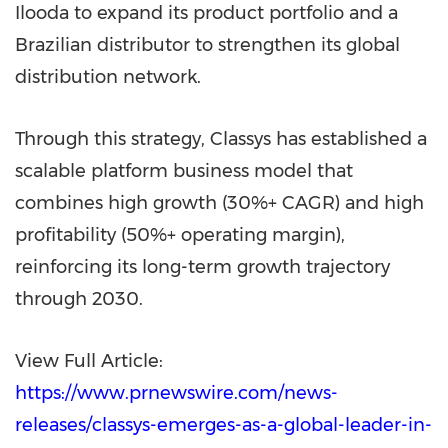
Ilooda to expand its product portfolio and a
Brazilian distributor to strengthen its global
distribution network.
Through this strategy, Classys has established a
scalable platform business model that
combines high growth (30%+ CAGR) and high
profitability (50%+ operating margin),
reinforcing its long-term growth trajectory
through 2030.
View Full Article:
https://www.prnewswire.com/news-
releases/classys-emerges-as-a-global-leader-in-