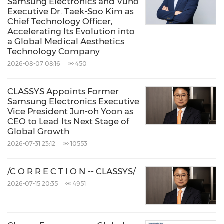
Samsung Electronics and Vuno
Executive Dr. Taek-Soo Kim as
Chief Technology Officer,
Accelerating Its Evolution into
a Global Medical Aesthetics
Technology Company
2026-08-07 08:16
450
CLASSYS Appoints Former
Samsung Electronics Executive
Vice President Jun-oh Yoon as
CEO to Lead Its Next Stage of
Global Growth
2026-07-31 23:12
10553
/C O R R E C T I O N -- CLASSYS/
2026-07-15 20:35
4951