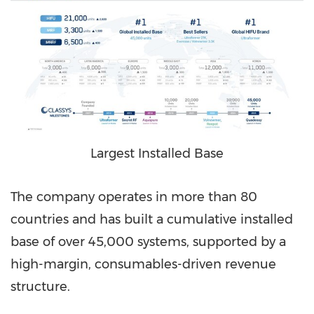
Largest Installed Base
The company operates in more than 80
countries and has built a cumulative installed
base of over 45,000 systems, supported by a
high-margin, consumables-driven revenue
structure.