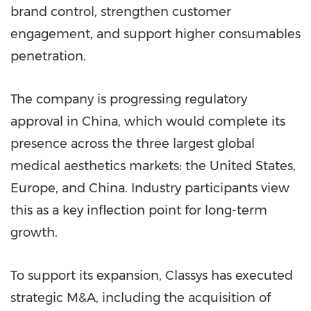
brand control, strengthen customer
engagement, and support higher consumables
penetration.
The company is progressing regulatory
approval in China, which would complete its
presence across the three largest global
medical aesthetics markets: the United States,
Europe, and China. Industry participants view
this as a key inflection point for long-term
growth.
To support its expansion, Classys has executed
strategic M&A, including the acquisition of