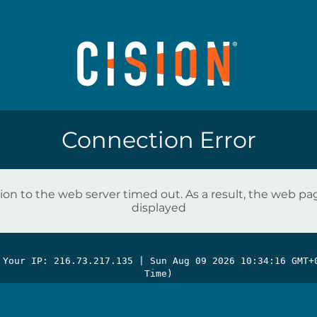
Connection Error
on to the web server timed out. As a result, the web p
displayed
 Your IP: 216.73.217.135 |
Sun Aug 09 2026 10:34:16 GMT+
Time)