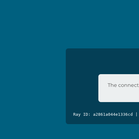
The connecti
Ray ID: a2861a044e1336cd |