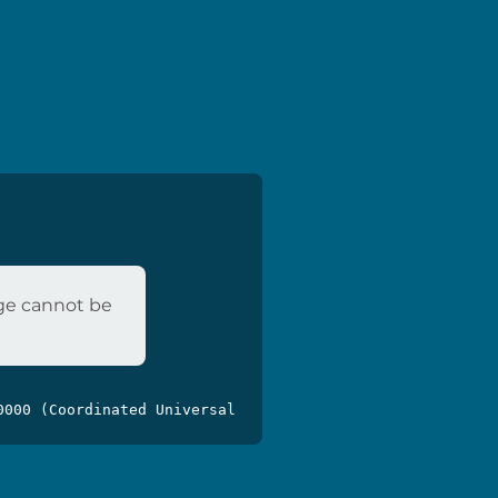
age cannot be
0000 (Coordinated Universal