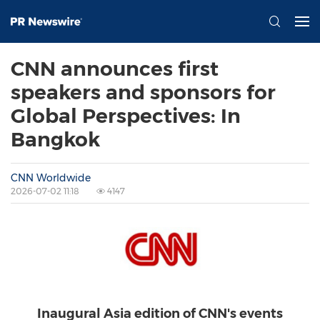
CNN announces first
speakers and sponsors for
Global Perspectives: In
Bangkok
CNN Worldwide
2026-07-02 11:18
4147
Inaugural Asia edition of CNN's events