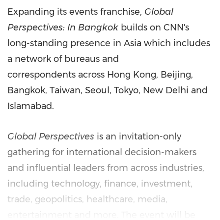
Expanding its events franchise,
Global
Perspectives: In Bangkok
builds on CNN's
long-standing presence in Asia which includes
a network of bureaus and
correspondents across Hong Kong, Beijing,
Bangkok, Taiwan, Seoul, Tokyo, New Delhi and
Islamabad.
Global Perspectives
is an invitation-only
gathering for international decision-makers
and influential leaders from across industries,
including technology, finance, investment,
trade, geopolitics, healthcare, media,
entertainment and more. The event will be