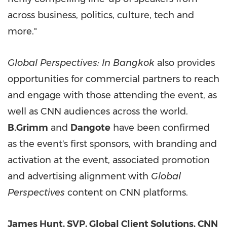
across business, politics, culture, tech and
more."
Global Perspectives: In Bangkok
also provides
opportunities for commercial partners to reach
and engage with those attending the event, as
well as CNN audiences across the world.
B.Grimm
and
Dangote
have been confirmed
as the event's first sponsors, with branding and
activation at the event, associated promotion
and advertising alignment with
Global
Perspectives
content on CNN platforms.
James Hunt, SVP, Global Client Solutions, CNN