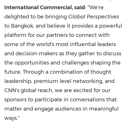
International Commercial, said
: "We're
delighted to be bringing
Global Perspectives
to Bangkok, and believe it provides a powerful
platform for our partners to connect with
some of the world's most influential leaders
and decision-makers as they gather to discuss
the opportunities and challenges shaping the
future. Through a combination of thought
leadership, premium level networking, and
CNN's global reach, we are excited for our
sponsors to participate in conversations that
matter and engage audiences in meaningful
ways."