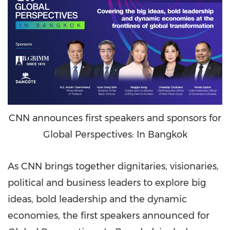
CNN announces first speakers and sponsors for
Global Perspectives: In Bangkok
As CNN brings together dignitaries, visionaries,
political and business leaders to explore big
ideas, bold leadership and the dynamic
economies, the first speakers announced for