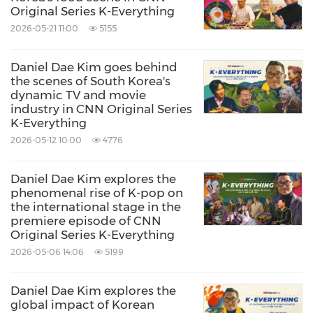
CNN is the most honored brand in cable news,
Original Series K-Everything
2026-05-21 11:00
5155
reaching more individuals through television,
streaming and online than any other cable
Daniel Dae Kim goes behind
news organization in the United States.
the scenes of South Korea's
dynamic TV and movie
Globally, people around the world can watch
industry in CNN Original Series
CNN International, which is widely distributed
K-Everything
2026-05-12 10:00
4776
in over 200 countries and territories.
CNN is also the #1 online news destination,
Daniel Dae Kim explores the
reaching more than 140 million people around
phenomenal rise of K-pop on
the international stage in the
the world every month. CNN's award-winning
premiere episode of CNN
portfolio includes non-scripted programming
Original Series K-Everything
2026-05-06 14:06
5199
from CNN Original Series and CNN Films for
broadcast, streaming and distribution across
Daniel Dae Kim explores the
multiple platforms. Audiences can experience
global impact of Korean