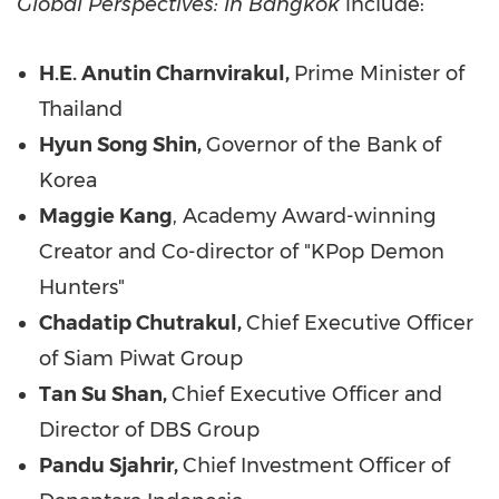
Global Perspectives: In Bangkok
include:
H.E. Anutin Charnvirakul,
Prime Minister of
Thailand
Hyun Song Shin,
Governor of the Bank of
Korea
Maggie Kang
,
Academy Award-winning
Creator
and Co-director of "KPop Demon
Hunters"
Chadatip Chutrakul,
Chief Executive Officer
of Siam Piwat Group
Tan Su Shan,
Chief Executive Officer and
Director of DBS Group
Pandu Sjahrir,
Chief Investment Officer of