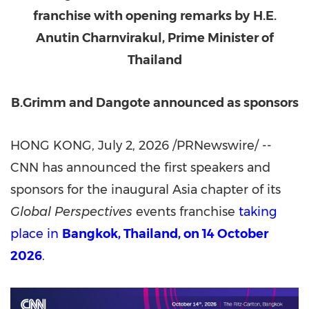
franchise with opening remarks by
H.E.
Anutin Charnvirakul, Prime Minister of
Thailand
B.Grimm and Dangote announced as sponsors
HONG KONG
,
July 2, 2026
/PRNewswire/ --
CNN has announced the first speakers and
sponsors for the inaugural Asia chapter of its
Global Perspectives
events franchise
taking
place in
Bangkok, Thailand, on 14 October
2026
.