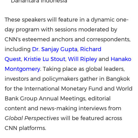
Danantara Indonesia
These speakers will feature in a dynamic one-
day program with sessions moderated by
CNN's esteemed anchors and correspondents,
including
Dr. Sanjay Gupta
,
Richard
Quest
,
Kristie Lu Stout
,
Will Ripley
and
Hanako
Montgomery
. Taking place as global leaders,
investors and policymakers gather in Bangkok
for the International Monetary Fund and World
Bank Group Annual Meetings, editorial
content and news-making interviews from
Global Perspectives
will be featured across
CNN platforms.