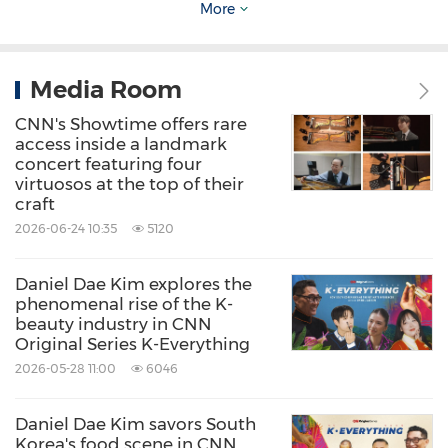
More
attended by heads of state, regional and global
leaders, and participants can expect to form
Media Room
meaningful connections that will last well
beyond the event itself.
Global Perspectives
CNN's Showtime offers rare
access inside a landmark
will be hosted at The Ritz-Carlton, Bangkok.
concert featuring four
virtuosos at the top of their
craft
Further details on speakers and programming
2026-06-24 10:35
5120
will be announced in due course. People
interested in attending
Global Perspectives: In
Daniel Dae Kim explores the
phenomenal rise of the K-
Bangkok
can
register their interest
beauty industry in CNN
at:
https://cnnicevents.cnn.com/gpbangkok/prl
Original Series K-Everything
2026-05-28 11:00
6046
About CNN Worldwide
Daniel Dae Kim savors South
Korea's food scene in CNN