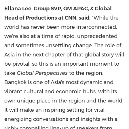
Ellana Lee, Group SVP, GM APAC, & Global
Head of Productions at CNN, said:
"While the
world has never been more interconnected,
we're also at a time of rapid, unprecedented,
and sometimes unsettling change. The role of
Asia in the next chapter of that global story will
be pivotal, so this is an important moment to
take
Global Perspectives
to the region.
Bangkok is one of Asia's most dynamic and
vibrant cultural and economic hubs, with its
own unique place in the region and the world.
It will make an inspiring setting for vital,
energizing conversations and insights with a
richly compelling line-up of speakers from