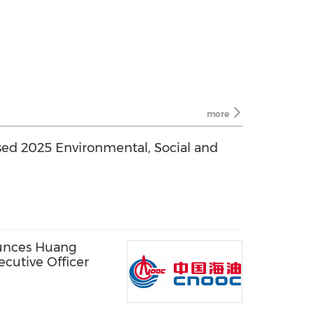
more
ed 2025 Environmental, Social and
unces Huang
cutive Officer