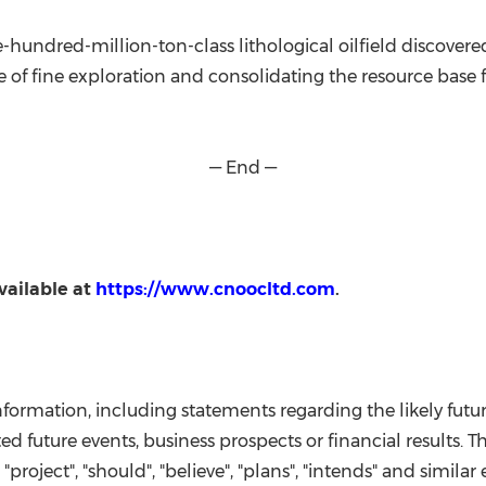
hundred-million-ton-class lithological oilfield discovere
lue of fine exploration and consolidating the resource base 
— End —
vailable at
https://www.cnoocltd.com
.
information, including statements regarding the likely fut
 future events, business prospects or financial results. Th
", "project", "should", "believe", "plans", "intends" and simil