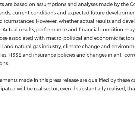
s are based on assumptions and analyses made by the Compa
trends, current conditions and expected future developmen
e circumstances. However, whether actual results and dev
. Actual results, performance and financial condition may
ose associated with macro-political and economic factors, 
oil and natural gas industry, climate change and environme
ties, HSSE and insurance policies and changes in anti-cor
ons.
atements made in this press release are qualified by thes
pated will be realised or, even if substantially realised, th