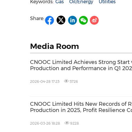
Keywords:
Gas
Oil/Energy
Utilities
Share:
Media Room
CNOOC Limited Achieves Strong Start 
Production and Performance in Q1 20
2026-04-28 17:23
5726
CNOOC Limited Hits New Records of R
Production in 2025, Profit Resilience C
Consolidate
2026-03-26 18:28
9228