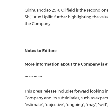
Qinhuangdao 29-6 Oilfield is the second one-
Shijiutuo Uplift, further highlighting the va
the Company.
Notes to Editors:
More information about the Company is a
*** *** *** ***
This press release includes forward looking 
Company and its subsidiaries, such as expected
"estimate", "objective", "ongoing", "may", "will