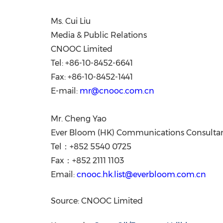
Ms.
Cui Liu
Media & Public Relations
CNOOC Limited
Tel: +86-10-8452-6641
Fax: +86-10-8452-1441
E-mail:
mr@cnooc.com.cn
Mr. Cheng Yao
Ever Bloom (HK) Communications Consultan
Tel：+852 5540 0725
Fax：+852 2111 1103
Email:
cnooc.hk.list@everbloom.com.cn
Source: CNOOC Limited