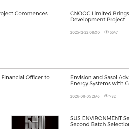
roject Commences
CNOOC Limited Brings O
Development Project
2025-12-22 08:00
5547
Financial Officer to
Envision and Sasol Ad
Energy Systems with 
Collaboration in South 
2026-08-05 21:43
782
SUS ENVIRONMENT Secu
Second Batch Selectio