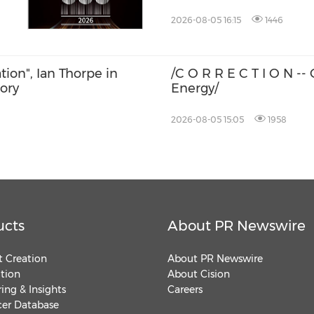
2026-08-05 16:15
1446
ation", Ian Thorpe in
/C O R R E C T I O N -
tory
Energy/
2026-08-05 15:05
1958
ucts
About PR Newswire
 Creation
About PR Newswire
ution
About Cision
ing & Insights
Careers
cer Database