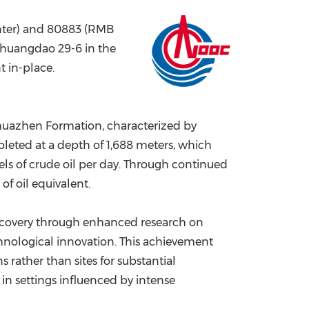
China International Import Expo
Internat
nter) and 80883 (RMB
nhuangdao 29-6 in the
t in-place.
ghuazhen Formation, characterized by
pleted at a depth of 1,688 meters, which
ls of crude oil per day. Through continued
f oil equivalent.
iscovery through enhanced research on
nological innovation. This achievement
rather than sites for substantial
 in settings influenced by intense