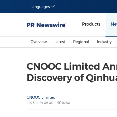
Languages
Products
Ne
Overview
Latest
Regional
Industry
CNOOC Limited Ann
Discovery of Qinhu
CNOOC Limited
2025-12-24 06:00
5280