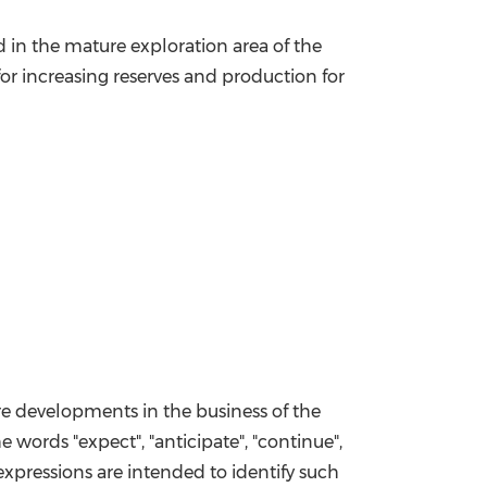
d in the mature exploration area of the
for increasing reserves and production for
ure developments in the business of the
e words "expect", "anticipate", "continue",
ar expressions are intended to identify such