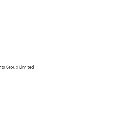
ts Group Limited