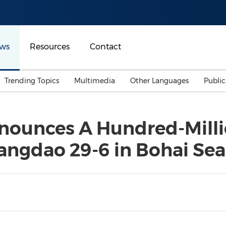
ws
Resources
Contact
Trending Topics
Multimedia
Other Languages
Publi
Mainland China
Auto & Transportation
Songkran
Malaysian
ounces A Hundred-Millio
Malaysia
Energy
Investment & Financing
angdao 29-6 in Bohai Sea
Australia
General Business
Sports
Summer Event
Advertising, Marketing 
Media
Belt & Road
Consumer Electronics 