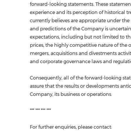
forward-looking statements. These statement
experience and its perception of historical 
currently believes are appropriate under th
and predictions of the Company is uncertain
expectations, including but not limited to th
prices, the highly competitive nature of the 
mergers, acquisitions and divestments activi
and corporate governance laws and regulati
Consequently, all of the forward-looking st
assure that the results or developments antici
Company, its business or operations.
*** *** *** ***
For further enquiries, please contact: