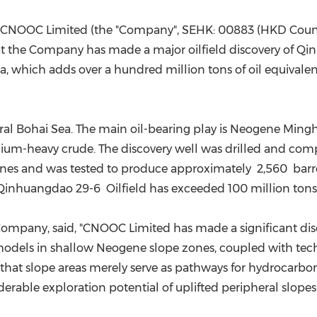
(CES)
FIFA World Cup
 CNOOC Limited (the "Company", SEHK: 00883 (HKD Cou
t the Company has made a major oilfield discovery of Qi
, which adds over a hundred million tons of oil equivalen
tral Bohai Sea. The main oil-bearing play is Neogene Min
edium-heavy crude. The discovery well was drilled and com
zones and was tested to produce approximately 2,560 barre
Qinhuangdao 29-6 Oilfield has exceeded 100 million tons o
e Company, said, "CNOOC Limited has made a significant d
dels in shallow Neogene slope zones, coupled with tech
at slope areas merely serve as pathways for hydrocarbons 
derable exploration potential of uplifted peripheral slopes