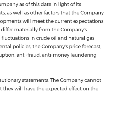
ny as of this date in light of its
ts, as well as other factors that the Company
elopments will meet the current expectations
 differ materially from the Company's
fluctuations in crude oil and natural gas
ntal policies, the Company's price forecast,
ruption, anti-fraud, anti-money laundering
e cautionary statements. The Company cannot
at they will have the expected effect on the