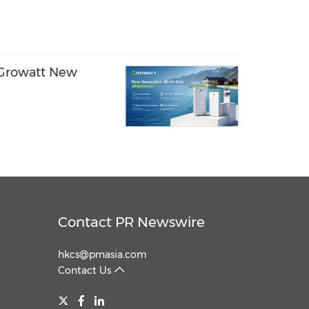
- Growatt New
Contact PR Newswire
hkcs@prnasia.com
Contact Us