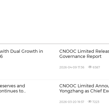
with Dual Growth in
CNOOC Limited Releas
26
Governance Report
2026-04-09 17:36
6587
eserves and
CNOOC Limited Anno
ontinues to
Yongzhang as Chief Exe
2026-03-20 19:57
7223