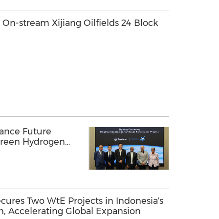
n-stream Xijiang Oilfields 24 Block
vance Future
Green Hydrogen
Africa
res Two WtE Projects in Indonesia's
n, Accelerating Global Expansion