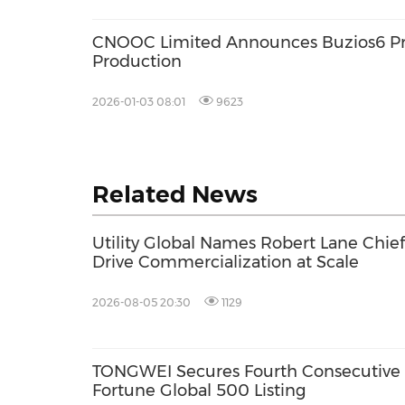
CNOOC Limited Announces Buzios6 P
Production
2026-01-03 08:01
9623
Related News
Utility Global Names Robert Lane Chief 
Drive Commercialization at Scale
2026-08-05 20:30
1129
TONGWEI Secures Fourth Consecutive
Fortune Global 500 Listing