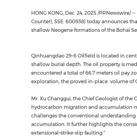
HONG KONG
,
Dec. 24, 2025
/PRNewswire/ --
Counter), SSE: 600938) today announces tha
shallow Neogene formations of the Bohai Sea
Qinhuangdao 29-6 Oilfield is located in cen
shallow burial depth. The oil property is m
encountered a total of 66.7 meters oil pay 
exploration, the proved in-place volume of 
Mr. Xu Changgui, the Chief Geologist of th
hydrocarbon migration and accumulation mo
challenges the conventional understanding th
accumulation. It further highlights the consi
extensional–strike-slip faulting."