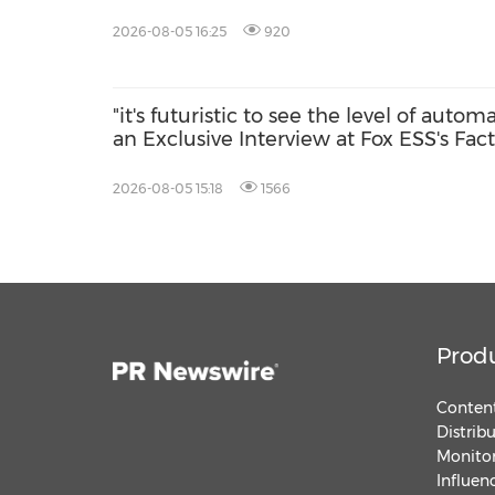
2026-08-05 16:25
920
"it's futuristic to see the level of autom
an Exclusive Interview at Fox ESS's Fac
2026-08-05 15:18
1566
Prod
Content
Distrib
Monitor
Influen