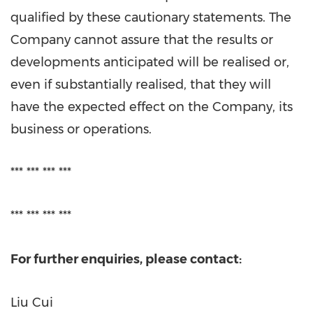
qualified by these cautionary statements. The
Company cannot assure that the results or
developments anticipated will be realised or,
even if substantially realised, that they will
have the expected effect on the Company, its
business or operations.
*** *** *** ***
*** *** *** ***
For further enquiries, please contact:
Liu Cui