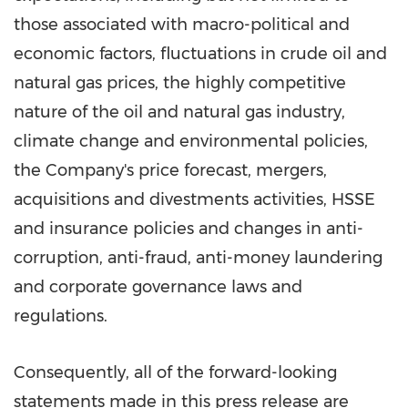
those associated with macro-political and
economic factors, fluctuations in crude oil and
natural gas prices, the highly competitive
nature of the oil and natural gas industry,
climate change and environmental policies,
the Company's price forecast, mergers,
acquisitions and divestments activities, HSSE
and insurance policies and changes in anti-
corruption, anti-fraud, anti-money laundering
and corporate governance laws and
regulations.
Consequently, all of the forward-looking
statements made in this press release are