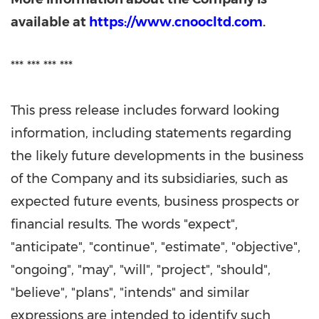
available at
https://www.cnoocltd.com
.
*** *** *** ***
This press release includes forward looking
information, including statements regarding
the likely future developments in the business
of the Company and its subsidiaries, such as
expected future events, business prospects or
financial results. The words "expect",
"anticipate", "continue", "estimate", "objective",
"ongoing", "may", "will", "project", "should",
"believe", "plans", "intends" and similar
expressions are intended to identify such