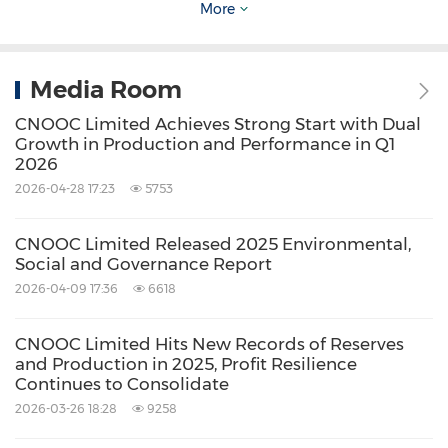
More
Source: CNOOC Limited
Related Stocks:
Media Room
HongKong:0883
Shanghai:600938
CNOOC Limited Achieves Strong Start with Dual
Keywords:
Gas
Oil/Energy
Utilities
Growth in Production and Performance in Q1
2026
Share:
2026-04-28 17:23
5753
CNOOC Limited Released 2025 Environmental,
Social and Governance Report
2026-04-09 17:36
6618
CNOOC Limited Hits New Records of Reserves
and Production in 2025, Profit Resilience
Continues to Consolidate
2026-03-26 18:28
9258