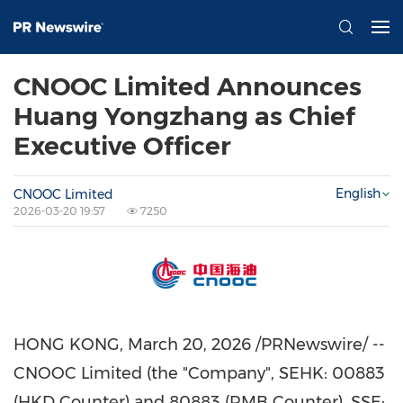
CNOOC Limited Announces
Huang Yongzhang as Chief
Executive Officer
English
CNOOC Limited
2026-03-20 19:57
7250
HONG KONG
,
March 20, 2026
/PRNewswire/ --
CNOOC Limited (the "Company", SEHK: 00883
(HKD Counter) and 80883 (RMB Counter), SSE: