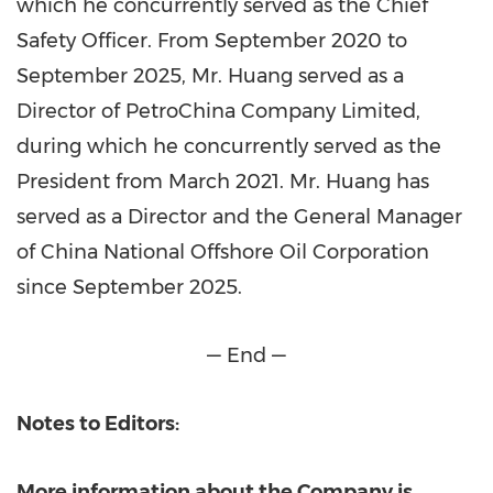
which he concurrently served as the Chief
Safety Officer. From September 2020 to
September 2025, Mr. Huang served as a
Director of PetroChina Company Limited,
during which he concurrently served as the
President from March 2021. Mr. Huang has
served as a Director and the General Manager
of China National Offshore Oil Corporation
since September 2025.
— End —
Notes to Editors:
More information about the Company is