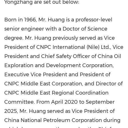
Yongzhang are set out below:
Born in 1966, Mr. Huang is a professor-level
senior engineer with a Doctor of Science
degree. Mr. Huang previously served as Vice
President of CNPC International (Nile) Ltd., Vice
President and Chief Safety Officer of China Oil
Exploration and Development Corporation,
Executive Vice President and President of
CNPC Middle East Corporation, and Director of
CNPC Middle East Regional Coordination
Committee. From April 2020 to September
2025, Mr. Huang served as Vice President of
China National Petroleum Corporation during