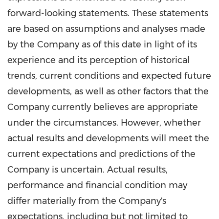
forward-looking statements. These statements
are based on assumptions and analyses made
by the Company as of this date in light of its
experience and its perception of historical
trends, current conditions and expected future
developments, as well as other factors that the
Company currently believes are appropriate
under the circumstances. However, whether
actual results and developments will meet the
current expectations and predictions of the
Company is uncertain. Actual results,
performance and financial condition may
differ materially from the Company's
expectations, including but not limited to