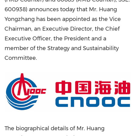
600938) announces today that Mr. Huang
Yongzhang has been appointed as the Vice
Chairman, an Executive Director, the Chief
Executive Officer, the President and a
member of the Strategy and Sustainability
Committee.
The biographical details of Mr. Huang