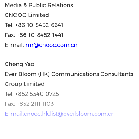
Media & Public Relations
CNOOC Limited
Tel: +86-10-8452-6641
Fax: +86-10-8452-1441
E-mail:
mr@cnooc.com.cn
Cheng Yao
Ever Bloom (HK) Communications Consultants
Group Limited
Tel: +852 5540 0725
Fax: +852 2111 1103
E-mail:cnooc.hk.list@everbloom.com.cn