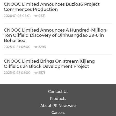
CNOOC Limited Announces Buzios6 Project
Commences Production
2026-01-03 08:01
9631
CNOOC Limited Announces A Hundred-Million-
Ton Oilfield Discovery of Qinhuangdao 29-6 in
Bohai Sea
2025-12-24 06:00
5293
CNOOC Limited Brings On-stream Xijiang
Oilfields 24 Block Development Project
2025-12-22 08:00
5571
Contact Us
Products
About PR Newswire
Careers