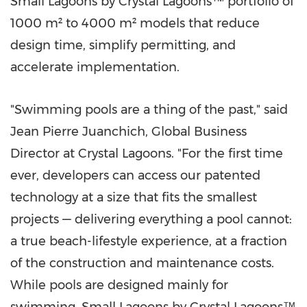
Small Lagoons by Crystal Lagoons™ portfolio of
1000 m² to 4000 m² models that reduce
design time, simplify permitting, and
accelerate implementation.
"Swimming pools are a thing of the past," said
Jean Pierre Juanchich, Global Business
Director at Crystal Lagoons. "For the first time
ever, developers can access our patented
technology at a size that fits the smallest
projects — delivering everything a pool cannot:
a true beach-lifestyle experience, at a fraction
of the construction and maintenance costs.
While pools are designed mainly for