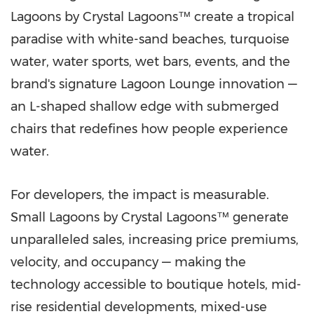
Lagoons by Crystal Lagoons™ create a tropical
paradise with white-sand beaches, turquoise
water, water sports, wet bars, events, and the
brand's signature Lagoon Lounge innovation —
an L-shaped shallow edge with submerged
chairs that redefines how people experience
water.
For developers, the impact is measurable.
Small Lagoons by Crystal Lagoons™ generate
unparalleled sales, increasing price premiums,
velocity, and occupancy — making the
technology accessible to boutique hotels, mid-
rise residential developments, mixed-use