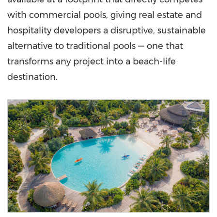
with commercial pools, giving real estate and
hospitality developers a disruptive, sustainable
alternative to traditional pools — one that
transforms any project into a beach-life
destination.