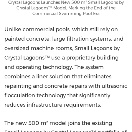
Crystal Lagoons Launches New 500 m² Small Lagoons by
Crystal Lagoons™ Model, Marking the End of the
Commercial Swimming Pool Era
Unlike commercial pools, which still rely on
painted concrete, large filtration systems, and
oversized machine rooms, Small Lagoons by
Crystal Lagoons™ use a proprietary building
and operating technology. The system
combines a liner solution that eliminates
repainting and concrete repairs with ultrasonic
flocculation technology that significantly
reduces infrastructure requirements.
The new 500 m² model joins the existing