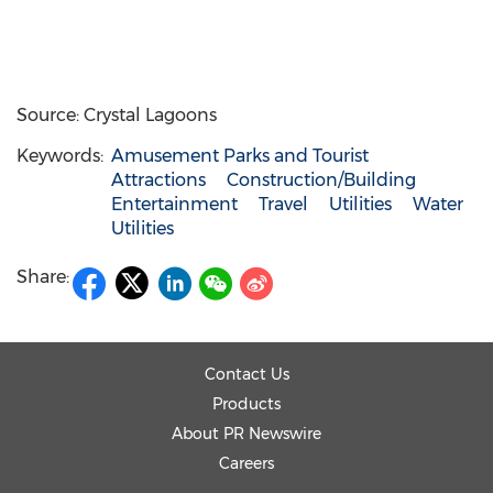
Source: Crystal Lagoons
Keywords:
Amusement Parks and Tourist
Attractions
Construction/Building
Entertainment
Travel
Utilities
Water
Utilities
Share:
Contact Us
Products
About PR Newswire
Careers