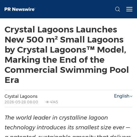
Crystal Lagoons Launches
New 500 m² Small Lagoons
by Crystal Lagoons™ Model,
Marking the End of the
Commercial Swimming Pool
Era
English
Crystal Lagoons
2026-05-28 08:00
4145
The world leader in crystalline lagoon
technology introduces its smallest size ever —