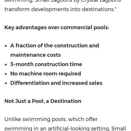
swimming, Small Lagoons by Crystal Lagoons™
transform developments into destinations."
Key advantages over commercial pools:
A fraction of the construction and
maintenance costs
3-month construction time
No machine room required
Differentiation and increased sales
Not Just a Pool, a Destination
Unlike swimming pools, which offer
swimming in an artificial-looking setting, Small