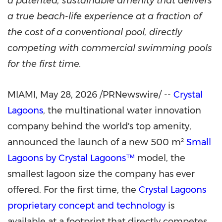
a patented, sustainable amenity that delivers
a true beach-life experience at a fraction of
the cost of a conventional pool, directly
competing with commercial swimming pools
for the first time.
MIAMI
,
May 28, 2026
/PRNewswire/ --
Crystal
Lagoons
, the multinational water innovation
company behind the world's top amenity,
announced the launch of a new 500 m²
Small
Lagoons by Crystal Lagoons™
model, the
smallest lagoon size the company has ever
offered. For the first time, the
Crystal Lagoons
proprietary concept and technology
is
available at a footprint that directly competes