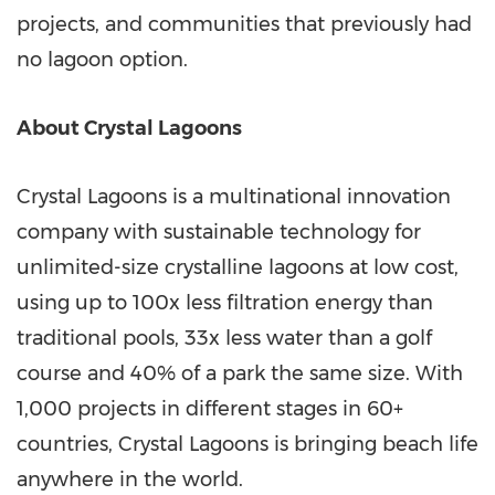
projects, and communities that previously had
no lagoon option.
About Crystal Lagoons
Crystal Lagoons is a multinational innovation
company with sustainable technology for
unlimited-size crystalline lagoons at low cost,
using up to 100x less filtration energy than
traditional pools, 33x less water than a golf
course and 40% of a park the same size. With
1,000 projects in different stages in 60+
countries, Crystal Lagoons is bringing beach life
anywhere in the world.