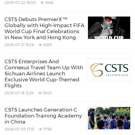
2026-07-22 19:00
3446
About JETBAY
CSTS Debuts PremierX™
JETBAY is Asia's largest private jet charter
Globally with High-Impact FIFA
World Cup Final Celebrations
platform, leveraging proprietary AI technology
in New York and Hong Kong
to provide clients with the most efficient and
2026-07-21 19:28
4265
cost-effective private aviation solutions
globally. Headquartered in Singapore and
CSTS Enterprises And
Connexus Travel Team Up With
backed by over 20 years of industry expertise,
Sichuan Airlines Launch
Exclusive World Cup-Themed
JETBAY offers a seamless booking experience
Flights
and unparalleled service through its
2026-07-16 12:24
3643
international offices in New York, London,
Dubai, Hong Kong, Jakarta, and Shanghai. The
CSTS Launches Generation C
Foundation Training Academy
company is dedicated to upholding the
in China
highest standards of safety, privacy, and luxury
2026-07-03 17:15
7756