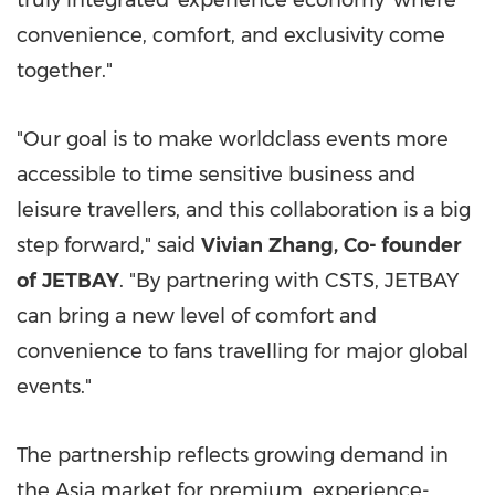
truly integrated 'experience economy' where
convenience, comfort, and exclusivity come
together."
"Our goal is to make worldclass events more
accessible to time sensitive business and
leisure travellers, and this collaboration is a big
step forward," said
Vivian
Zhang,
C
o-
founder
of
JETBAY
. "By partnering with CSTS, JETBAY
can bring a new level of comfort and
convenience to fans travelling for major global
events."
The partnership reflects growing demand in
the Asia market for premium, experience-