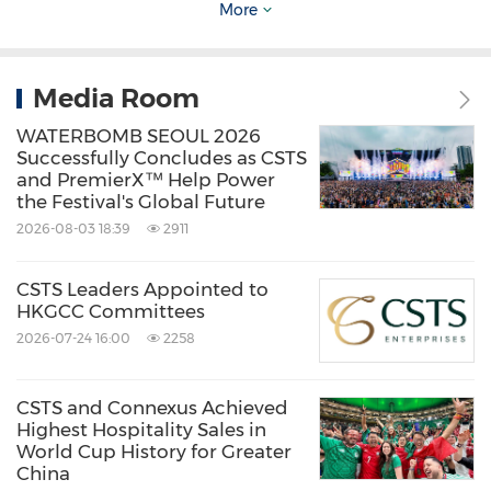
More
78 years. As an innovative travel management
company in the region, it delivers seamless,
tech-enabled experiences,
Media Room
combining personalized 24/7 support with
WATERBOMB SEOUL 2026
innovative digital platforms. Connexus Travel
Successfully Concludes as CSTS
and PremierX™ Help Power
offers a full spectrum of travel services—
the Festival's Global Future
including corporate, leisure, MICE, and
2026-08-03 18:39
2911
sports/lifestyle travel—and plays a key role in
CSTS Leaders Appointed to
promoting global events like the FIFA World
HKGCC Committees
Cup and Formula 1.
2026-07-24 16:00
2258
Connexus Travel is a subsidiary of CSTS
CSTS and Connexus Achieved
Highest Hospitality Sales in
Enterprises.
World Cup History for Greater
China