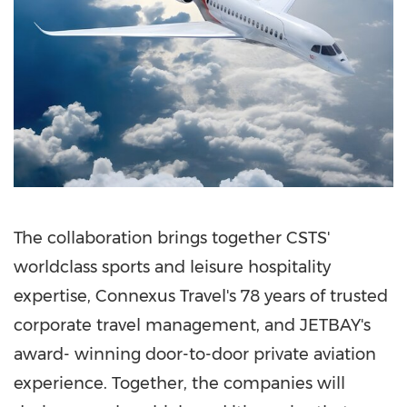
The collaboration brings together CSTS'
worldclass sports and leisure hospitality
expertise, Connexus Travel's 78 years of trusted
corporate travel management, and JETBAY's
award- winning door-to-door private aviation
experience. Together, the companies will