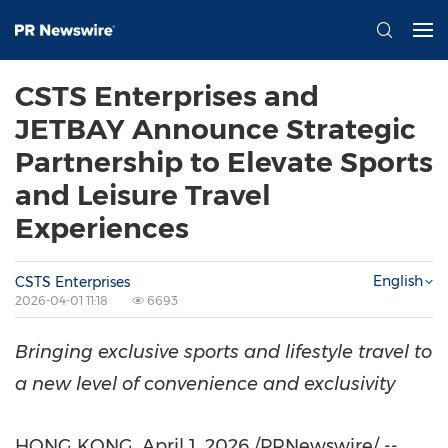
CSTS Enterprises and
JETBAY Announce Strategic
Partnership to Elevate Sports
and Leisure Travel
Experiences
English
CSTS Enterprises
2026-04-01 11:18
6693
Bringing
exclusive
sports
and
lifestyle
travel
to
a
new
level
of
convenience
and
exclusivity
HONG KONG
,
April 1, 2026
/PRNewswire/ --