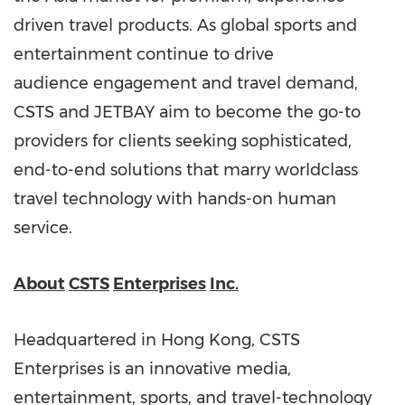
driven travel products. As global sports and
entertainment continue to drive
audience engagement and travel demand,
CSTS and JETBAY aim to become the go-to
providers for clients seeking sophisticated,
end-to-end solutions that marry worldclass
travel technology with hands-on human
service.
About
CSTS
Enterprises
Inc.
Headquartered in Hong Kong, CSTS
Enterprises is an innovative media,
entertainment, sports, and travel-technology