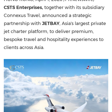
CSTS
Enterprises,
together with its subsidiary
Connexus Travel
, announced
a strategic
partnership with
JETBAY
, Asia's largest private
jet charter platform, to deliver premium,
bespoke travel and hospitality experiences to
clients across Asia.