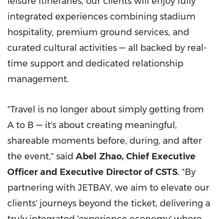
leisure itineraries, our clients will enjoy fully
integrated experiences combining stadium
hospitality, premium ground services, and
curated cultural activities — all backed by real-
time support and dedicated relationship
management.
"Travel is no longer about simply getting from
A to B — it's about creating meaningful,
shareable moments before, during, and after
the event," said
Abel
Zhao,
Chief
Executive
Officer
and
Executive
Director
of
CSTS.
"By
partnering with JETBAY, we aim to elevate our
clients' journeys beyond the ticket, delivering a