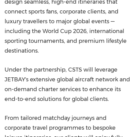
design seamless, high-end itineraries that
connect sports fans, corporate clients, and
luxury travellers to major global events —
including the World Cup 2026, international
sporting tournaments, and premium lifestyle
destinations.
Under the partnership, CSTS will leverage
JETBAY's extensive global aircraft network and
on-demand charter services to enhance its
end-to-end solutions for global clients.
From tailored matchday journeys and
corporate travel programmes to bespoke