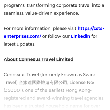
programs, transforming corporate travel into a
seamless, value-driven experience.
For more information, please visit
https://csts-
enterprises.com/
or follow our
Linkedin
for
latest updates.
About Connexus Travel Limited
Connexus Travel (formerly known as Swire
Travel)
全旅達國際旅遊有限公司
, License No:
(350001), one of the earliest Hong Kong-
registered and award-winning travel agencies,
has been a trusted household name for over