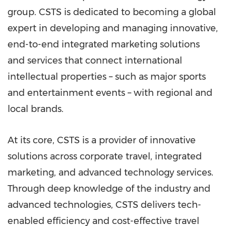
group. CSTS is dedicated to becoming a global
expert in developing and managing innovative,
end-to-end integrated marketing solutions
and services that connect international
intellectual properties – such as major sports
and entertainment events – with regional and
local brands.
At its core, CSTS is a provider of innovative
solutions across corporate travel, integrated
marketing, and advanced technology services.
Through deep knowledge of the industry and
advanced technologies, CSTS delivers tech-
enabled efficiency and cost-effective travel