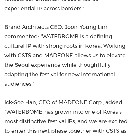
experiential IP across borders."
Brand Architects CEO, Joon-Young Lim,
commented: "WATERBOMB is a defining
cultural IP with strong roots in Korea. Working
with CSTS and MADEONE allows us to elevate
the Seoul experience while thoughtfully
adapting the festival for new international
audiences."
Ick-Soo Han, CEO of MADEONE Corp., added:
"WATERBOMB has grown into one of Korea's
most distinctive festival IPs, and we are excited
to enter this next phase together with CSTS as