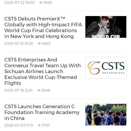
navigating an increasingly dynamic global
2026-07-22 19:00
3446
business landscape, turning complex
CSTS Debuts PremierX™
challenges into seamless, scalable solutions.
Globally with High-Impact FIFA
World Cup Final Celebrations
in New York and Hong Kong
For more information, visit us at
csts-
2026-07-21 19:28
4265
enterprises.com
or follow us on
LinkedIn
.
CSTS Enterprises And
Connexus Travel Team Up With
About Brand Architects
Sichuan Airlines Launch
Exclusive World Cup-Themed
Flights
Based in Seoul, South Korea, BrandArchitects
2026-07-16 12:24
3646
is a premier brand consultancy and creative
agency dedicated to crafting compelling brand
CSTS Launches Generation C
Foundation Training Academy
identities that drive business growth.
in China
Specializing in strategic brand development,
2026-07-03 17:15
7757