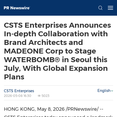
CSTS Enterprises Announces
In-depth Collaboration with
Brand Architects and
MADEONE Corp to Stage
WATERBOMB® in Seoul this
July, With Global Expansion
Plans
English
CSTS Enterprises
2026-05-08 16:30
5023
HONG KONG
,
May 8, 2026
/PRNewswire/ --