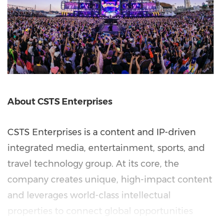
About CSTS Enterprises
CSTS Enterprises is a content and IP-driven
integrated media, entertainment, sports, and
travel technology group. At its core, the
company creates unique, high-impact content
and leverages world-class intellectual
properties to connect global opportunities