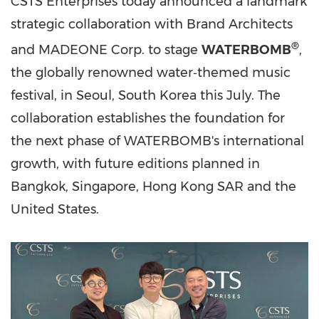
CSTS Enterprises today announced a landmark
strategic collaboration with Brand Architects
®
and MADEONE Corp. to stage
WATERBOMB
,
the globally renowned water‑themed music
festival, in Seoul, South Korea this July. The
collaboration establishes the foundation for
the next phase of WATERBOMB's international
growth, with future editions planned in
Bangkok, Singapore, Hong Kong SAR and the
United States.