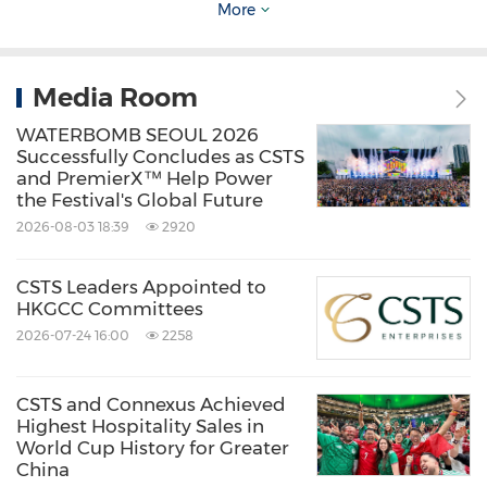
More
with local and regional audiences. CSTS
partners with leading international IPs and
premier sporting and entertainment events,
Media Room
including FIFA World Cup and Formula 1 to
WATERBOMB SEOUL 2026
deliver authentic, compelling experiences.
Successfully Concludes as CSTS
and PremierX™ Help Power
the Festival's Global Future
CSTS brings together experiential tourism,
2026-08-03 18:39
2920
integrated marketing, data and technology to
CSTS Leaders Appointed to
create connected, end-to-end experiences. By
HKGCC Committees
combining industry expertise with smart
2026-07-24 16:00
2258
digital capabilities, the company helps simplify
travel, improve efficiency and deliver brand
CSTS and Connexus Achieved
Highest Hospitality Sales in
impact. With a collaborative and forward-
World Cup History for Greater
looking approach, CSTS supports clients in
China