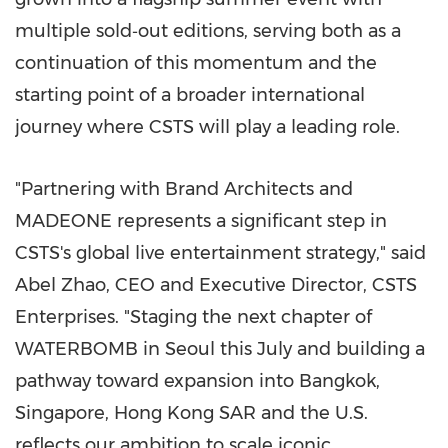
multiple sold‑out editions, serving both as a
continuation of this momentum and the
starting point of a broader international
journey where CSTS will play a leading role.
"Partnering with Brand Architects and
MADEONE represents a significant step in
CSTS's global live entertainment strategy," said
Abel Zhao, CEO and Executive Director, CSTS
Enterprises. "Staging the next chapter of
WATERBOMB in Seoul this July and building a
pathway toward expansion into Bangkok,
Singapore, Hong Kong SAR and the U.S.
reflects our ambition to scale iconic