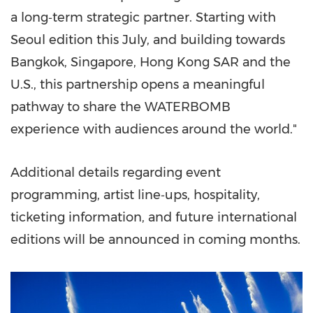
a long‑term strategic partner. Starting with
Seoul edition this July, and building towards
Bangkok, Singapore, Hong Kong SAR and the
U.S., this partnership opens a meaningful
pathway to share the WATERBOMB
experience with audiences around the world."
Additional details regarding event
programming, artist line‑ups, hospitality,
ticketing information, and future international
editions will be announced in coming months.