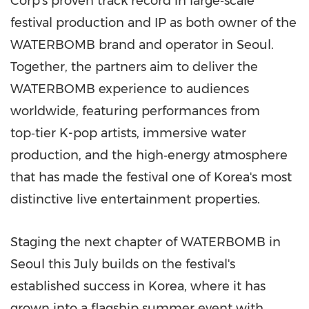
Corp's proven track record in large‑scale
festival production and IP as both owner of the
WATERBOMB brand and operator in Seoul.
Together, the partners aim to deliver the
WATERBOMB experience to audiences
worldwide, featuring performances from
top‑tier K-pop artists, immersive water
production, and the high‑energy atmosphere
that has made the festival one of Korea's most
distinctive live entertainment properties.
Staging the next chapter of WATERBOMB in
Seoul this July builds on the festival's
established success in Korea, where it has
grown into a flagship summer event with