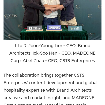
L to R: Joon-Young Lim – CEO, Brand
Architects; Ick-Soo Han – CEO, MADEONE
Corp; Abel Zhao – CEO, CSTS Enterprises
The collaboration brings together CSTS
Enterprises' content development and global
hospitality expertise with Brand Architects'
creative and market insight, and MADEONE