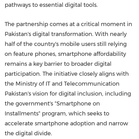
pathways to essential digital tools.
The partnership comes at a critical moment in
Pakistan's digital transformation. With nearly
half of the country's mobile users still relying
on feature phones, smartphone affordability
remains a key barrier to broader digital
participation. The initiative closely aligns with
the Ministry of IT and Telecommunication
Pakistan's vision for digital inclusion, including
the government's "Smartphone on
Installments" program, which seeks to
accelerate smartphone adoption and narrow
the digital divide.