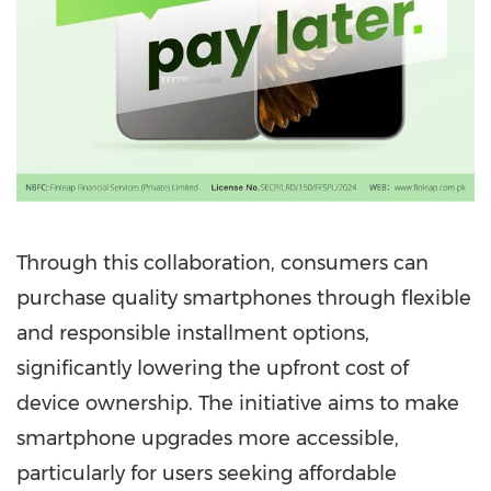
Through this collaboration, consumers can
purchase quality smartphones through flexible
and responsible installment options,
significantly lowering the upfront cost of
device ownership. The initiative aims to make
smartphone upgrades more accessible,
particularly for users seeking affordable