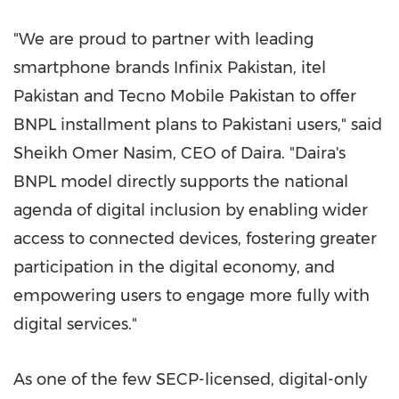
"We are proud to partner with leading
smartphone brands Infinix Pakistan, itel
Pakistan and Tecno Mobile Pakistan to offer
BNPL installment plans to Pakistani users," said
Sheikh Omer Nasim, CEO of Daira. "Daira's
BNPL model directly supports the national
agenda of digital inclusion by enabling wider
access to connected devices, fostering greater
participation in the digital economy, and
empowering users to engage more fully with
digital services."
As one of the few SECP-licensed, digital-only