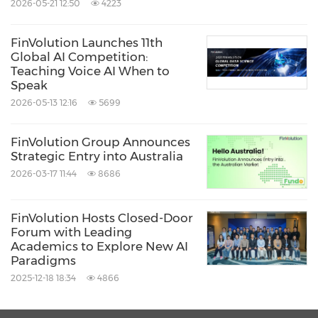
2026-05-21 12:50
4223
FinVolution Launches 11th
Global AI Competition:
Teaching Voice AI When to
Speak
2026-05-13 12:16
5699
FinVolution Group Announces
Strategic Entry into Australia
2026-03-17 11:44
8686
FinVolution Hosts Closed-Door
Forum with Leading
Academics to Explore New AI
Paradigms
2025-12-18 18:34
4866