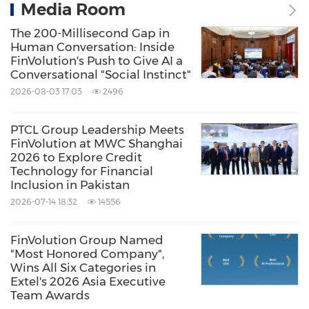
Media Room
The 200-Millisecond Gap in
Human Conversation: Inside
FinVolution's Push to Give AI a
Conversational "Social Instinct"
2026-08-03 17:03
2496
PTCL Group Leadership Meets
FinVolution at MWC Shanghai
2026 to Explore Credit
Technology for Financial
Inclusion in Pakistan
2026-07-14 18:32
14556
FinVolution Group Named
"Most Honored Company",
Wins All Six Categories in
Extel's 2026 Asia Executive
Team Awards