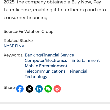
2025, the company obtained a Buy Now, Pay
Later license, enabling it to further expand into
consumer financing.
Source: FinVolution Group
Related Stocks:
NYSE:FINV
Keywords:
Banking/Financial Service
Computer/Electronics
Entertainment
Mobile Entertainment
Telecommunications
Financial
Technology
Share: