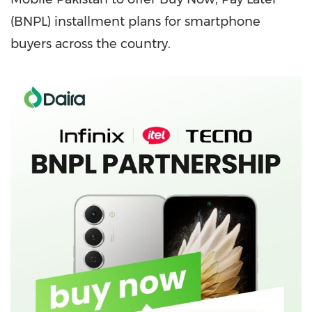
(BNPL) installment plans for smartphone
buyers across the country.