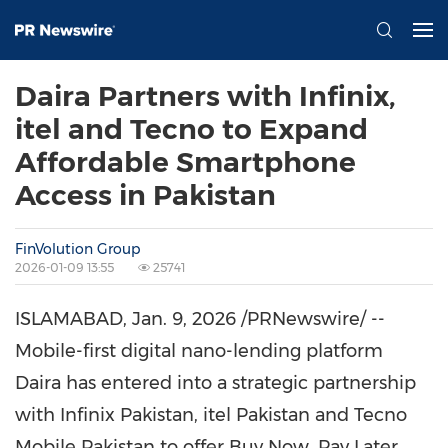
Daira Partners with Infinix,
itel and Tecno to Expand
Affordable Smartphone
Access in Pakistan
FinVolution Group
2026-01-09 13:55
25741
ISLAMABAD
,
Jan. 9, 2026
/PRNewswire/ --
Mobile-first digital nano-lending platform
Daira has entered into a strategic partnership
with Infinix Pakistan, itel Pakistan and Tecno
Mobile Pakistan to offer Buy Now, Pay Later