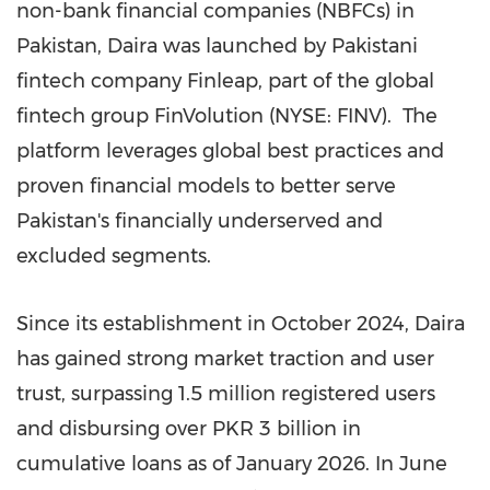
non-bank financial companies (NBFCs) in
Pakistan, Daira was launched by Pakistani
fintech company Finleap, part of the global
fintech group FinVolution (NYSE: FINV). The
platform leverages global best practices and
proven financial models to better serve
Pakistan's financially underserved and
excluded segments.
Since its establishment in October 2024, Daira
has gained strong market traction and user
trust, surpassing 1.5 million registered users
and disbursing over PKR 3 billion in
cumulative loans as of January 2026. In June