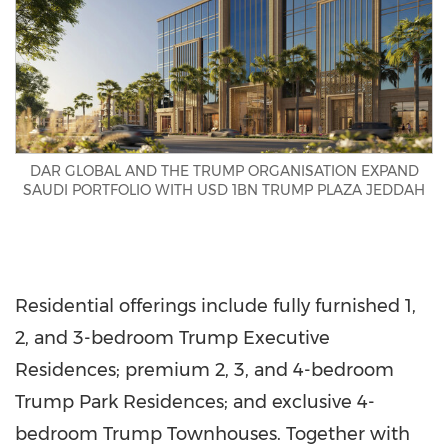
DAR GLOBAL AND THE TRUMP ORGANISATION EXPAND
SAUDI PORTFOLIO WITH USD 1BN TRUMP PLAZA JEDDAH
Residential offerings include fully furnished 1,
2, and 3-bedroom Trump Executive
Residences; premium 2, 3, and 4-bedroom
Trump Park Residences; and exclusive 4-
bedroom Trump Townhouses. Together with