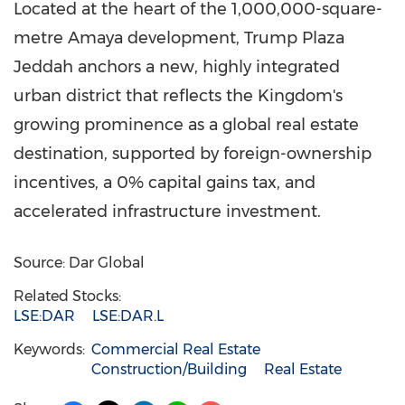
Located at the heart of the 1,000,000-square-
metre Amaya development, Trump Plaza
Jeddah anchors a new, highly integrated
urban district that reflects the Kingdom's
growing prominence as a global real estate
destination, supported by foreign-ownership
incentives, a 0% capital gains tax, and
accelerated infrastructure investment.
Source: Dar Global
Related Stocks:
LSE:DAR
LSE:DAR.L
Keywords:
Commercial Real Estate
Construction/Building
Real Estate