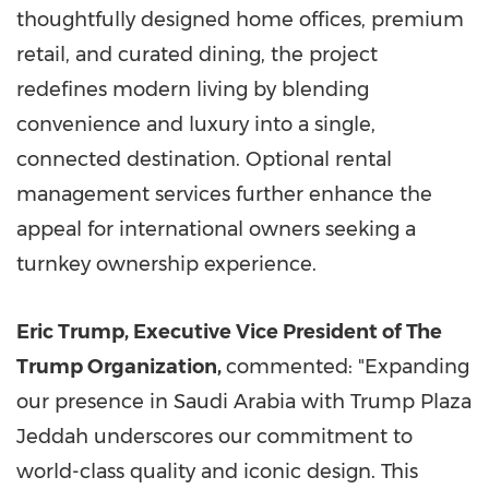
thoughtfully designed home offices, premium
retail, and curated dining, the project
redefines modern living by blending
convenience and luxury into a single,
connected destination. Optional rental
management services further enhance the
appeal for international owners seeking a
turnkey ownership experience.
Eric Trump, Executive Vice President of The
Trump Organization,
commented: "Expanding
our presence in Saudi Arabia with Trump Plaza
Jeddah underscores our commitment to
world-class quality and iconic design. This