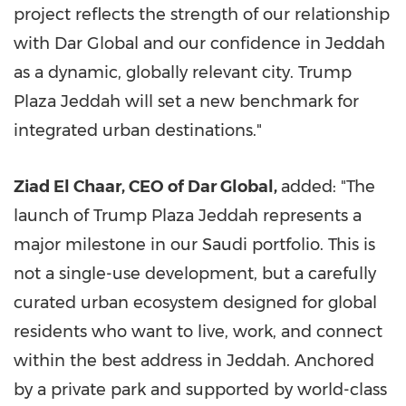
project reflects the strength of our relationship
with Dar Global and our confidence in Jeddah
as a dynamic, globally relevant city. Trump
Plaza Jeddah will set a new benchmark for
integrated urban destinations."
Ziad El Chaar, CEO of Dar Global,
added: "The
launch of Trump Plaza Jeddah represents a
major milestone in our Saudi portfolio. This is
not a single-use development, but a carefully
curated urban ecosystem designed for global
residents who want to live, work, and connect
within the best address in Jeddah. Anchored
by a private park and supported by world-class