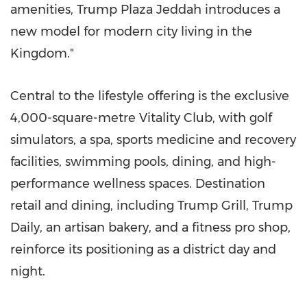
amenities, Trump Plaza Jeddah introduces a
new model for modern city living in the
Kingdom."
Central to the lifestyle offering is the exclusive
4,000-square-metre Vitality Club, with golf
simulators, a spa, sports medicine and recovery
facilities, swimming pools, dining, and high-
performance wellness spaces. Destination
retail and dining, including Trump Grill, Trump
Daily, an artisan bakery, and a fitness pro shop,
reinforce its positioning as a district day and
night.