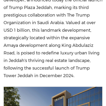
developer, announced today the official launch
of Trump Plaza Jeddah, marking its third
prestigious collaboration with The Trump
Organization in Saudi Arabia. Valued at over
USD 1 billion, this landmark development,
strategically located within the expansive
Amaya development along King Abdulaziz
Road, is poised to redefine luxury urban living
in Jeddah's thriving real estate landscape,
following the successful launch of Trump
Tower Jeddah in December 2024.