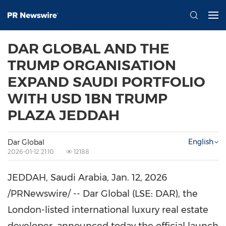
DAR GLOBAL AND THE
TRUMP ORGANISATION
EXPAND SAUDI PORTFOLIO
WITH USD 1BN TRUMP
PLAZA JEDDAH
English
Dar Global
2026-01-12 21:10
12188
JEDDAH, Saudi Arabia
,
Jan. 12, 2026
/PRNewswire/ -- Dar Global (LSE: DAR), the
London-listed international luxury real estate