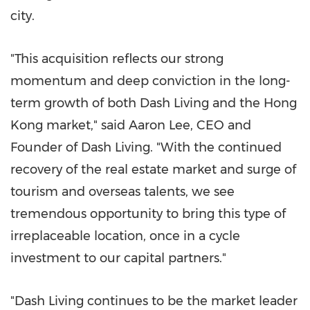
city.
"This acquisition reflects our strong
momentum and deep conviction in the long-
term growth of both Dash Living and the Hong
Kong market," said Aaron Lee, CEO and
Founder of Dash Living. "With the continued
recovery of the real estate market and surge of
tourism and overseas talents, we see
tremendous opportunity to bring this type of
irreplaceable location, once in a cycle
investment to our capital partners."
"Dash Living continues to be the market leader