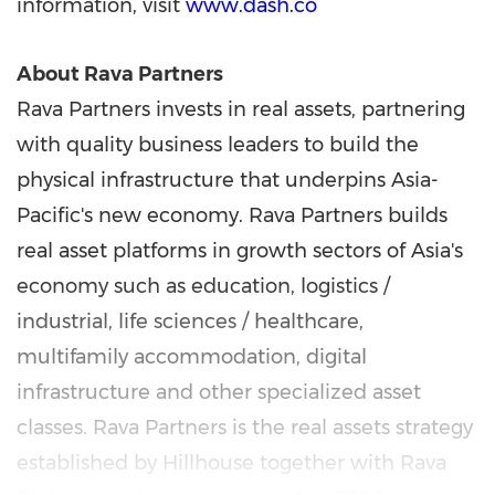
information, visit
www.dash.co
About Rava Partners
Rava Partners invests in real assets, partnering
with quality business leaders to build the
physical infrastructure that underpins Asia-
Pacific's new economy. Rava Partners builds
real asset platforms in growth sectors of Asia's
economy such as education, logistics /
industrial, life sciences / healthcare,
multifamily accommodation, digital
infrastructure and other specialized asset
classes. Rava Partners is the real assets strategy
established by Hillhouse together with Rava