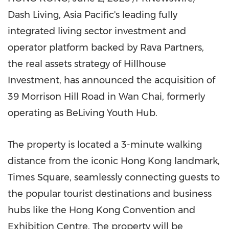
Dash Living, Asia Pacific's leading fully
integrated living sector investment and
operator platform backed by Rava Partners,
the real assets strategy of Hillhouse
Investment, has announced the acquisition of
39 Morrison Hill Road in Wan Chai, formerly
operating as BeLiving Youth Hub.
The property is located a 3-minute walking
distance from the iconic Hong Kong landmark,
Times Square, seamlessly connecting guests to
the popular tourist destinations and business
hubs like the Hong Kong Convention and
Exhibition Centre. The property will be