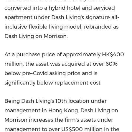
converted into a hybrid hotel and serviced
apartment under Dash Living's signature all-
inclusive flexible living model, rebranded as
Dash Living on Morrison.
At a purchase price of approximately HK$400
million, the asset was acquired at over 60%
below pre-Covid asking price and is
significantly below replacement cost.
Being Dash Living's 10th location under
management in Hong Kong, Dash Living on
Morrison increases the firm's assets under
management to over US$500 million in the