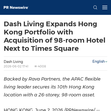
Dash Living Expands Hong
Kong Portfolio with
Acquisition of 98-room Hotel
Next to Times Square
English
Dash Living
2026-06-02 17:41
4008
Backed by Rava Partners, the APAC flexible
living leader secures its 10th Hong Kong
location with a 26-storey, 98-room asset.
HONG KONG
,
June 2, 2026
/PRNewswire/ --