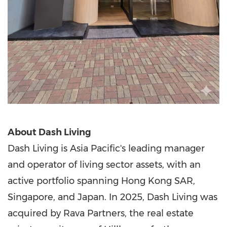
About Dash Living
Dash Living is Asia Pacific's leading manager
and operator of living sector assets, with an
active portfolio spanning Hong Kong
SAR
,
Singapore, and Japan. In 2025, Dash Living was
acquired by Rava Partners, the real estate