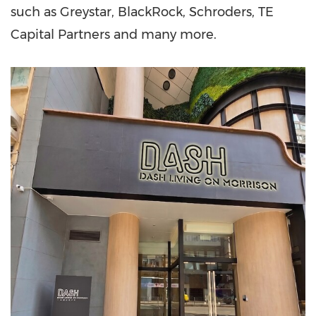
such as Greystar, BlackRock, Schroders, TE
Capital Partners and many more.