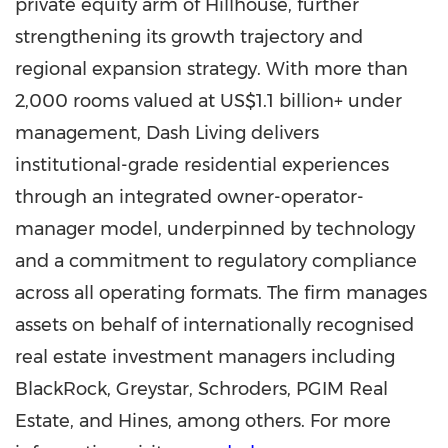
private equity arm of Hillhouse, further
strengthening its growth trajectory and
regional expansion strategy. With more than
2,000 rooms valued at US$1.1 billion+ under
management, Dash Living delivers
institutional-grade residential experiences
through an integrated owner-operator-
manager model, underpinned by technology
and a commitment to regulatory compliance
across all operating formats. The firm manages
assets on behalf of internationally recognised
real estate investment managers including
BlackRock, Greystar, Schroders, PGIM Real
Estate, and Hines, among others. For more