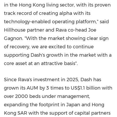
in the Hong Kong living sector, with its proven
track record of creating alpha with its
technology-enabled operating platform," said
Hillhouse partner and Rava co-head Joe
Gagnon. "With the market showing clear sign
of recovery, we are excited to continue
supporting Dash's growth in the market with a
core asset at an attractive basis".
Since Rava's investment in 2025, Dash has
grown its AUM by 3 times to US$1.1 billion with
over 2000 beds under management,
expanding the footprint in Japan and Hong
Kong
SAR
with the support of capital partners