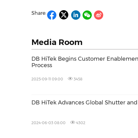
Share:
Media Room
DB HiTek Begins Customer Enablemen
Process
2025-09-11 09:00
3458
DB HiTek Advances Global Shutter an
2024-06-03 08:00
4302