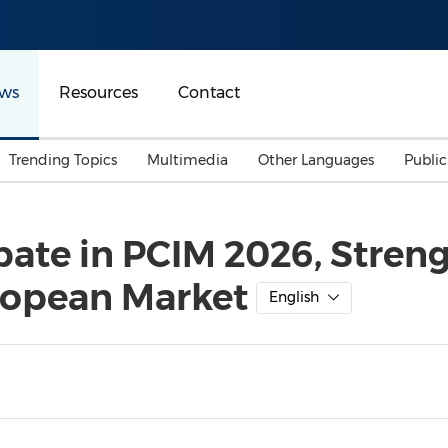
ws
Resources
Contact
Trending Topics
Multimedia
Other Languages
Publi
Mainland China
Auto & Transportation
Songkran
Malaysian
pate in PCIM 2026, Streng
Malaysia
Energy
Investment & Financing
ropean Market
Australia
General Business
English
Sports
Summer Event
Advertising, Marketing 
Media
Belt & Road
Consumer Electronics 