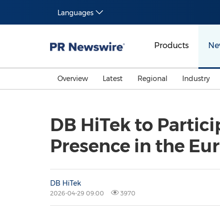
Languages
Products
Ne
Overview
Latest
Regional
Industry
DB HiTek to Partici
Presence in the Eu
DB HiTek
2026-04-29 09:00
3970