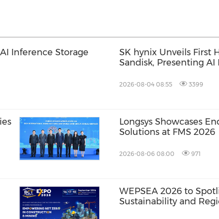
I Inference Storage
SK hynix Unveils First
Sandisk, Presenting AI
2026-08-04 08:55
3399
ies
Longsys Showcases End
Solutions at FMS 2026
2026-08-06 08:00
971
WEPSEA 2026 to Spotli
Sustainability and Reg
Through 20+ Conferen