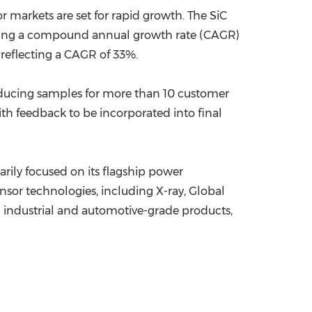
markets are set for rapid growth. The SiC
senting a compound annual growth rate (CAGR)
 reflecting a CAGR of 33%.
oducing samples for more than 10 customer
h feedback to be incorporated into final
rily focused on its flagship power
sor technologies, including X-ray, Global
d industrial and automotive-grade products,