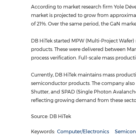
According to market research firm Yole Dév
market is projected to grow from approximat
of 21%. Over the same period, the GaN market
DB HiTek started MPW (Multi-Project Wafer)
products. These were delivered between Marc
process verification. Full-scale mass product
Currently, DB HiTek maintains mass producti
semiconductor products. The company also wo
Shutter, and SPAD (Single Photon Avalanche D
reflecting growing demand from these secto
Source: DB HiTek
Keywords:
Computer/Electronics
Semicon