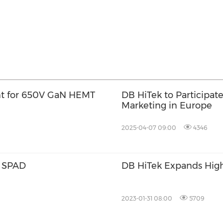
t for 650V GaN HEMT
DB HiTek to Participat
Marketing in Europe
2025-04-07 09:00
4346
d SPAD
DB HiTek Expands High
2023-01-31 08:00
5709