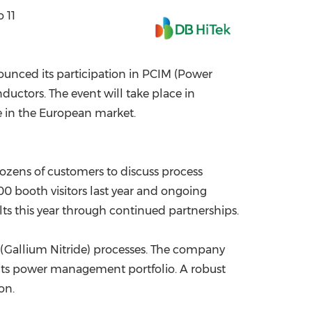
 11
China International Import Expo
Internat
ounced its participation in PCIM (Power
uctors. The event will take place in
e in the European market.
ozens of customers to discuss process
0 booth visitors last year and ongoing
ts this year through continued partnerships.
aN (Gallium Nitride) processes. The company
 its power management portfolio. A robust
on.