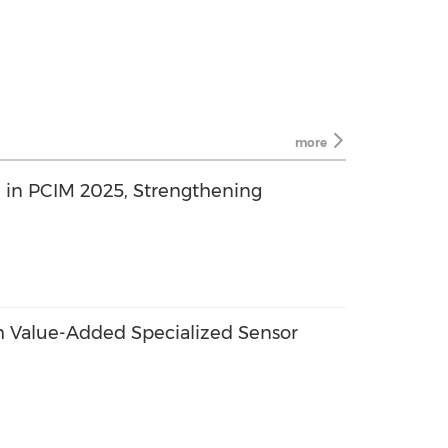
more
e in PCIM 2025, Strengthening
 Value-Added Specialized Sensor