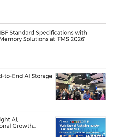
 HBF Standard Specifications with
 Memory Solutions at 'FMS 2026'
-to-End AI Storage
ght AI,
ional Growth
ces and