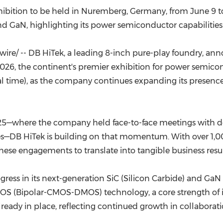
(CES)
ibition to be held in Nuremberg, Germany, from June 9 to
FIFA World Cup
d GaN, highlighting its power semiconductor capabilities
re/ -- DB HiTek, a leading 8-inch pure-play foundry, ann
26, the continent's premier exhibition for power semicond
l time), as the company continues expanding its presenc
025—where the company held face-to-face meetings with d
s—DB HiTek is building on that momentum. With over 1,00
ese engagements to translate into tangible business resul
rogress in its next-generation SiC (Silicon Carbide) and G
DMOS (Bipolar-CMOS-DMOS) technology, a core strength of
lready in place, reflecting continued growth in collaborati