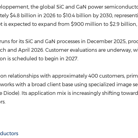
eloppement, the global SiC and GaN power semiconductor 
ely $4.8 billion in 2026 to $10.4 billion by 2030, repre
 is expected to expand from $900 million to $2.9 billion,
 runs for its SiC and GaN processes in December 2025, pr
h and April 2026. Customer evaluations are underway, wit
ion is scheduled to begin in 2027.
on relationships with approximately 400 customers, prima
rks with a broad client base using specialized image sen
iode). Its application mix is increasingly shifting towar
rs.
ductors