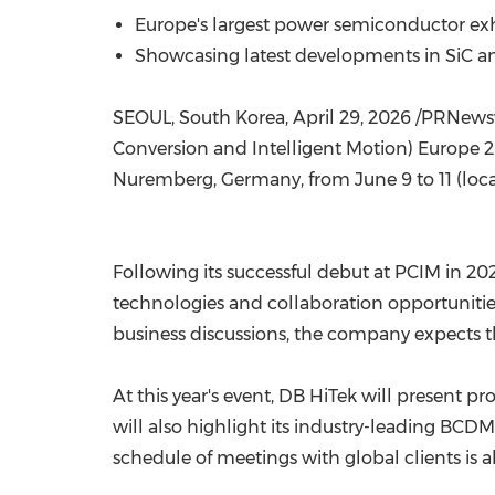
Europe's largest power semiconductor exh
Showcasing latest developments in SiC an
SEOUL, South Korea
,
April 29, 2026
/PRNewswi
Conversion and Intelligent Motion) Europe 20
Nuremberg, Germany, from June 9 to 11 (loca
Following its successful debut at PCIM in 2
technologies and collaboration opportunitie
business discussions, the company expects th
At this year's event, DB HiTek will present p
will also highlight its industry-leading BC
schedule of meetings with global clients is a