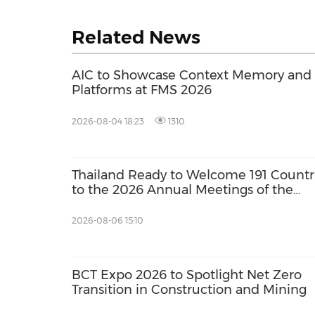
Related News
AIC to Showcase Context Memory and A
Platforms at FMS 2026
2026-08-04 18:23
1310
Thailand Ready to Welcome 191 Countr
to the 2026 Annual Meetings of the
International Monetary Fund and the
World Bank Group
2026-08-06 15:10
BCT Expo 2026 to Spotlight Net Zero
Transition in Construction and Mining