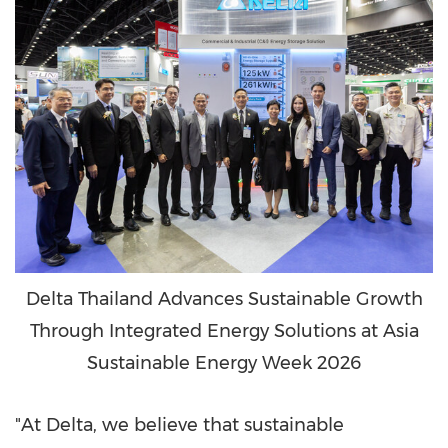
Delta Thailand Advances Sustainable Growth
Through Integrated Energy Solutions at Asia
Sustainable Energy Week 2026
"At Delta, we believe that sustainable