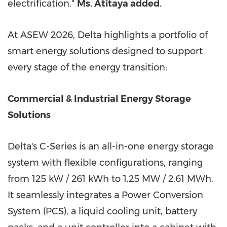
electrification."
Ms. Atitaya added.
At ASEW 2026, Delta highlights a portfolio of
smart energy solutions designed to support
every stage of the energy transition:
Commercial & Industrial Energy Storage
Solutions
Delta's C-Series is an all-in-one energy storage
system with flexible configurations, ranging
from 125 kW / 261 kWh to 1.25 MW / 2.61 MWh.
It seamlessly integrates a Power Conversion
System (PCS), a liquid cooling unit, battery