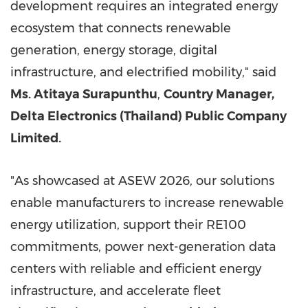
development requires an integrated energy
ecosystem that connects renewable
generation, energy storage, digital
infrastructure, and electrified mobility," said
Ms. Atitaya Surapunthu
,
Country Manager,
Delta Electronics (Thailand) Public Company
Limited.
"As showcased at ASEW 2026, our solutions
enable manufacturers to increase renewable
energy utilization, support their RE100
commitments, power next-generation data
centers with reliable and efficient energy
infrastructure, and accelerate fleet