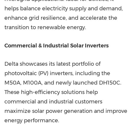
helps balance electricity supply and demand,
enhance grid resilience, and accelerate the
transition to renewable energy.
Commercial & Industrial Solar Inverters
Delta showcases its latest portfolio of
photovoltaic (PV) inverters, including the
M50A, M100A, and newly launched DH150C.
These high-efficiency solutions help
commercial and industrial customers
maximize solar power generation and improve
energy performance.