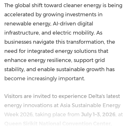
The global shift toward cleaner energy is being
accelerated by growing investments in
renewable energy, AI-driven digital
infrastructure, and electric mobility. As
businesses navigate this transformation, the
need for integrated energy solutions that
enhance energy resilience, support grid
stability, and enable sustainable growth has
become increasingly important.
Visitors are invited to experience Delta's latest
energy innovations at Asia Sustainable Energy
Week 2026, taking place from
July 1–3, 2026
, at
Queen Sirikit National Convention Center,