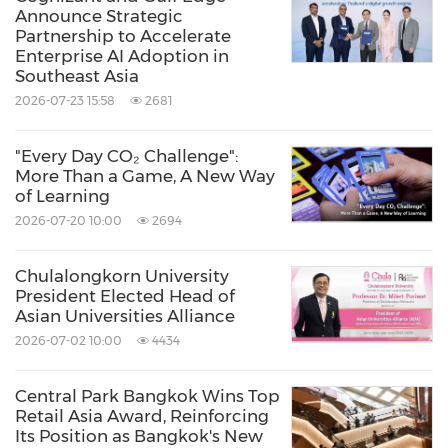
energy-efficient solutions for a better
Announce Strategic
Partnership to Accelerate
tomo
rrow."
Enterprise AI Adoption in
Southeast Asia
2026-07-23 15:58
2681
With core competencies in power electronics
and innovative research and development,
"Every Day CO₂ Challenge":
Delta's business categories include
Power
More Than a Game, A New Way
of Learning
Electronics, Mobility, Automation and
2026-07-20 10:00
2694
Infrastructure
. The company supports
customers through sales offices in key regions
Chulalongkorn University
President Elected Head of
around the world; manufacturing facilities in
Asian Universities Alliance
Thailand, India and Slovakia; and R&D centers
2026-07-02 10:00
4434
located in Thailand, India, Germany and other
countries.
Central Park Bangkok Wins Top
Retail Asia Award, Reinforcing
Its Position as Bangkok's New