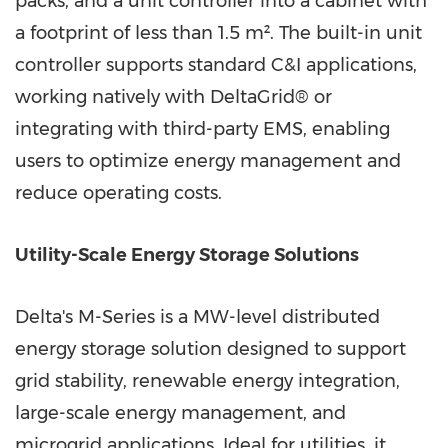
packs, and a unit controller into a cabinet with
a footprint of less than 1.5 m². The built-in unit
controller supports standard C&I applications,
working natively with DeltaGrid® or
integrating with third-party EMS, enabling
users to optimize energy management and
reduce operating costs.
Utility-Scale Energy Storage Solutions
Delta's M-Series is a MW-level distributed
energy storage solution designed to support
grid stability, renewable energy integration,
large-scale energy management, and
microgrid applications. Ideal for utilities, it