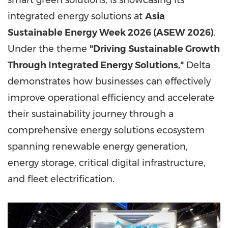
smart green solutions, is showcasing its
integrated energy solutions at
Asia
Sustainable Energy Week 2026 (ASEW 2026)
.
Under the theme
"Driving Sustainable Growth
Through Integrated Energy Solutions,"
Delta
demonstrates how businesses can effectively
improve operational efficiency and accelerate
their sustainability journey through a
comprehensive energy solutions ecosystem
spanning renewable energy generation,
energy storage, critical digital infrastructure,
and fleet electrification.