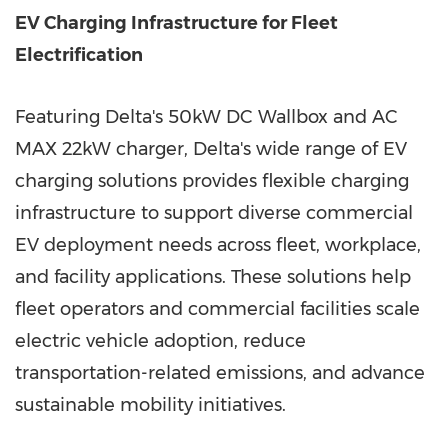
EV Charging Infrastructure for Fleet
Electrification
Featuring Delta's 50kW DC Wallbox and AC
MAX 22kW charger, Delta's wide range of EV
charging solutions provides flexible charging
infrastructure to support diverse commercial
EV deployment needs across fleet, workplace,
and facility applications. These solutions help
fleet operators and commercial facilities scale
electric vehicle adoption, reduce
transportation-related emissions, and advance
sustainable mobility initiatives.