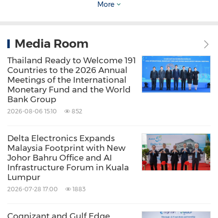
More
Bangkok.
Visit Delta at
Booth J1, Hall 2
to
explore how integrated energy solutions can
help organizations achieve their sustainability
Media Room
goals.
Thailand Ready to Welcome 191
Countries to the 2026 Annual
Meetings of the International
About
Delta Electronics (Thailand) Public
Monetary Fund and the World
Bank Group
Company Limited
2026-08-06 15:10
852
Founded in 1988,
Delta Electronics (Thailand)
Delta Electronics Expands
PCL.
is a leading provider of power and
Malaysia Footprint with New
Johor Bahru Office and AI
thermal management products and smart
Infrastructure Forum in Kuala
Lumpur
green solutions. The company is a subsidiary of
2026-07-28 17:00
1883
Delta Electronics, Inc.
and is guided by its
mission:
"To provide innovative, clean and
Cognizant and Gulf Edge