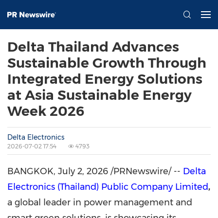
Delta Thailand Advances
Sustainable Growth Through
Integrated Energy Solutions
at Asia Sustainable Energy
Week 2026
Delta Electronics
2026-07-02 17:54
4793
BANGKOK
,
July 2, 2026
/PRNewswire/ --
Delta
Electronics (Thailand) Public Company Limited
,
a global leader in power management and